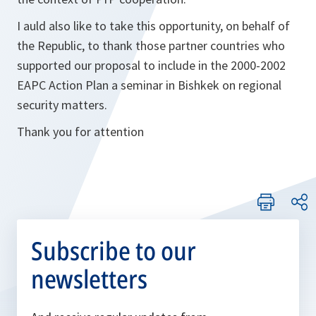
I auld also like to take this opportunity, on behalf of
the Republic, to thank those partner countries who
supported our proposal to include in the 2000-2002
EAPC Action Plan a seminar in Bishkek on regional
security matters.
Thank you for attention
Subscribe to our
newsletters