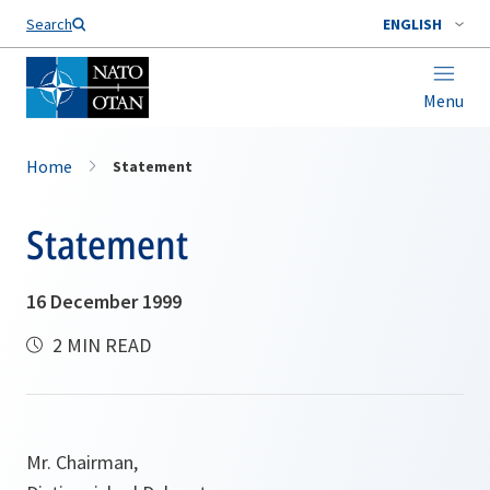
Search
ENGLISH
Menu
Home
Statement
Statement
16 December 1999
2 MIN READ
Mr. Chairman,