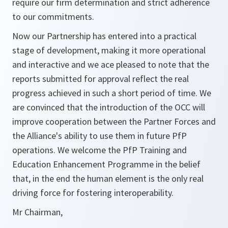
require our firm determination and strict adherence
to our commitments.
Now our Partnership has entered into a practical
stage of development, making it more operational
and interactive and we ace pleased to note that the
reports submitted for approval reflect the real
progress achieved in such a short period of time. We
are convinced that the introduction of the OCC will
improve cooperation between the Partner Forces and
the Alliance's ability to use them in future PfP
operations. We welcome the PfP Training and
Education Enhancement Programme in the belief
that, in the end the human element is the only real
driving force for fostering interoperability.
Mr Chairman,