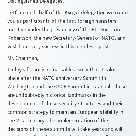
Distinguished Delegates,
Letf me on behalf of the Kyrgyz delegation welcome
you as participants of the first foreign ministers
meeting under the presidency of the Rt. Hon. Lord
Robertson, the new Secretary-General of NATO, and
wish him every success in this high-level post.
Mr. Chairman,
Today's forum is remarkable also in that it takes
place after the NATO anniversary Summit in
Washington and the OSCE Summit in Istanbul. These
are undoubtedly historical landmarks in the
development of these security structures and their
common strategy to maintain European stability in
the 21st century. The implementation of the
decisions of these summits will take years and will