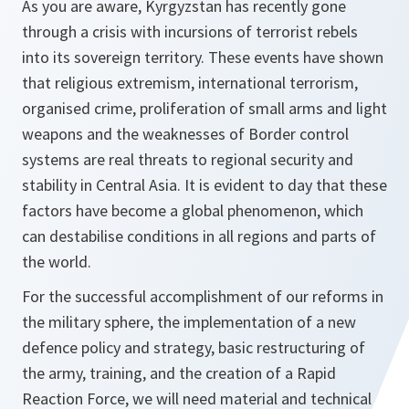
As you are aware, Kyrgyzstan has recently gone
through a crisis with incursions of terrorist rebels
into its sovereign territory. These events have shown
that religious extremism, international terrorism,
organised crime, proliferation of small arms and light
weapons and the weaknesses of Border control
systems are real threats to regional security and
stability in Central Asia. It is evident to day that these
factors have become a global phenomenon, which
can destabilise conditions in all regions and parts of
the world.
For the successful accomplishment of our reforms in
the military sphere, the implementation of a new
defence policy and strategy, basic restructuring of
the army, training, and the creation of a Rapid
Reaction Force, we will need material and technical