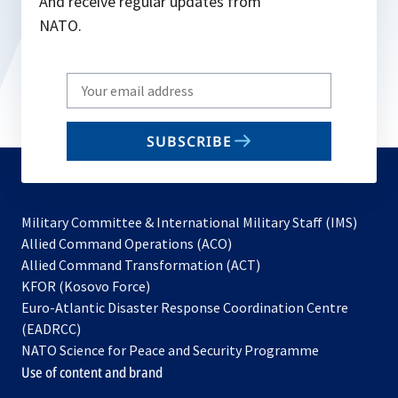
And receive regular updates from
NATO.
Write
your
email
SUBSCRIBE
to
subscribe
Military Committee & International Military Staff (IMS)
opens
Allied Command Operations (ACO)
in
opens
Allied Command Transformation (ACT)
opens
a
in
KFOR (Kosovo Force)
in
new
a
Euro-Atlantic Disaster Response Coordination Centre
a
tab
new
(EADRCC)
new
tab
NATO Science for Peace and Security Programme
tab
Use of content and brand