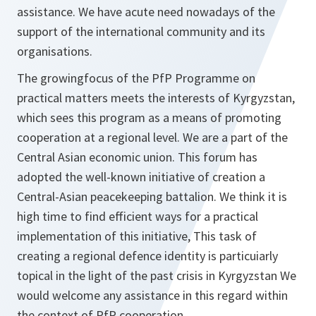
assistance. We have acute need nowadays of the
support of the international community and its
organisations.
The growingfocus of the PfP Programme on
practical matters meets the interests of Kyrgyzstan,
which sees this program as a means of promoting
cooperation at a regional level. We are a part of the
Central Asian economic union. This forum has
adopted the well-known initiative of creation a
Central-Asian peacekeeping battalion. We think it is
high time to find efficient ways for a practical
implementation of this initiative, This task of
creating a regional defence identity is particuiarly
topical in the light of the past crisis in Kyrgyzstan We
would welcome any assistance in this regard within
the context of PfP cooperation.