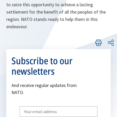
to seize this opportunity to achieve a lasting
settlement for the benefit of all the peoples of the
region. NATO stands ready to help them in this
endeavour.
Subscribe to our
newsletters
And receive regular updates from
NATO.
Write
your