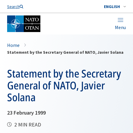
Search
ENGLISH
Menu
Home
Statement by the Secretary General of NATO, Javier Solana
Statement by the Secretary
General of NATO, Javier
Solana
23 February 1999
2 MIN READ