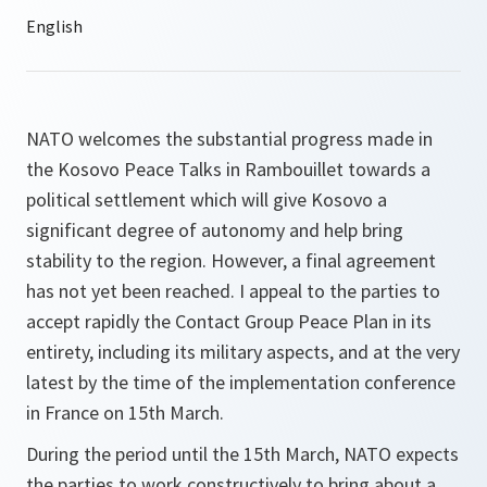
NATO welcomes the substantial progress made in
the Kosovo Peace Talks in Rambouillet towards a
political settlement which will give Kosovo a
significant degree of autonomy and help bring
stability to the region. However, a final agreement
has not yet been reached. I appeal to the parties to
accept rapidly the Contact Group Peace Plan in its
entirety, including its military aspects, and at the very
latest by the time of the implementation conference
in France on 15th March.
During the period until the 15th March, NATO expects
the parties to work constructively to bring about a