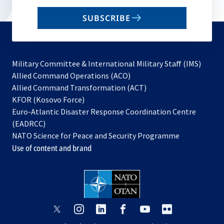
email
SUBSCRIBE
to
subscribe
Military Committee & International Military Staff (IMS)
opens
Allied Command Operations (ACO)
in
opens
Allied Command Transformation (ACT)
opens
a
in
KFOR (Kosovo Force)
in
new
a
Euro-Atlantic Disaster Response Coordination Centre
a
tab
new
(EADRCC)
new
tab
NATO Science for Peace and Security Programme
tab
Use of content and brand
opens
opens
opens
opens
opens
opens
in
in
in
in
in
in