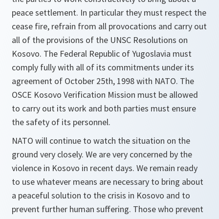
peace settlement. In particular they must respect the
cease fire, refrain from all provocations and carry out
all of the provisions of the UNSC Resolutions on
Kosovo. The Federal Republic of Yugoslavia must
comply fully with all of its commitments under its
agreement of October 25th, 1998 with NATO. The
OSCE Kosovo Verification Mission must be allowed
to carry out its work and both parties must ensure
the safety of its personnel.
NATO will continue to watch the situation on the
ground very closely. We are very concerned by the
violence in Kosovo in recent days. We remain ready
to use whatever means are necessary to bring about
a peaceful solution to the crisis in Kosovo and to
prevent further human suffering. Those who prevent