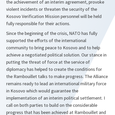
the achievement of an interim agreement, provoke
violent incidents or threaten the security of the
Kosovo Verification Mission personnel will be held
fully responsible for their actions.
Since the beginning of the crisis, NATO has fully
supported the efforts of the international
community to bring peace to Kosovo and to help
achieve a negotiated political solution. Our stance in
putting the threat of force at the service of
diplomacy has helped to create the conditions for
the Rambouillet talks to make progress. The Alliance
remains ready to lead an international military force
in Kosovo which would guarantee the
implementation of an interim political settlement. I
call on both parties to build on the considerable
progress that has been achieved at Rambouillet and