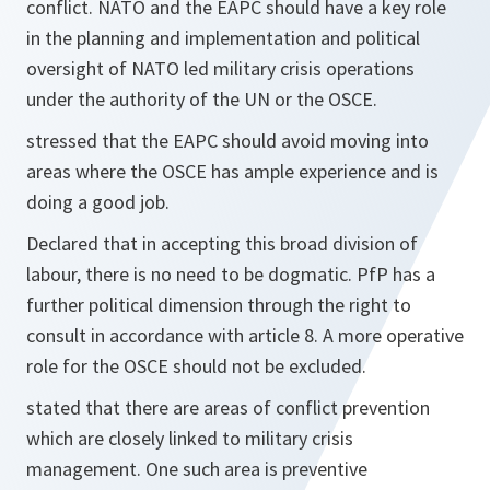
conflict. NATO and the EAPC should have a key role
in the planning and implementation and political
oversight of NATO led military crisis operations
under the authority of the UN or the OSCE.
stressed that the EAPC should avoid moving into
areas where the OSCE has ample experience and is
doing a good job.
Declared that in accepting this broad division of
labour, there is no need to be dogmatic. PfP has a
further political dimension through the right to
consult in accordance with article 8. A more operative
role for the OSCE should not be excluded.
stated that there are areas of conflict prevention
which are closely linked to military crisis
management. One such area is preventive