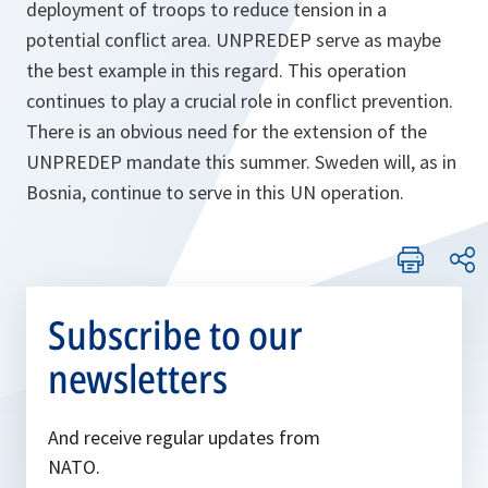
deployment of troops to reduce tension in a
potential conflict area. UNPREDEP serve as maybe
the best example in this regard. This operation
continues to play a crucial role in conflict prevention.
There is an obvious need for the extension of the
UNPREDEP mandate this summer. Sweden will, as in
Bosnia, continue to serve in this UN operation.
Subscribe to our
newsletters
And receive regular updates from
NATO.