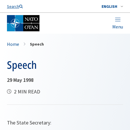
Search
ENGLISH
Menu
Home
Speech
Speech
29 May 1998
2 MIN READ
The State Secretary: