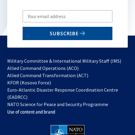
Write
your
email
SUBSCRIBE
to
subscribe
Military Committee & International Military Staff (IMS)
opens
Allied Command Operations (ACO)
in
opens
Allied Command Transformation (ACT)
opens
a
in
KFOR (Kosovo Force)
in
new
a
Euro-Atlantic Disaster Response Coordination Centre
a
tab
new
(EADRCC)
new
tab
NATO Science for Peace and Security Programme
tab
Use of content and brand