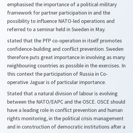
emphasised the importance of a political-military
framework for partner participation in and the
possibility to influence NATO-led operations and
referred to a seminar held in Sweden in May.
stated that the PfP co-operation in itself promotes
confidence-building and conflict prevention. Sweden
therefore puts great importance in involving as many
neighbouring countries as possible in the exercises. In
this context the participation of Russia in Co-
operative Jaguar is of particular importance.
Stated that a natural division of labour is evolving
between the NATO/EAPC and the OSCE. OSCE should
have a leading role in conflict prevention and human
rights monitoring, in the political crisis management
and in construction of democratic institutions after a