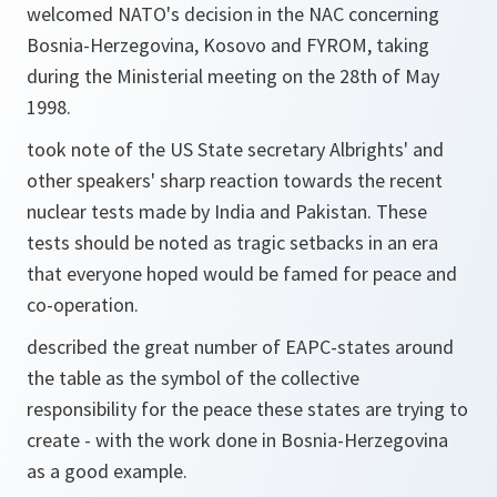
welcomed NATO's decision in the NAC concerning
Bosnia-Herzegovina, Kosovo and FYROM, taking
during the Ministerial meeting on the 28th of May
1998.
took note of the US State secretary Albrights' and
other speakers' sharp reaction towards the recent
nuclear tests made by India and Pakistan. These
tests should be noted as tragic setbacks in an era
that everyone hoped would be famed for peace and
co-operation.
described the great number of EAPC-states around
the table as the symbol of the collective
responsibility for the peace these states are trying to
create - with the work done in Bosnia-Herzegovina
as a good example.