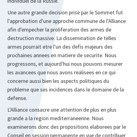
individuel de la Russie.
Une autre grande decision prise par le Sommet fut
l'approbation d'une approche commune de l'Alliance
afin d'empecher la proliferation des armes de
destruction massive. La dissemination de telles
armes pourrait etre l'un des defis majeurs des
prochaines annees en matiere de securite. Nous
progressons, et aujourd'hui nous pouvons mesurer
les avancees que nous avons realisees en ce qui
concerne aussi bien les aspects politiques du
probleme que ses incidences dans le domaine de la
defense.
L'Alliance consacre une attention de plus en plus
grande a la region mediterraneenne. Nous
examinerons donc des propositions elaborees par le
Conseil en session permanente en vue de contribuer