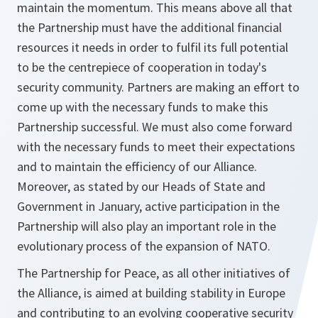
maintain the momentum. This means above all that
the Partnership must have the additional financial
resources it needs in order to fulfil its full potential
to be the centrepiece of cooperation in today's
security community. Partners are making an effort to
come up with the necessary funds to make this
Partnership successful. We must also come forward
with the necessary funds to meet their expectations
and to maintain the efficiency of our Alliance.
Moreover, as stated by our Heads of State and
Government in January, active participation in the
Partnership will also play an important role in the
evolutionary process of the expansion of NATO.
The Partnership for Peace, as all other initiatives of
the Alliance, is aimed at building stability in Europe
and contributing to an evolving cooperative security