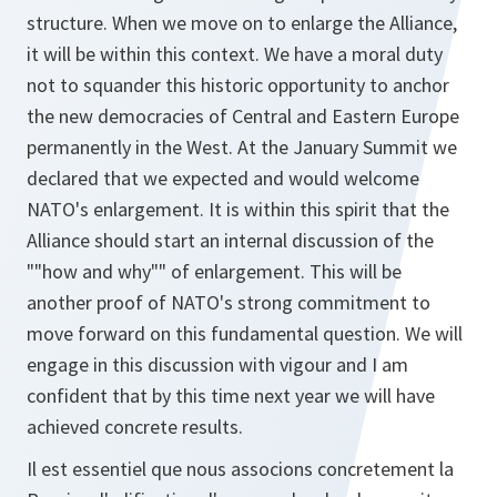
structure. When we move on to enlarge the Alliance,
it will be within this context. We have a moral duty
not to squander this historic opportunity to anchor
the new democracies of Central and Eastern Europe
permanently in the West. At the January Summit we
declared that we expected and would welcome
NATO's enlargement. It is within this spirit that the
Alliance should start an internal discussion of the
""how and why"" of enlargement. This will be
another proof of NATO's strong commitment to
move forward on this fundamental question. We will
engage in this discussion with vigour and I am
confident that by this time next year we will have
achieved concrete results.
Il est essentiel que nous associons concretement la