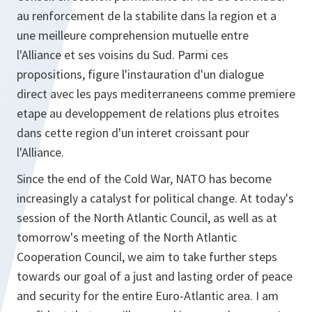
au renforcement de la stabilite dans la region et a
une meilleure comprehension mutuelle entre
l'Alliance et ses voisins du Sud. Parmi ces
propositions, figure l'instauration d'un dialogue
direct avec les pays mediterraneens comme premiere
etape au developpement de relations plus etroites
dans cette region d'un interet croissant pour
l'Alliance.
Since the end of the Cold War, NATO has become
increasingly a catalyst for political change. At today's
session of the North Atlantic Council, as well as at
tomorrow's meeting of the North Atlantic
Cooperation Council, we aim to take further steps
towards our goal of a just and lasting order of peace
and security for the entire Euro-Atlantic area. I am