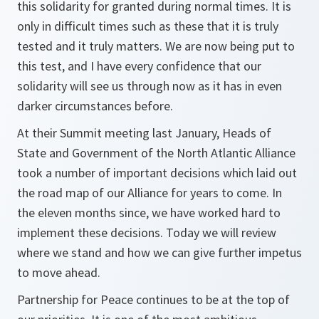
this solidarity for granted during normal times. It is
only in difficult times such as these that it is truly
tested and it truly matters. We are now being put to
this test, and I have every confidence that our
solidarity will see us through now as it has in even
darker circumstances before.
At their Summit meeting last January, Heads of
State and Government of the North Atlantic Alliance
took a number of important decisions which laid out
the road map of our Alliance for years to come. In
the eleven months since, we have worked hard to
implement these decisions. Today we will review
where we stand and how we can give further impetus
to move ahead.
Partnership for Peace continues to be at the top of