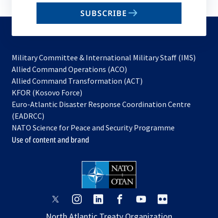
email
SUBSCRIBE
to
subscribe
Military Committee & International Military Staff (IMS)
opens
Allied Command Operations (ACO)
in
opens
Allied Command Transformation (ACT)
opens
a
in
KFOR (Kosovo Force)
in
new
a
Euro-Atlantic Disaster Response Coordination Centre
a
tab
new
(EADRCC)
new
tab
NATO Science for Peace and Security Programme
tab
Use of content and brand
opens
opens
opens
opens
opens
opens
in
in
in
in
in
in
North Atlantic Treaty Organization