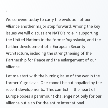
"
We convene today to carry the evolution of our
Alliance another major step forward. Among the key
issues we will discuss are NATO's role in supporting
the United Nations in the former Yugoslavia, and the
further development of a European Security
Architecture, including the strengthening of the
Partnership for Peace and the enlargement of our
Alliance.
Let me start with the burning issue of the war in the
former Yugoslavia. One cannot be but appalled by the
recent developments. This conflict in the heart of
Europe poses a paramount challenge not only for our
Alliance but also for the entire international