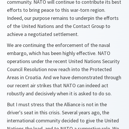
community. NATO will continue to contribute its best
efforts to bring peace to this war-torn region.
Indeed, our purpose remains to underpin the efforts
of the United Nations and the Contact Group to
achieve a negotiated settlement.
We are continuing the enforcement of the naval
embargo, which has been highly effective. NATO
operations under the recent United Nations Security
Council Resolution now reach into the Protected
Areas in Croatia. And we have demonstrated through
our recent air strikes that NATO can indeed act
robustly and decisively when it is asked to do so.
But I must stress that the Alliance is not in the
driver's seat in this crisis. Several years ago, the
international community decided to give the United
Nations the lead, and to NATO a supportive role. We