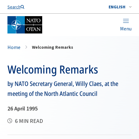
Search
ENGLISH
Menu
Home
Welcoming Remarks
Welcoming Remarks
by NATO Secretary General, Willy Claes, at the
meeting of the North Atlantic Council
26 April 1995
6 MIN READ