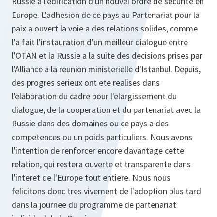
Russie a l'edification d'un nouvel ordre de securite en
Europe. L'adhesion de ce pays au Partenariat pour la
paix a ouvert la voie a des relations solides, comme
l'a fait l'instauration d'un meilleur dialogue entre
l'OTAN et la Russie a la suite des decisions prises par
l'Alliance a la reunion ministerielle d'Istanbul. Depuis,
des progres serieux ont ete realises dans
l'elaboration du cadre pour l'elargissement du
dialogue, de la cooperation et du partenariat avec la
Russie dans des domaines ou ce pays a des
competences ou un poids particuliers. Nous avons
l'intention de renforcer encore davantage cette
relation, qui restera ouverte et transparente dans
l'interet de l'Europe tout entiere. Nous nous
felicitons donc tres vivement de l'adoption plus tard
dans la journee du programme de partenariat