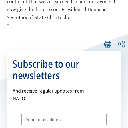
confident that we will succeed in our endeavours. I
now give the floor to our President d'Honneur,
Secretary of State Christopher.
"
Subscribe to our
newsletters
And receive regular updates from
NATO.
Write
your