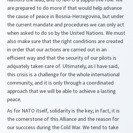
are prepared to do more if that would help advance
the cause of peace in Bosnia-Herzegovina, but under
the current mandate and procedures we can only act
when asked to do so by the United Nations. We must
also make sure that the right conditions are created
in order that our actions are carried out in an
efficient way and that the security of our pilots is
adquately taken care of. Ultimately, as I have said,
this crisis is a challenge for the whole international
community, and it is only through a coordinated
approach that we will be able to achieve a lasting
peace.
As for NATO itself, solidarity is the key; in fact, it is
the cornerstone of this Alliance and the reason for
our succcess during the Cold War. We tend to take