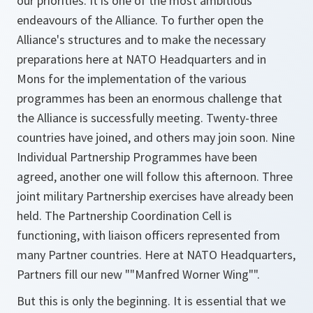
our priorities. It is one of the most ambitious
endeavours of the Alliance. To further open the
Alliance's structures and to make the necessary
preparations here at NATO Headquarters and in
Mons for the implementation of the various
programmes has been an enormous challenge that
the Alliance is successfully meeting. Twenty-three
countries have joined, and others may join soon. Nine
Individual Partnership Programmes have been
agreed, another one will follow this afternoon. Three
joint military Partnership exercises have already been
held. The Partnership Coordination Cell is
functioning, with liaison officers represented from
many Partner countries. Here at NATO Headquarters,
Partners fill our new ""Manfred Worner Wing"".
But this is only the beginning. It is essential that we