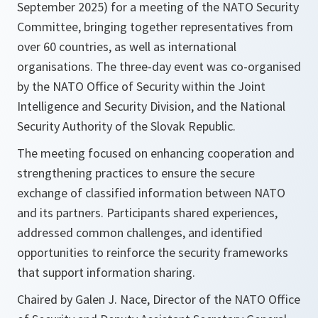
September 2025) for a meeting of the NATO Security
Committee, bringing together representatives from
over 60 countries, as well as international
organisations. The three-day event was co-organised
by the NATO Office of Security within the Joint
Intelligence and Security Division, and the National
Security Authority of the Slovak Republic.
The meeting focused on enhancing cooperation and
strengthening practices to ensure the secure
exchange of classified information between NATO
and its partners. Participants shared experiences,
addressed common challenges, and identified
opportunities to reinforce the security frameworks
that support information sharing.
Chaired by Galen J. Nace, Director of the NATO Office