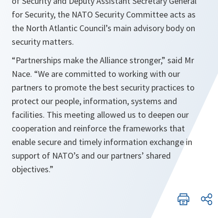
of Security and Deputy Assistant Secretary General
for Security, the NATO Security Committee acts as
the North Atlantic Council’s main advisory body on
security matters.
“Partnerships make the Alliance stronger,” said Mr
Nace. “We are committed to working with our
partners to promote the best security practices to
protect our people, information, systems and
facilities. This meeting allowed us to deepen our
cooperation and reinforce the frameworks that
enable secure and timely information exchange in
support of NATO’s and our partners’ shared
objectives.”