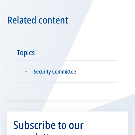
Related content
Topics
Security Committee
▪
Subscribe to our