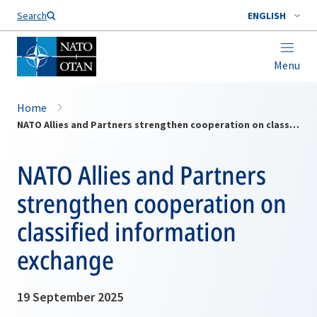
Search
ENGLISH
Menu
Home
NATO Allies and Partners strengthen cooperation on classified information exchange
NATO Allies and Partners
strengthen cooperation on
classified information
exchange
19 September 2025