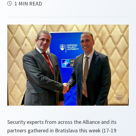
1 MIN READ
Security experts from across the Alliance and its
partners gathered in Bratislava this week (17-19