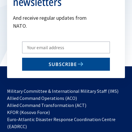
newsletters
And receive regular updates from
NATO.
Write
your
email
SUBSCRIBE
to
subscribe
Military Committee & International Military Staff (IMS)
opens
Allied Command Operations (ACO)
in
opens
Allied Command Transformation (ACT)
opens
a
in
KFOR (Kosovo Force)
in
new
a
Euro-Atlantic Disaster Response Coordination Centre
a
tab
new
(EADRCC)