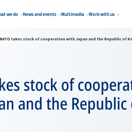
at we do
News and events
Multimedia
Work with us
NATO takes stock of cooperation with Japan and the Republic of K
es stock of coopera
an and the Republic 