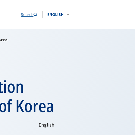
Search
ENGLISH
orea
tion
of Korea