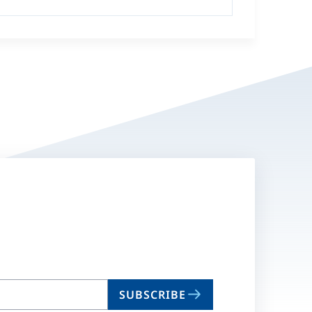
SUBSCRIBE