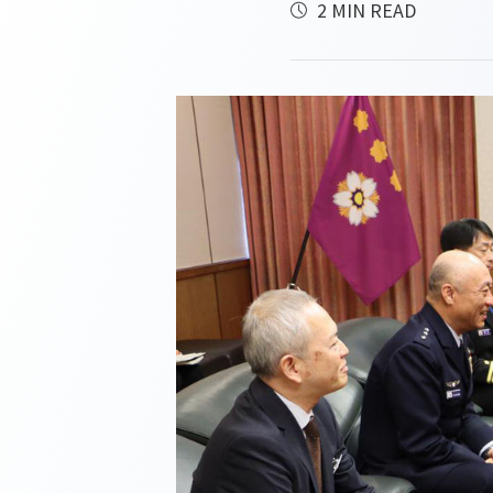
2 MIN READ