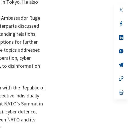
 in Tokyo. He also
op
in
lks Ambassador Ruge
a
n
op
terparts discussed
ta
in
a
tanding relations
n
op
ta
in
ptions for further
a
he topics addressed
n
op
ta
in
eration, cyber
a
n
op
, to disinformation
ta
in
a
n
op
ta
in
a
 with the Republic of
n
op
ective individually
ta
in
a
 at NATO’s Summit in
n
ta
e), cyber defence,
ween NATO and its
a.