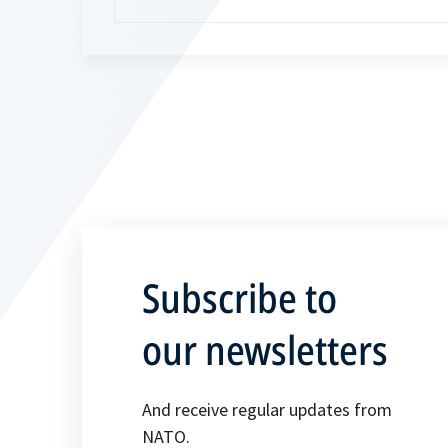
Subscribe to
our newsletters
And receive regular updates from
NATO.