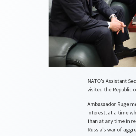
NATO’s Assistant Secr
visited the Republic 
Ambassador Ruge met 
interest, at a time w
than at any time in re
Russia’s war of aggr