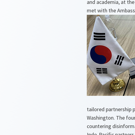
and academia, at the
met with the Ambassa
tailored partnership
Washington. The four 
countering disinforma
Indo-Pacific partners