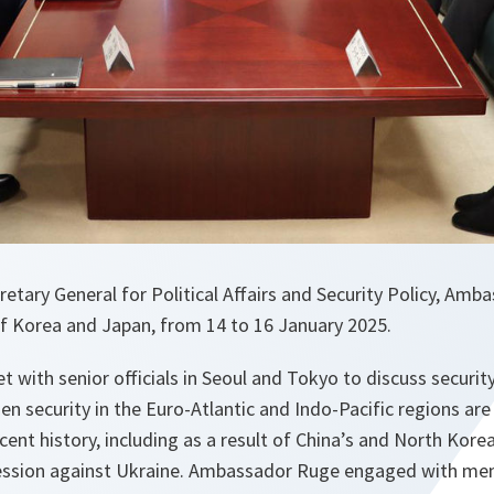
etary General for Political Affairs and Security Policy, Amb
of Korea and Japan, from 14 to 16 January 2025.
with senior officials in Seoul and Tokyo to discuss securi
hen security in the Euro-Atlantic and Indo-Pacific regions a
cent history, including as a result of China’s and North Kore
ession against Ukraine. Ambassador Ruge engaged with memb