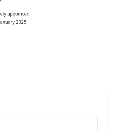
wly appointed
anuary 2025.