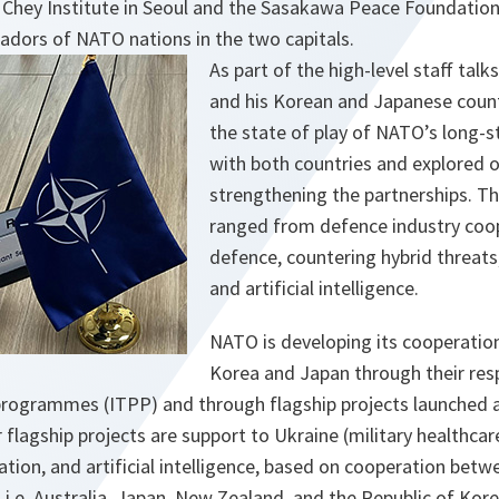
 Chey Institute in Seoul and the Sasakawa Peace Foundation
dors of NATO nations in the two capitals.
As part of the high-level staff ta
and his Korean and Japanese coun
the state of play of NATO’s long-s
with both countries and explored o
strengthening the partnerships. T
ranged from defence industry coop
defence, countering hybrid threats
and artificial intelligence.
NATO is developing its cooperation
Korea and Japan through their resp
 programmes (ITPP) and through flagship projects launched
flagship projects are support to Ukraine (military healthcar
tion, and artificial intelligence, based on cooperation bet
, i.e. Australia, Japan, New Zealand, and the Republic of Kore