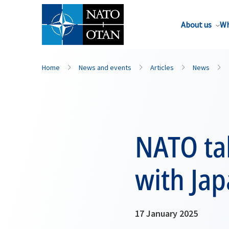
About us
Wh
Home
News and events
Articles
News
NATO tak
with Jap
17 January 2025