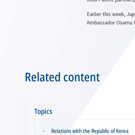
Earlier this week, J
Ambassador Osamu Iza
Related content
Topics
Relations with the Republic of Korea
▪