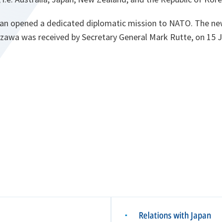
apan opened a dedicated diplomatic mission to NATO. The ne
wa was received by Secretary General Mark Rutte, on 15 J
Relations with Japan
▪