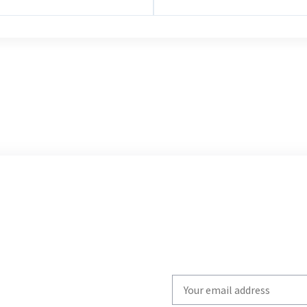
Write
your