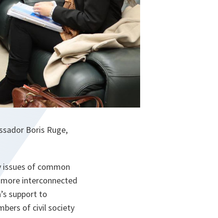
assador Boris Ruge,
ty issues of common
re more interconnected
a’s support to
ers of civil society