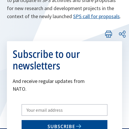
to participate in SPS activities and share proposals
for new research and development projects in the
o
context of the newly launched
SPS call for proposals
.
p
e
n
s
Subscribe to our
i
newsletters
n
a
n
And receive regular updates from
e
NATO.
w
t
Write
a
your
b
email
SUBSCRIBE
to