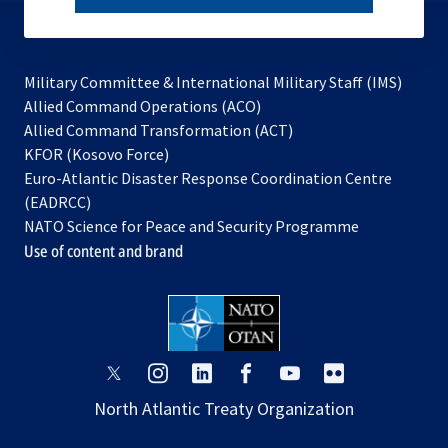
subscribe
Military Committee & International Military Staff (IMS)
opens
Allied Command Operations (ACO)
in
opens
Allied Command Transformation (ACT)
opens
a
in
KFOR (Kosovo Force)
in
new
a
Euro-Atlantic Disaster Response Coordination Centre
a
tab
new
(EADRCC)
new
tab
NATO Science for Peace and Security Programme
tab
Use of content and brand
opens
opens
opens
opens
opens
opens
in
in
in
in
in
in
North Atlantic Treaty Organization
a
a
a
a
a
a
new
new
new
new
new
new