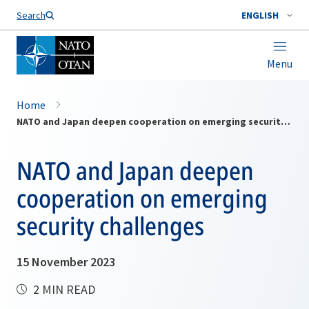
Search
ENGLISH
Menu
Home
NATO and Japan deepen cooperation on emerging security challenges
NATO and Japan deepen
cooperation on emerging
security challenges
15 November 2023
2 MIN READ