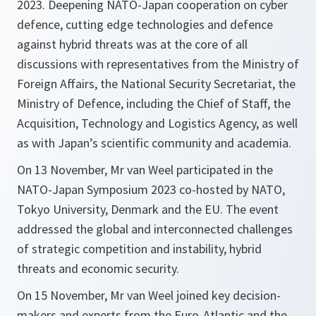
2023. Deepening NATO-Japan cooperation on cyber
defence, cutting edge technologies and defence
against hybrid threats was at the core of all
discussions with representatives from the Ministry of
Foreign Affairs, the National Security Secretariat, the
Ministry of Defence, including the Chief of Staff, the
Acquisition, Technology and Logistics Agency, as well
as with Japan’s scientific community and academia.
On 13 November, Mr van Weel participated in the
NATO-Japan Symposium 2023 co-hosted by NATO,
Tokyo University, Denmark and the EU. The event
addressed the global and interconnected challenges
of strategic competition and instability, hybrid
threats and economic security.
On 15 November, Mr van Weel joined key decision-
makers and experts from the Euro-Atlantic and the