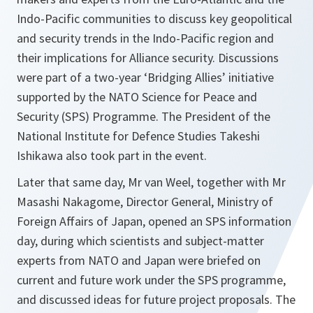
Indo-Pacific communities to discuss key geopolitical
and security trends in the Indo-Pacific region and
their implications for Alliance security. Discussions
were part of a two-year ‘Bridging Allies’ initiative
supported by the NATO Science for Peace and
Security (SPS) Programme. The President of the
National Institute for Defence Studies Takeshi
Ishikawa also took part in the event.
Later that same day, Mr van Weel, together with Mr
Masashi Nakagome, Director General, Ministry of
Foreign Affairs of Japan, opened an SPS information
day, during which scientists and subject-matter
experts from NATO and Japan were briefed on
current and future work under the SPS programme,
and discussed ideas for future project proposals. The