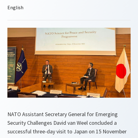
NATO Assistant Secretary General for Emerging
Security Challenges David van Weel concluded a
successful three-day visit to Japan on 15 November