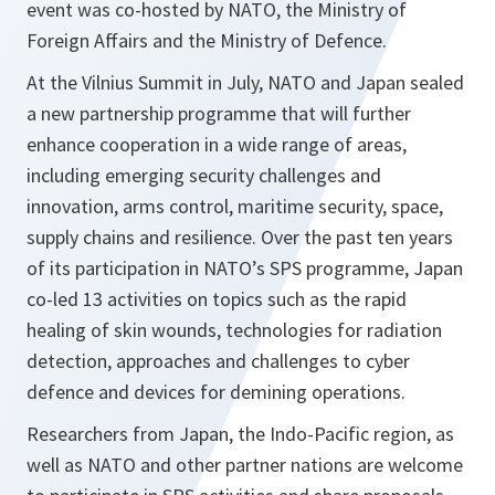
event was co-hosted by NATO, the Ministry of
Foreign Affairs and the Ministry of Defence.
At the Vilnius Summit in July, NATO and Japan sealed
a new partnership programme that will further
enhance cooperation in a wide range of areas,
including emerging security challenges and
innovation, arms control, maritime security, space,
supply chains and resilience. Over the past ten years
of its participation in NATO’s SPS programme, Japan
co-led 13 activities on topics such as the rapid
healing of skin wounds, technologies for radiation
detection, approaches and challenges to cyber
defence and devices for demining operations.
Researchers from Japan, the Indo-Pacific region, as
well as NATO and other partner nations are welcome