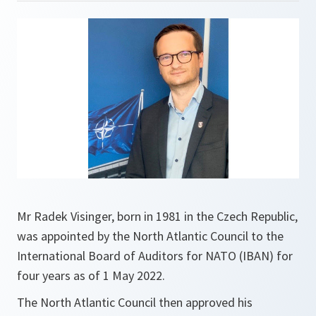
Mr Radek Visinger, born in 1981 in the Czech Republic,
was appointed by the North Atlantic Council to the
International Board of Auditors for NATO (IBAN) for
four years as of 1 May 2022.
The North Atlantic Council then approved his