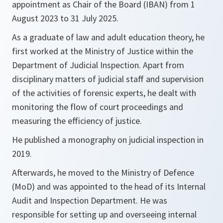
appointment as Chair of the Board (IBAN) from 1
August 2023 to 31 July 2025.
As a graduate of law and adult education theory, he
first worked at the Ministry of Justice within the
Department of Judicial Inspection. Apart from
disciplinary matters of judicial staff and supervision
of the activities of forensic experts, he dealt with
monitoring the flow of court proceedings and
measuring the efficiency of justice.
He published a monography on judicial inspection in
2019.
Afterwards, he moved to the Ministry of Defence
(MoD) and was appointed to the head of its Internal
Audit and Inspection Department. He was
responsible for setting up and overseeing internal