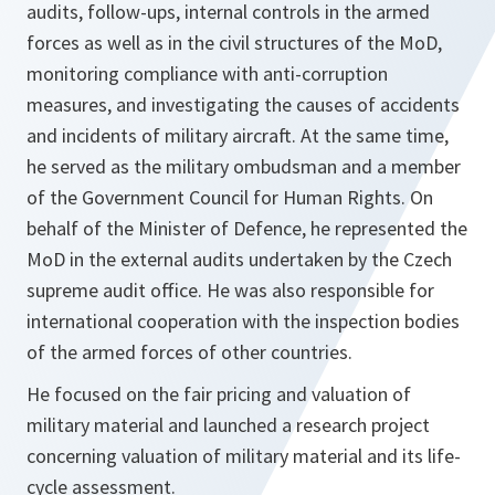
audits, follow-ups, internal controls in the armed
forces as well as in the civil structures of the MoD,
monitoring compliance with anti-corruption
measures, and investigating the causes of accidents
and incidents of military aircraft. At the same time,
he served as the military ombudsman and a member
of the Government Council for Human Rights. On
behalf of the Minister of Defence, he represented the
MoD in the external audits undertaken by the Czech
supreme audit office. He was also responsible for
international cooperation with the inspection bodies
of the armed forces of other countries.
He focused on the fair pricing and valuation of
military material and launched a research project
concerning valuation of military material and its life-
cycle assessment.