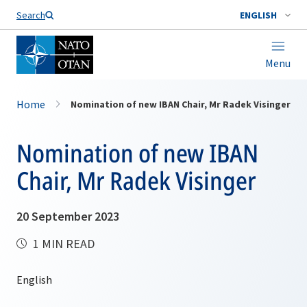
Search
ENGLISH
Menu
Home
Nomination of new IBAN Chair, Mr Radek Visinger
Nomination of new IBAN
Chair, Mr Radek Visinger
20 September 2023
1 MIN READ