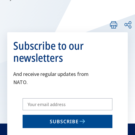
Subscribe to our
newsletters
And receive regular updates from
NATO.
Write
your
email
SUBSCRIBE
to
subscribe