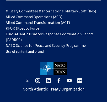
Military Committee & International Military Staff (IMS)
opens
Allied Command Operations (ACO)
in
opens
Allied Command Transformation (ACT)
opens
a
in
KFOR (Kosovo Force)
in
new
a
Euro-Atlantic Disaster Response Coordination Centre
a
tab
new
(EADRCC)
new
tab
NATO Science for Peace and Security Programme
tab
Use of content and brand
opens
opens
opens
opens
opens
opens
in
in
in
in
in
in
North Atlantic Treaty Organization
a
a
a
a
a
a
new
new
new
new
new
new
tab
tab
tab
tab
tab
tab