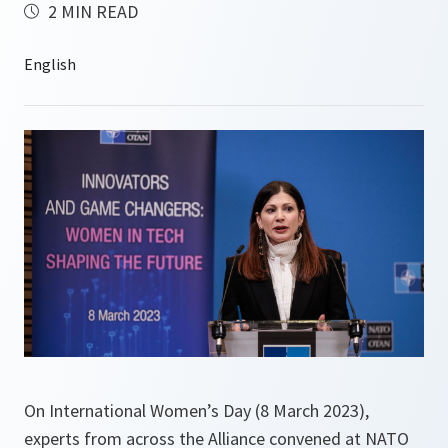
2 MIN READ
On International Women’s Day (8 March 2023),
experts from across the Alliance convened at NATO