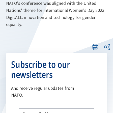
NATO’s conference was aligned with the United
Nations’ theme for International Women’s Day 2023:
DigitALL: innovation and technology for gender
equality.
Subscribe to our
newsletters
And receive regular updates from
NATO.
Write