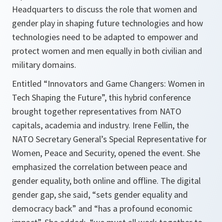
Headquarters to discuss the role that women and
gender play in shaping future technologies and how
technologies need to be adapted to empower and
protect women and men equally in both civilian and
military domains.
Entitled “Innovators and Game Changers: Women in
Tech Shaping the Future”, this hybrid conference
brought together representatives from NATO
capitals, academia and industry. Irene Fellin, the
NATO Secretary General’s Special Representative for
Women, Peace and Security, opened the event. She
emphasized the correlation between peace and
gender equality, both online and offline. The digital
gender gap, she said, “sets gender equality and
democracy back” and “has a profound economic