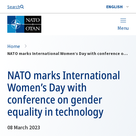
Search
ENGLISH
Menu
Home
NATO marks International Women’s Day with conference on gender equality in technology
NATO marks International
Women’s Day with
conference on gender
equality in technology
08 March 2023