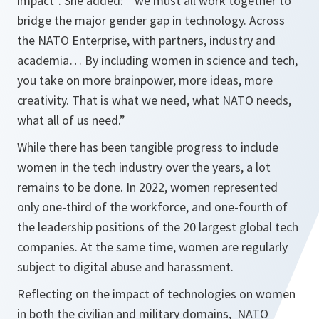
impact”. She added: “we must all work together to
bridge the major gender gap in technology. Across
the NATO Enterprise, with partners, industry and
academia… By including women in science and tech,
you take on more brainpower, more ideas, more
creativity. That is what we need, what NATO needs,
what all of us need.”
While there has been tangible progress to include
women in the tech industry over the years, a lot
remains to be done. In 2022, women represented
only one-third of the workforce, and one-fourth of
the leadership positions of the 20 largest global tech
companies. At the same time, women are regularly
subject to digital abuse and harassment.
Reflecting on the impact of technologies on women
in both the civilian and military domains, NATO