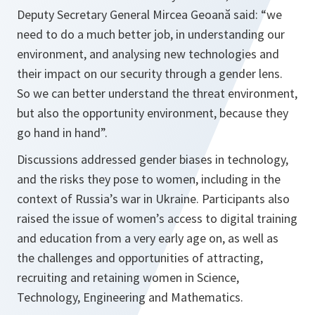
Deputy Secretary General Mircea Geoană said: “we
need to do a much better job, in understanding our
environment, and analysing new technologies and
their impact on our security through a gender lens.
So we can better understand the threat environment,
but also the opportunity environment, because they
go hand in hand”.
Discussions addressed gender biases in technology,
and the risks they pose to women, including in the
context of Russia’s war in Ukraine. Participants also
raised the issue of women’s access to digital training
and education from a very early age on, as well as
the challenges and opportunities of attracting,
recruiting and retaining women in Science,
Technology, Engineering and Mathematics.