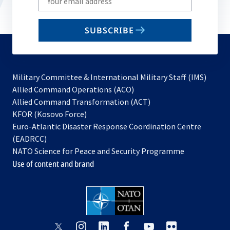
your
email
SUBSCRIBE
to
subscribe
Military Committee & International Military Staff (IMS)
opens
Allied Command Operations (ACO)
in
opens
Allied Command Transformation (ACT)
opens
a
in
KFOR (Kosovo Force)
in
new
a
Euro-Atlantic Disaster Response Coordination Centre
a
tab
new
(EADRCC)
new
tab
NATO Science for Peace and Security Programme
tab
Use of content and brand
opens
opens
opens
opens
opens
opens