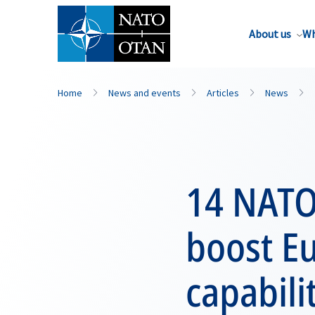
About us
Wh
Home
News and events
Articles
News
14 NATO 
boost E
capabili