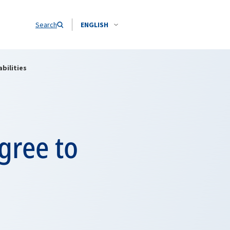
Search
ENGLISH
bilities
gree to