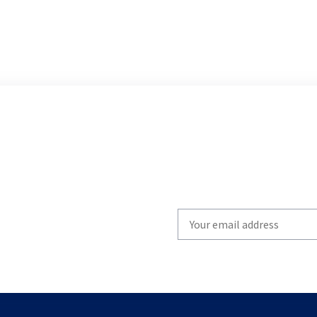
Write
your
email
to
subscribe