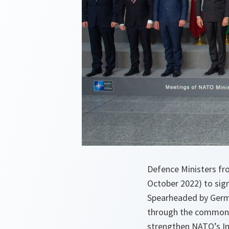
Defence Ministers fr
October 2022) to sign
Spearheaded by Germa
through the common a
strengthen NATO’s In