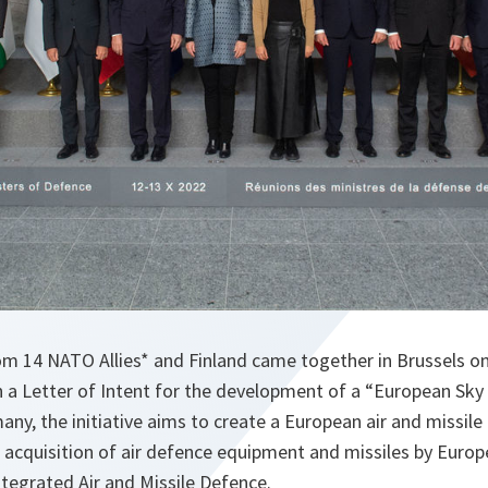
om 14 NATO Allies* and Finland came together in Brussels o
 a Letter of Intent for the development of a “European Sky Sh
ny, the initiative aims to create a European air and missil
cquisition of air defence equipment and missiles by Europea
tegrated Air and Missile Defence.