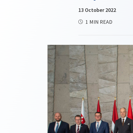
13 October 2022
1 MIN READ