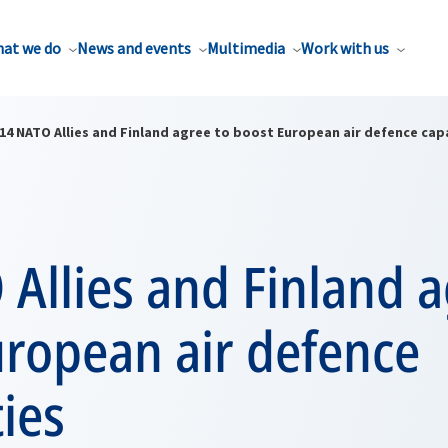
at we do
News and events
Multimedia
Work with us
14 NATO Allies and Finland agree to boost European air defence capa
Allies and Finland a
uropean air defence
ties