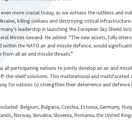
ven more crucial today, as we witness the ruthless and ind
raine, killing civilians and destroying critical infrastructure. 
any’s leadership in launching the European Sky Shield Initi
eral Mircea Geoană. He added: “The new assets, fully inter
 within the NATO air and missile defence, would significantl
 from all air and missile threats.”
low all participating nations to jointly develop an air and mis
off-the-shelf solutions. This multinational and multifaceted 
 way for nations to strengthen their deterrence and defence i
included: Belgium, Bulgaria, Czechia, Estonia, Germany, Hung
rlands, Norway, Slovakia, Slovenia, Romania, the United Ki