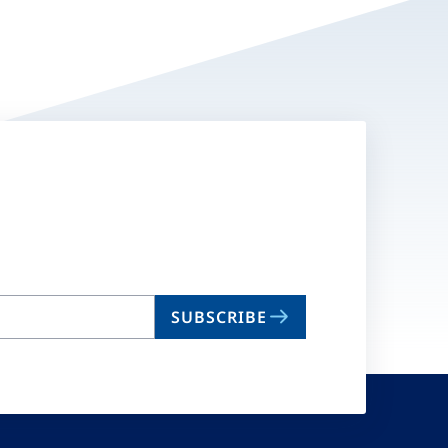
SUBSCRIBE