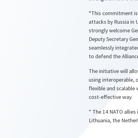
“This commitment is e
attacks by Russia in Uk
strongly welcome Germ
Deputy Secretary Gen
seamlessly integrated
to defend the Alliance
The initiative will al
using interoperable, 
flexible and scalable
cost-effective way.
* The 14 NATO allies 
Lithuania, the Nethe