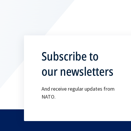
Subscribe to
our newsletters
And receive regular updates from
NATO.