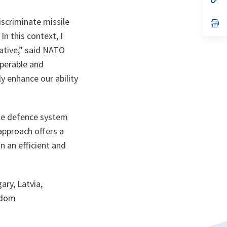
ta
in
a
iscriminate missile
n
op
ta
in
In this context, I
a
n
ative,” said NATO
ta
operable and
y enhance our ability
sile defence system
approach offers a
n an efficient and
ary, Latvia,
ngdom