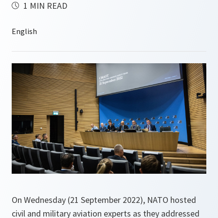
1 MIN READ
On Wednesday (21 September 2022), NATO hosted
civil and military aviation experts as they addressed