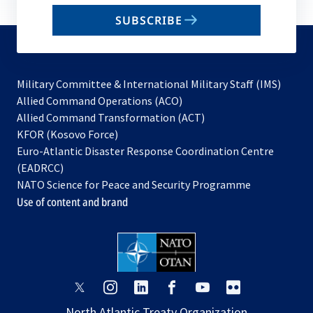
email
SUBSCRIBE
to
subscribe
Military Committee & International Military Staff (IMS)
opens
Allied Command Operations (ACO)
in
opens
Allied Command Transformation (ACT)
opens
a
in
KFOR (Kosovo Force)
in
new
a
Euro-Atlantic Disaster Response Coordination Centre
a
tab
new
(EADRCC)
new
tab
NATO Science for Peace and Security Programme
tab
Use of content and brand
opens
opens
opens
opens
opens
opens
in
in
in
in
in
in
North Atlantic Treaty Organization