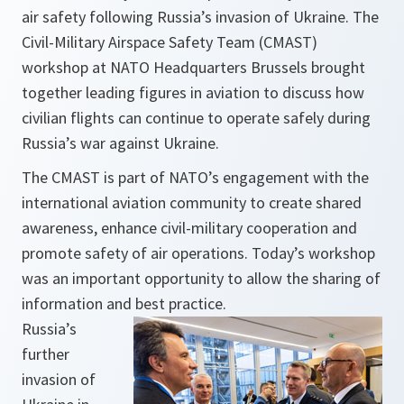
air safety following Russia’s invasion of Ukraine. The
Civil-Military Airspace Safety Team (CMAST)
workshop at NATO Headquarters Brussels brought
together leading figures in aviation to discuss how
civilian flights can continue to operate safely during
Russia’s war against Ukraine.
The CMAST is part of NATO’s engagement with the
international aviation community to create shared
awareness, enhance civil-military cooperation and
promote safety of air operations. Today’s workshop
was an important opportunity to allow the sharing of
information and best practice.
Russia’s
further
invasion of