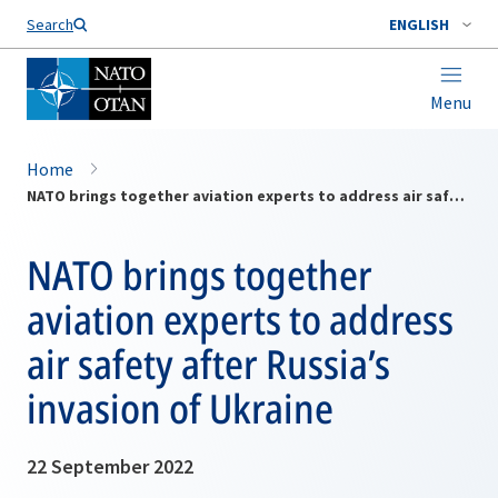
Search
ENGLISH
Menu
Home
NATO brings together aviation experts to address air safety after Russia’s invasion of Ukraine
NATO brings together
aviation experts to address
air safety after Russia’s
invasion of Ukraine
22 September 2022