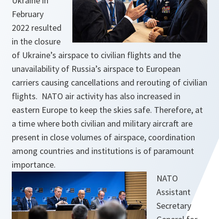
Ukraine in
February
2022 resulted
in the closure
of Ukraine’s airspace to civilian flights and the
unavailability of Russia’s airspace to European
carriers causing cancellations and rerouting of civilian
flights. NATO air activity has also increased in
eastern Europe to keep the skies safe. Therefore, at
a time where both civilian and military aircraft are
present in close volumes of airspace, coordination
among countries and institutions is of paramount
importance.
NATO
Assistant
Secretary