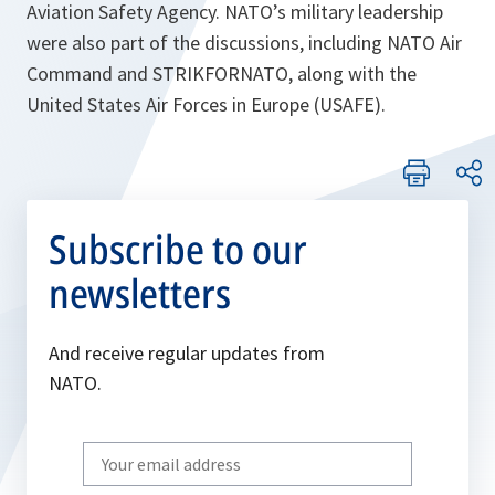
Aviation Safety Agency. NATO’s military leadership
were also part of the discussions, including NATO Air
Command and STRIKFORNATO, along with the
United States Air Forces in Europe (USAFE).
Subscribe to our
newsletters
And receive regular updates from
NATO.
Write
your