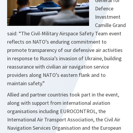
General for
Defence
Investment
Camille Grand
said: “The Civil-Military Airspace Safety Team event
reflects on NATO’s enduring commitment to
promote transparency of our defensive air activities
in response to Russia’s invasion of Ukraine, building
reassurance with civilian air navigation service
providers along NATO’s eastern flank and to
maintain safety.”
Allied and partner countries took part in the event,
along with support from international aviation
organisations including EUROCONTROL, the
International Air Transport Association, the Civil Air
Navigation Services Organisation and the European