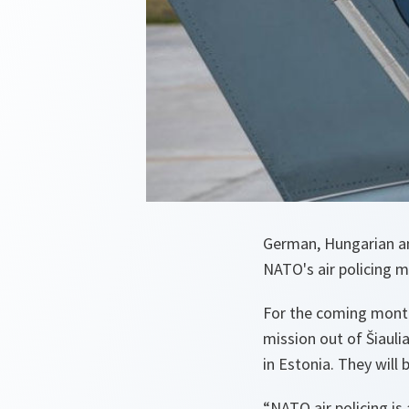
German, Hungarian and 
NATO's air policing m
For the coming months
mission out of Šiaulia
in Estonia. They will 
“NATO air policing is