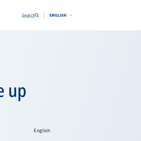
Search
ENGLISH
e up