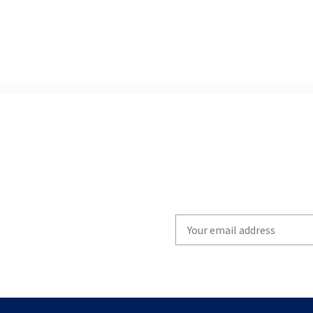
Write
your
email
to
subscribe