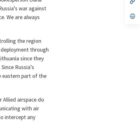
n
op
ta
in
Russia’s war against
a
n
op
ce. We are always
ta
in
a
n
ta
rolling the region
eir deployment through
ithuania since they
 Since Russia’s
e eastern part of the
r Allied airspace do
nicating with air
to intercept any