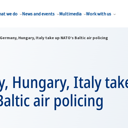
at we do
News and events
Multimedia
Work with us
Germany, Hungary, Italy take up NATO’s Baltic air policing
, Hungary, Italy tak
altic air policing