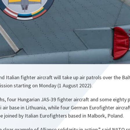
Italian fighter aircraft will take up air patrols over the Bal
ission starting on Monday (1 August 2022).
, four Hungarian JAS-39 fighter aircraft and some eighty pe
i air base in Lithuania, while four German Eurofighter aircraft
be joined by Italian Eurofighters based in Malbork, Poland.
 a clear example of Alliance solidarity in action,” said NATO