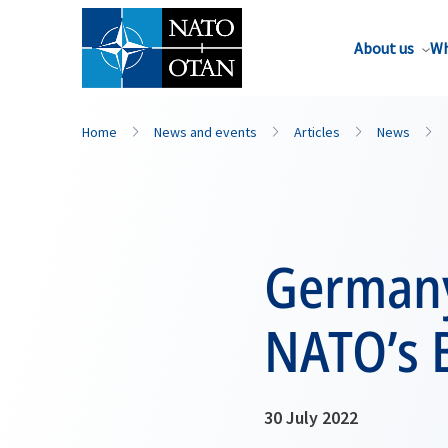
About us
Wh
Home
News and events
Articles
News
Germany
NATO’s B
30 July 2022