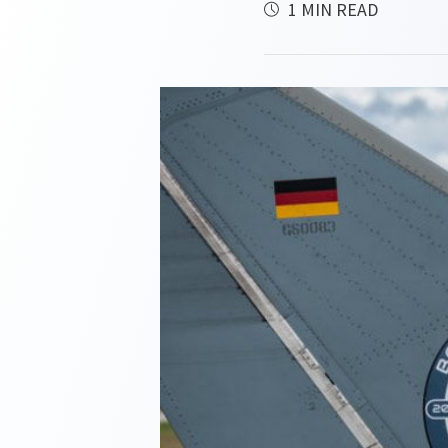
1 MIN READ