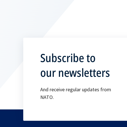
Subscribe to
our newsletters
And receive regular updates from
NATO.