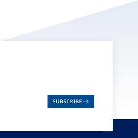
SUBSCRIBE