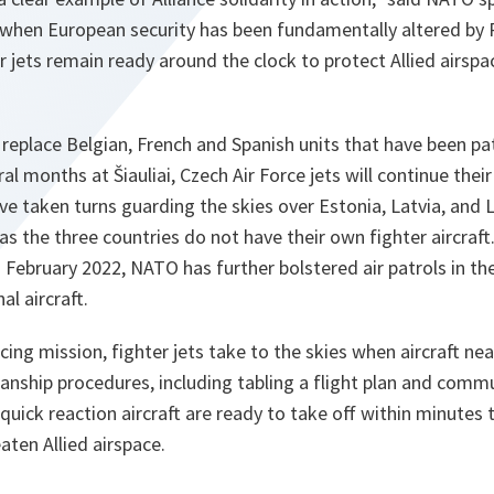
 when European security has been fundamentally altered by 
 jets remain ready around the clock to protect Allied airspa
eplace Belgian, French and Spanish units that have been pat
eral months at Šiauliai, Czech Air Force jets will continue th
ve taken turns guarding the skies over Estonia, Latvia, and L
as the three countries do not have their own fighter aircraft.
n February 2022, NATO has further bolstered air patrols in th
al aircraft.
ing mission, fighter jets take to the skies when aircraft nea
nship procedures, including tabling a flight plan and commu
 quick reaction aircraft are ready to take off within minutes 
aten Allied airspace.