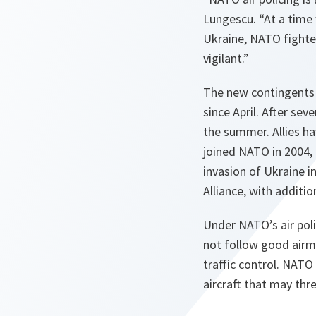
Lungescu. “At a time
Ukraine, NATO fighter
vigilant.”
The new contingents r
since April. After sev
the summer. Allies ha
joined NATO in 2004, 
invasion of Ukraine i
Alliance, with addition
Under NATO’s air polic
not follow good airma
traffic control. NATO
aircraft that may thre