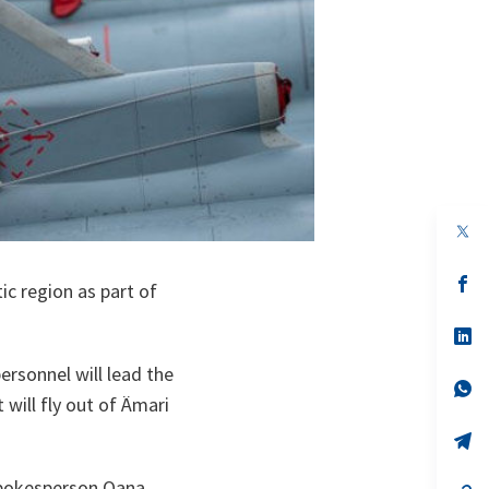
op
in
a
n
op
tic region as part of
ta
in
a
n
op
ta
in
a
rsonnel will lead the
n
op
 will fly out of Ämari
ta
in
a
n
op
ta
in
a
 spokesperson Oana