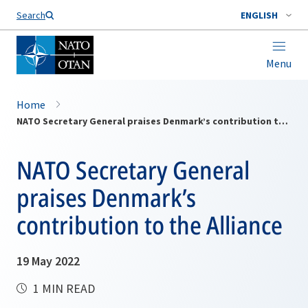
Search
ENGLISH
Menu
Home
NATO Secretary General praises Denmark’s contribution to the Alliance
NATO Secretary General
praises Denmark’s
contribution to the Alliance
19 May 2022
1 MIN READ