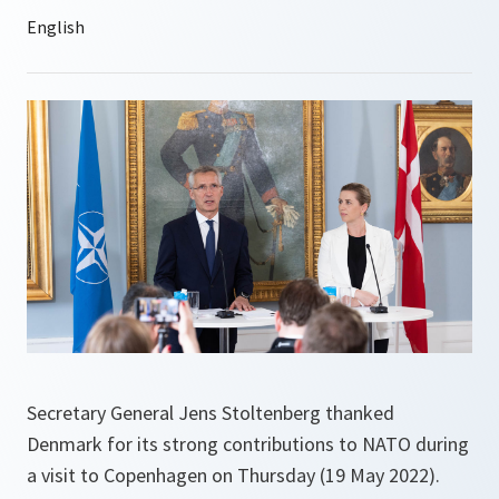
Secretary General Jens Stoltenberg thanked
Denmark for its strong contributions to NATO during
a visit to Copenhagen on Thursday (19 May 2022).