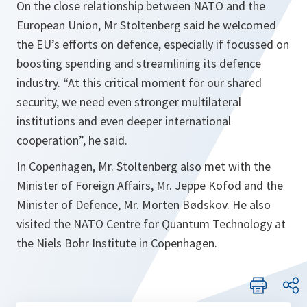
On the close relationship between NATO and the
European Union, Mr Stoltenberg said he welcomed
the EU’s efforts on defence, especially if focussed on
boosting spending and streamlining its defence
industry. “At this critical moment for our shared
security, we need even stronger multilateral
institutions and even deeper international
cooperation”, he said.
In Copenhagen, Mr. Stoltenberg also met with the
Minister of Foreign Affairs, Mr. Jeppe Kofod and the
Minister of Defence, Mr. Morten Bødskov. He also
visited the NATO Centre for Quantum Technology at
the Niels Bohr Institute in Copenhagen.