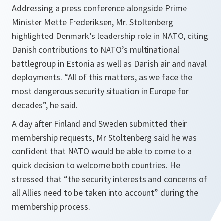
Addressing a press conference alongside Prime
Minister Mette Frederiksen, Mr. Stoltenberg
highlighted Denmark’s leadership role in NATO, citing
Danish contributions to NATO’s multinational
battlegroup in Estonia as well as Danish air and naval
deployments. “All of this matters, as we face the
most dangerous security situation in Europe for
decades”, he said.
A day after Finland and Sweden submitted their
membership requests, Mr Stoltenberg said he was
confident that NATO would be able to come to a
quick decision to welcome both countries. He
stressed that “the security interests and concerns of
all Allies need to be taken into account” during the
membership process.