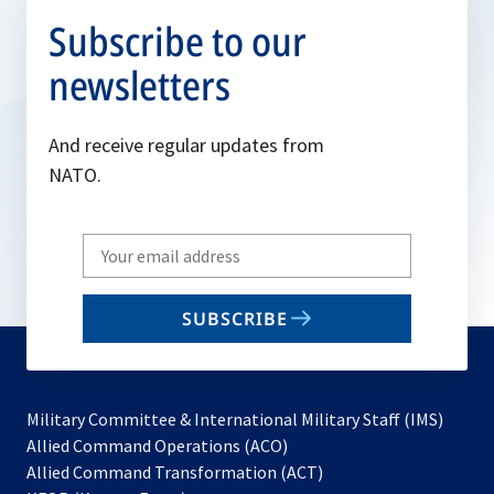
Subscribe to our
newsletters
And receive regular updates from
NATO.
Write
your
email
SUBSCRIBE
to
subscribe
Military Committee & International Military Staff (IMS)
opens
Allied Command Operations (ACO)
in
opens
Allied Command Transformation (ACT)