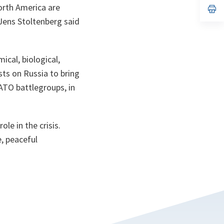
North America are
n
op
ta
in
Jens Stoltenberg said
a
n
ta
ical, biological,
sts on Russia to bring
ATO battlegroups, in
le in the crisis.
, peaceful