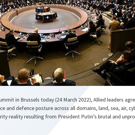
ummit in Brussels today (24 March 2022), Allied leaders agr
e and defence posture across all domains, land, sea, air, cy
rity reality resulting from President Putin’s brutal and unp