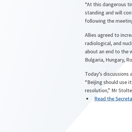
“At this dangerous ti
standing and will con
following the meetin
Allies agreed to incre
radiological, and nuc
about an end to the 
Bulgaria, Hungary, R
Today’s discussions a
“Beijing should use i
resolution,” Mr Stolt
Read the Secreta