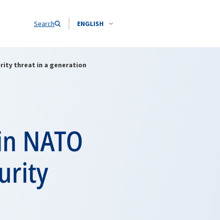
Search
ENGLISH
rity threat in a generation
 in NATO
urity