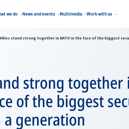
at we do
News and events
Multimedia
Work with us
Allies stand strong together in NATO in the face of the biggest secu
tand strong together
ace of the biggest sec
n a generation