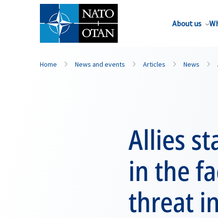
About us
Wh
Home
News and events
Articles
News
Allies s
in the f
threat i