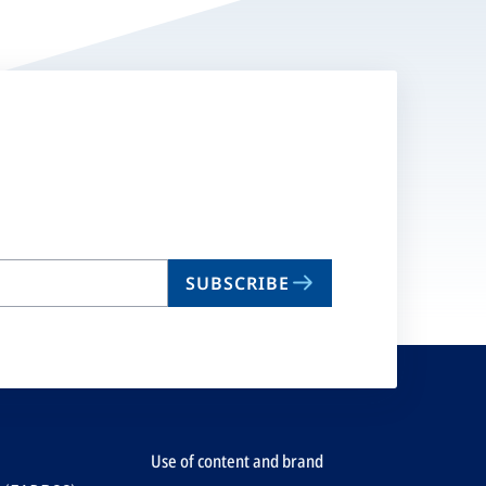
SUBSCRIBE
Use of content and brand