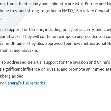
me, transatlantic unity and solidarity are vital. Europe and 
tinue to stand strong together in NATO,” Secretary General 
g.
ase support for Ukraine, including on cyber security, and chem
lear attacks. They will continue to impose unprecedented co
war in Ukraine. They also approved four new multinational N
omania, and Slovakia.
lso addressed Belarus’ support for the invasion and China’s ro
ts significant influence on Russia, and promote an immediate
enberg added.
opens
ry General’s full remarks
in
a
new
tab