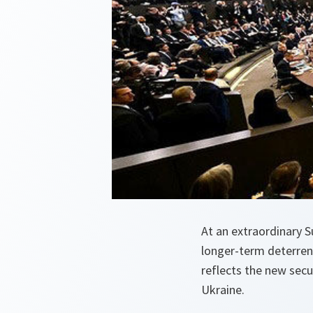
At an extraordinary S
longer-term deterrenc
reflects the new secu
Ukraine.