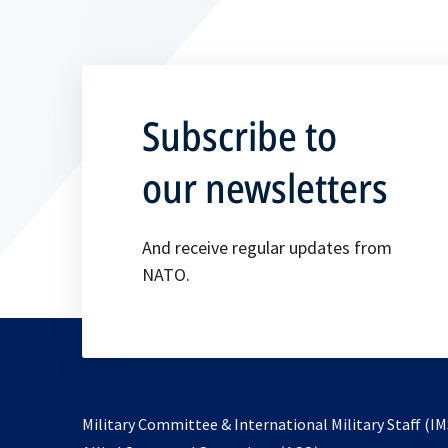
Subscribe to
our newsletters
And receive regular updates from
NATO.
Military Committee & International Military Staff (IM