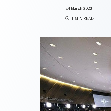
24 March 2022
1 MIN READ