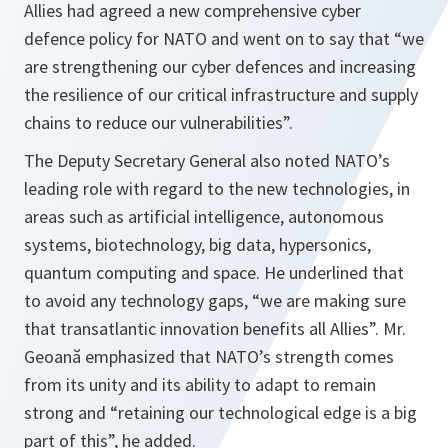
Allies had agreed a new comprehensive cyber
defence policy for NATO and went on to say that “
we
are strengthening our cyber defences and increasing
the resilience of our critical infrastructure and supply
chains to reduce our vulnerabilities
”.
The Deputy Secretary General also noted NATO’s
leading role with regard to the new technologies, in
areas such as artificial intelligence, autonomous
systems, biotechnology, big data, hypersonics,
quantum computing and space. He underlined that
to avoid any technology gaps, “
we are making sure
that transatlantic innovation benefits all Allies
”. Mr.
Geoană emphasized that NATO’s strength comes
from its unity and its ability to adapt to remain
strong and “
retaining our technological edge is a big
part of this
”, he added.