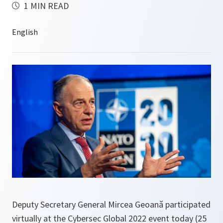
1 MIN READ
Deputy Secretary General Mircea Geoană participated
virtually at the Cybersec Global 2022 event today (25