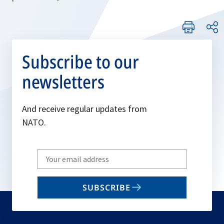
Subscribe to our
newsletters
And receive regular updates from
NATO.
Write
your
email
SUBSCRIBE
to
subscribe