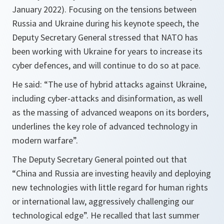
January 2022). Focusing on the tensions between
Russia and Ukraine during his keynote speech, the
Deputy Secretary General stressed that NATO has
been working with Ukraine for years to increase its
cyber defences, and will continue to do so at pace.
He said: “
The use of hybrid attacks against Ukraine,
including cyber-attacks and disinformation, as well
as the massing of advanced weapons on its borders,
underlines the key role of advanced technology in
modern warfare
”.
The Deputy Secretary General pointed out that
“
China and Russia are investing heavily and deploying
new technologies with little regard for human rights
or international law, aggressively challenging our
technological edge
”. He recalled that last summer