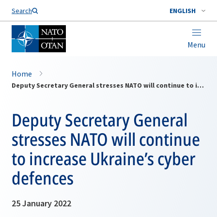
Search
ENGLISH
Menu
Home
Deputy Secretary General stresses NATO will continue to increase Ukraine’s cyber defences
Deputy Secretary General
stresses NATO will continue
to increase Ukraine’s cyber
defences
25 January 2022