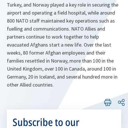
Turkey, and Norway played a key role in securing the
airport and operating a field hospital, while around
800 NATO staff maintained key operations such as
fuelling and communications. NATO Allies and
partners continue to work together to help
evacuated Afghans start a new life. Over the last
weeks, 80 former Afghan employees and their
families resettled in Norway, more than 100 in the
United Kingdom, over 100 in Canada, around 100 in
Germany, 20 in Iceland, and several hundred more in
other Allied countries.
Subscribe to our