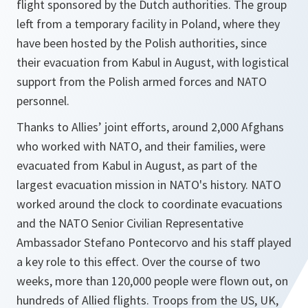
flight sponsored by the Dutch authorities. The group
left from a temporary facility in Poland, where they
have been hosted by the Polish authorities, since
their evacuation from Kabul in August, with logistical
support from the Polish armed forces and NATO
personnel.
Thanks to Allies’ joint efforts, around 2,000 Afghans
who worked with NATO, and their families, were
evacuated from Kabul in August, as part of the
largest evacuation mission in NATO's history. NATO
worked around the clock to coordinate evacuations
and the NATO Senior Civilian Representative
Ambassador Stefano Pontecorvo and his staff played
a key role to this effect. Over the course of two
weeks, more than 120,000 people were flown out, on
hundreds of Allied flights. Troops from the US, UK,