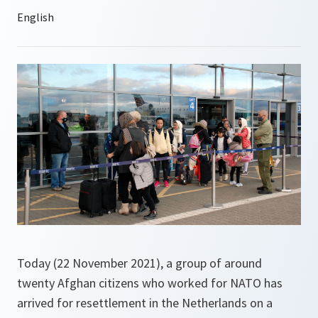
Today (22 November 2021), a group of around
twenty Afghan citizens who worked for NATO has
arrived for resettlement in the Netherlands on a