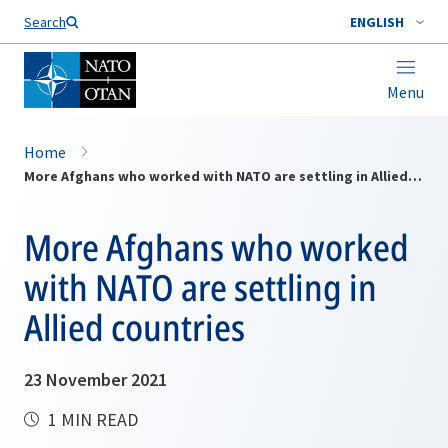
Search
ENGLISH
Menu
Home
More Afghans who worked with NATO are settling in Allied countries
More Afghans who worked
with NATO are settling in
Allied countries
23 November 2021
1 MIN READ