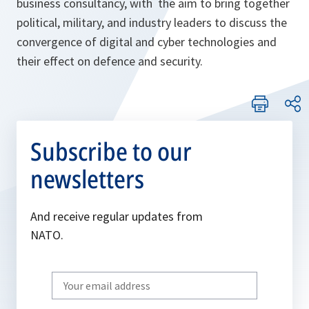
business consultancy, with the aim to bring together
political, military, and industry leaders to discuss the
convergence of digital and cyber technologies and
their effect on defence and security.
Subscribe to our
newsletters
And receive regular updates from
NATO.
Write
your