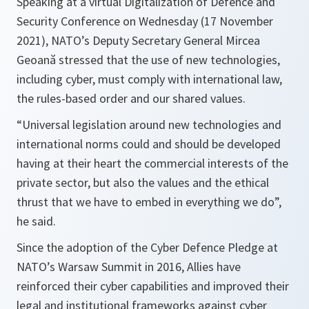
Speaking at a virtual Digitalization of Defence and
Security Conference on Wednesday (17 November
2021), NATO’s Deputy Secretary General Mircea
Geoană stressed that the use of new technologies,
including cyber, must comply with international law,
the rules-based order and our shared values.
“
Universal legislation around new technologies and
international norms could and should be developed
having at their heart the commercial interests of the
private sector, but also the values and the ethical
thrust that we have to embed in everything we do
”,
he said.
Since the adoption of the Cyber Defence Pledge at
NATO’s Warsaw Summit in 2016, Allies have
reinforced their cyber capabilities and improved their
legal and institutional frameworks against cyber