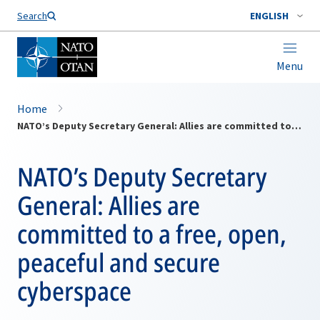
Search
ENGLISH
Menu
Home
NATO’s Deputy Secretary General: Allies are committed to a free, open, peaceful and secure cyberspace
NATO’s Deputy Secretary
General: Allies are
committed to a free, open,
peaceful and secure
cyberspace