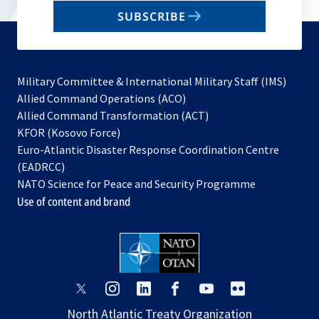
email
SUBSCRIBE
to
subscribe
Military Committee & International Military Staff (IMS)
opens
Allied Command Operations (ACO)
in
opens
Allied Command Transformation (ACT)
opens
a
in
KFOR (Kosovo Force)
in
new
a
Euro-Atlantic Disaster Response Coordination Centre
a
tab
new
(EADRCC)
new
tab
NATO Science for Peace and Security Programme
tab
Use of content and brand
opens
opens
opens
opens
opens
opens
in
in
in
in
in
in
North Atlantic Treaty Organization
a
a
a
a
a
a