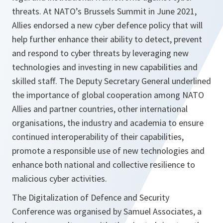
threats. At NATO’s Brussels Summit in June 2021,
Allies endorsed a new cyber defence policy that will
help further enhance their ability to detect, prevent
and respond to cyber threats by leveraging new
technologies and investing in new capabilities and
skilled staff. The Deputy Secretary General underlined
the importance of global cooperation among NATO
Allies and partner countries, other international
organisations, the industry and academia to ensure
continued interoperability of their capabilities,
promote a responsible use of new technologies and
enhance both national and collective resilience to
malicious cyber activities.
The Digitalization of Defence and Security
Conference was organised by Samuel Associates, a