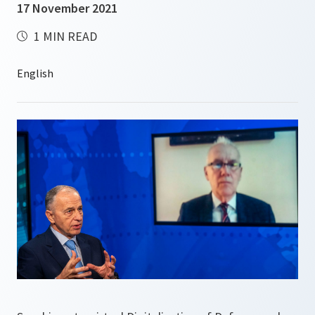
17 November 2021
1 MIN READ