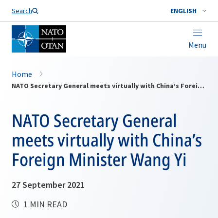
Search
ENGLISH
Menu
Home
NATO Secretary General meets virtually with China’s Foreign Minister Wang Yi
NATO Secretary General
meets virtually with China’s
Foreign Minister Wang Yi
27 September 2021
1 MIN READ