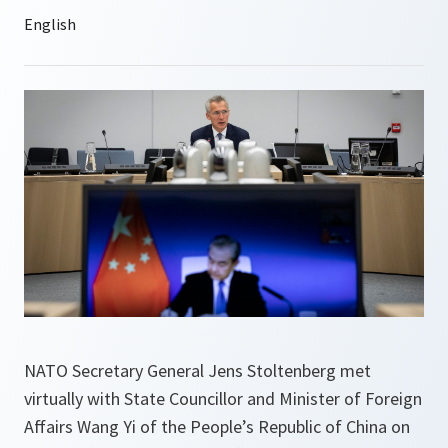
NATO Secretary General Jens Stoltenberg met
virtually with State Councillor and Minister of Foreign
Affairs Wang Yi of the People’s Republic of China on