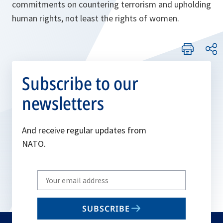
commitments on countering terrorism and upholding
human rights, not least the rights of women.
Subscribe to our
newsletters
And receive regular updates from
NATO.
Write
your
email
SUBSCRIBE
to