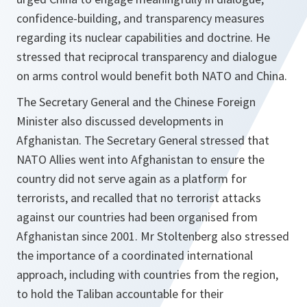
confidence-building, and transparency measures
regarding its nuclear capabilities and doctrine. He
stressed that reciprocal transparency and dialogue
on arms control would benefit both NATO and China.
The Secretary General and the Chinese Foreign
Minister also discussed developments in
Afghanistan. The Secretary General stressed that
NATO Allies went into Afghanistan to ensure the
country did not serve again as a platform for
terrorists, and recalled that no terrorist attacks
against our countries had been organised from
Afghanistan since 2001. Mr Stoltenberg also stressed
the importance of a coordinated international
approach, including with countries from the region,
to hold the Taliban accountable for their