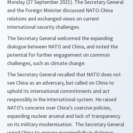
Monday (27 September 2021). The Secretary General
and the Foreign Minister discussed NATO-China
relations and exchanged views on current
international security challenges.
The Secretary General welcomed the expanding
dialogue between NATO and China, and noted the
potential for further engagement on common
challenges, such as climate change.
The Secretary General recalled that NATO does not
see China as an adversary, but called on China to
uphold its international commitments and act
responsibly in the international system. He raised
NATO’s concerns over China’s coercive policies,
expanding nuclear arsenal and lack of transparency
on its military modernisation. The Secretary General
urged China to engage meaningfully in dialogue,