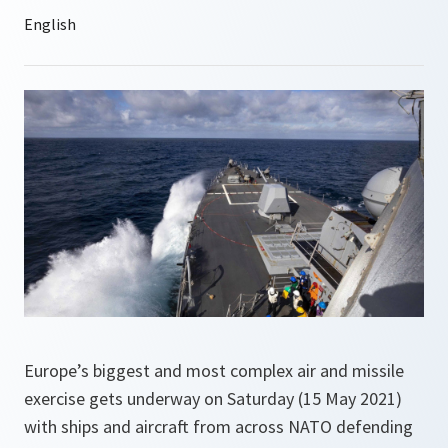
Europe’s biggest and most complex air and missile
exercise gets underway on Saturday (15 May 2021)
with ships and aircraft from across NATO defending