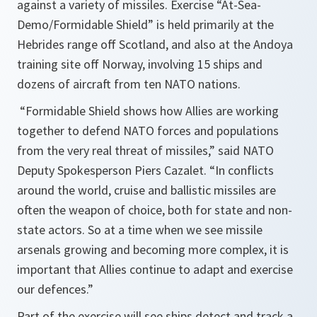
against a variety of missiles. Exercise “At-Sea-
Demo/Formidable Shield” is held primarily at the
Hebrides range off Scotland, and also at the Andoya
training site off Norway, involving 15 ships and
dozens of aircraft from ten NATO nations.
“Formidable Shield shows how Allies are working
together to defend NATO forces and populations
from the very real threat of missiles,”
said NATO
Deputy Spokesperson Piers Cazalet.
“In conflicts
around the world, cruise and ballistic missiles are
often the weapon of choice, both for state and non-
state actors. So at a time when we see missile
arsenals growing and becoming more complex, it is
important that Allies continue to adapt and exercise
our defences.”
Part of the exercise will see ships detect and track a