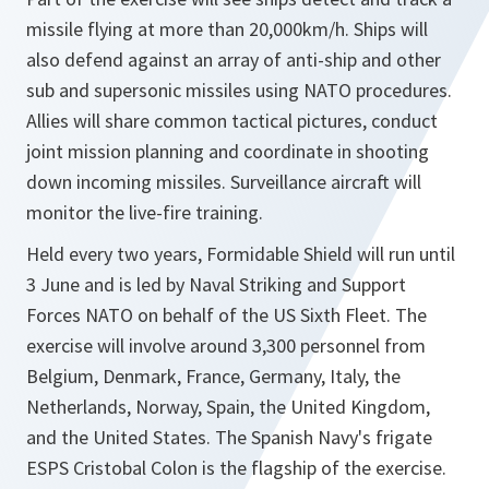
missile flying at more than 20,000km/h. Ships will
also defend against an array of anti-ship and other
sub and supersonic missiles using NATO procedures.
Allies will share common tactical pictures, conduct
joint mission planning and coordinate in shooting
down incoming missiles. Surveillance aircraft will
monitor the live-fire training.
Held every two years, Formidable Shield will run until
3 June and is led by Naval Striking and Support
Forces NATO on behalf of the US Sixth Fleet. The
exercise will involve around 3,300 personnel from
Belgium, Denmark, France, Germany, Italy, the
Netherlands, Norway, Spain, the United Kingdom,
and the United States. The Spanish Navy's frigate
ESPS Cristobal Colon is the flagship of the exercise.