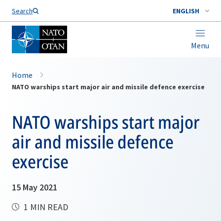
Search
ENGLISH
Menu
Home
NATO warships start major air and missile defence exercise
NATO warships start major
air and missile defence
exercise
15 May 2021
1 MIN READ