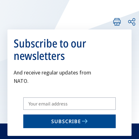
Subscribe to our
newsletters
And receive regular updates from
NATO.
Write
your
email
SUBSCRIBE
to
subscribe