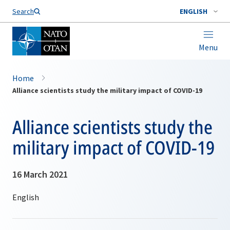
Search
ENGLISH
Menu
Home
Alliance scientists study the military impact of COVID-19
Alliance scientists study the
military impact of COVID-19
16 March 2021