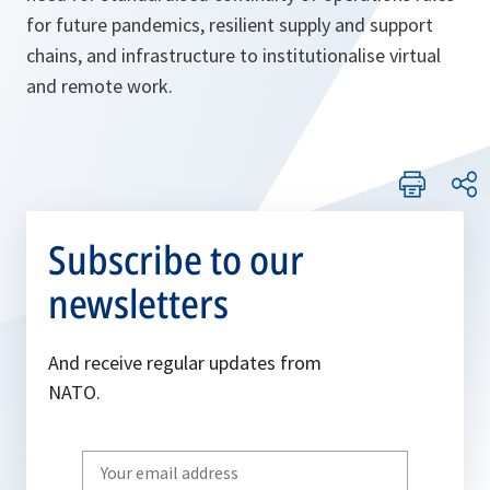
for future pandemics, resilient supply and support
chains, and infrastructure to institutionalise virtual
and remote work.
Subscribe to our
newsletters
And receive regular updates from
NATO.
Write
your