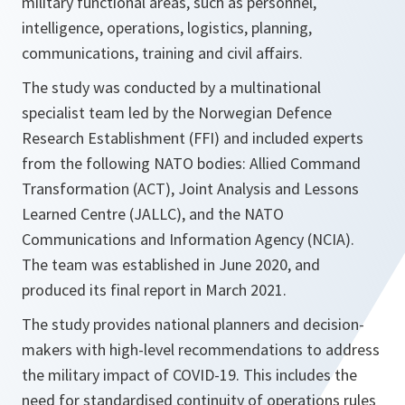
military functional areas, such as personnel,
intelligence, operations, logistics, planning,
communications, training and civil affairs.
The study was conducted by a multinational
specialist team led by the Norwegian Defence
Research Establishment (FFI) and included experts
from the following NATO bodies: Allied Command
Transformation (ACT), Joint Analysis and Lessons
Learned Centre (JALLC), and the NATO
Communications and Information Agency (NCIA).
The team was established in June 2020, and
produced its final report in March 2021.
The study provides national planners and decision-
makers with high-level recommendations to address
the military impact of COVID-19. This includes the
need for standardised continuity of operations rules