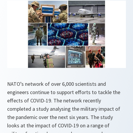
NATO’s network of over 6,000 scientists and
engineers continue to support efforts to tackle the
effects of COVID-19. The network recently
completed a study analysing the military impact of
the pandemic over the next six years. The study
looks at the impact of COVID-19 on a range of