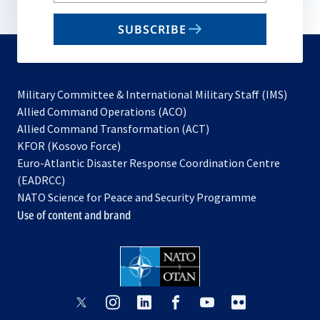
email
SUBSCRIBE
to
subscribe
Military Committee & International Military Staff (IMS)
opens
Allied Command Operations (ACO)
in
opens
Allied Command Transformation (ACT)
opens
a
in
KFOR (Kosovo Force)
in
new
a
Euro-Atlantic Disaster Response Coordination Centre
a
tab
new
(EADRCC)
new
tab
NATO Science for Peace and Security Programme
tab
Use of content and brand
opens
opens
opens
opens
opens
opens
in
in
in
in
in
in