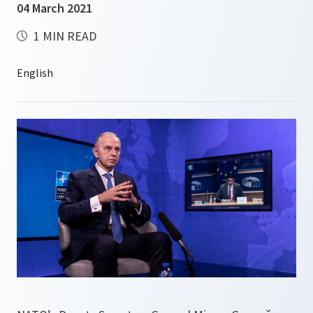
04 March 2021
1 MIN READ