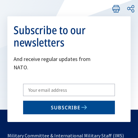
Subscribe to our
newsletters
And receive regular updates from
NATO.
Write
your
email
SUBSCRIBE
to
subscribe
Military Committee & International Military Staff (IMS)