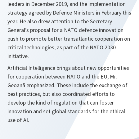
leaders in December 2019, and the implementation
strategy agreed by Defence Ministers in February this
year. He also drew attention to the Secretary
General’s proposal for a NATO defence innovation
push to promote better transatlantic cooperation on
critical technologies, as part of the NATO 2030
initiative.
Artificial Intelligence brings about new opportunities
for cooperation between NATO and the EU, Mr.
Geoană emphasized. These include the exchange of
best practices, but also coordinated efforts to
develop the kind of regulation that can foster
innovation and set global standards for the ethical
use of AI.