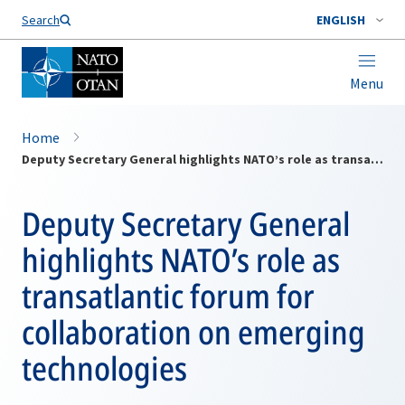
Search
ENGLISH
Menu
Home
Deputy Secretary General highlights NATO’s role as transatlantic forum for collaboration on emerging technologies
Deputy Secretary General
highlights NATO’s role as
transatlantic forum for
collaboration on emerging
technologies