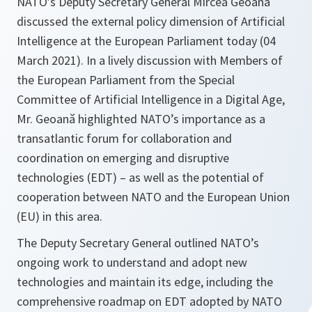
NATO’s Deputy Secretary General Mircea Geoană
discussed the external policy dimension of Artificial
Intelligence at the European Parliament today (04
March 2021). In a lively discussion with Members of
the European Parliament from the Special
Committee of Artificial Intelligence in a Digital Age,
Mr. Geoană highlighted NATO’s importance as a
transatlantic forum for collaboration and
coordination on emerging and disruptive
technologies (EDT) – as well as the potential of
cooperation between NATO and the European Union
(EU) in this area.
The Deputy Secretary General outlined NATO’s
ongoing work to understand and adopt new
technologies and maintain its edge, including the
comprehensive roadmap on EDT adopted by NATO