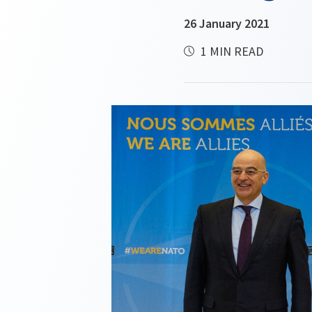
26 January 2021
1 MIN READ