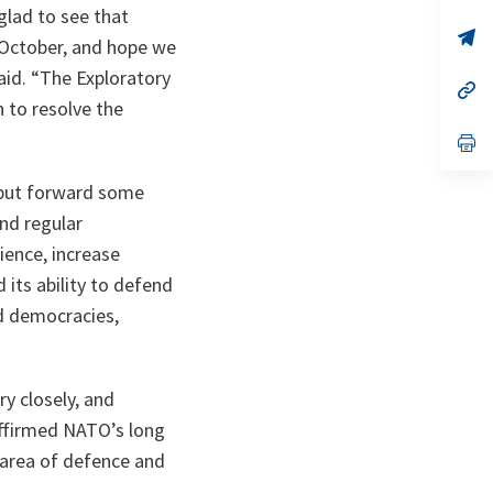
glad to see that
a
n
op
t October, and hope we
ta
in
a
aid. “The Exploratory
n
op
ta
in
n to resolve the
a
n
op
ta
in
a
o put forward some
n
ta
nd regular
lience, increase
 its ability to defend
ed democracies,
ry closely, and
affirmed NATO’s long
 area of defence and