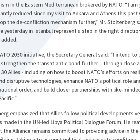
ism in the Eastern Mediterranean brokered by NATO. “I am 
cantly reduced since my visit to Ankara and Athens this pas
op the de-confliction mechanism further,” Mr. Stoltenberg s
 yesterday in Istanbul represent a step in the right directio
e added.
ATO 2030 initiative, the Secretary General said: “I intend t
trengthen the transatlantic bond further – through close a
 30 Allies - including on how to boost NATO’s efforts on resi
d disruptive technologies, enhance NATO’s political role and
national order, and build closer partnerships with like-mind
Pacific.”
berg emphasized that Allies follow political developments ve
 made in the UN-led Libya Political Dialogue Forum. He re
t the Alliance remains committed to providing advice in the
uilding, taking into account political and security conditions.