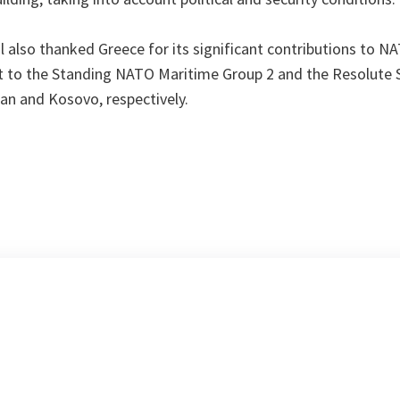
 also thanked Greece for its significant contributions to N
ct to the Standing NATO Maritime Group 2 and the Resolute
an and Kosovo, respectively.