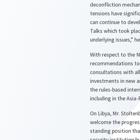
deconfliction mechan
tensions have signifi
can continue to devel
Talks which took place
underlying issues,” h
With respect to the N
recommendations to s
consultations with all
investments in new an
the rules-based inter
including in the Asia-
On Libya, Mr. Stolten
welcome the progress
standing position tha
security institution b