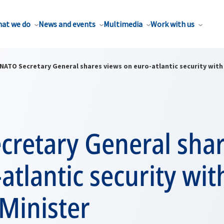
at we do
News and events
Multimedia
Work with us
NATO Secretary General shares views on euro-atlantic security with
cretary General shar
atlantic security wi
Minister