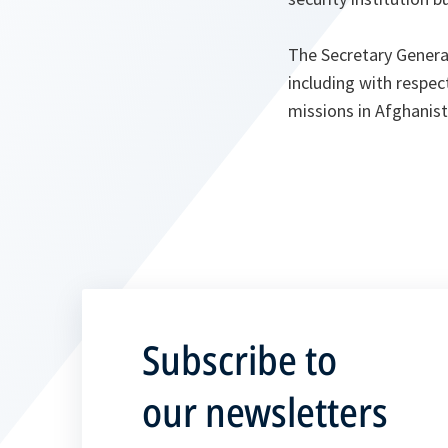
The Secretary General
including with respe
missions in Afghanist
Subscribe to
our newsletters