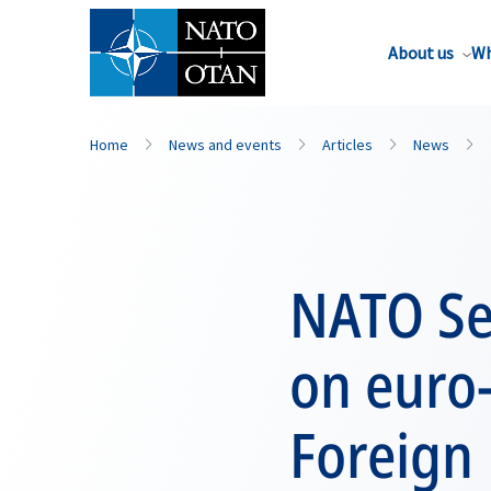
About us
Wh
Home
News and events
Articles
News
NATO Se
on euro-
Foreign 