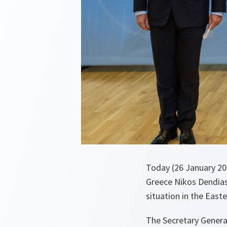
Today (26 January 20
Greece Nikos Dendias
situation in the East
The Secretary Genera