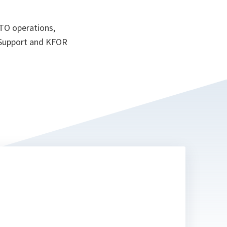
ATO operations,
 Support and KFOR