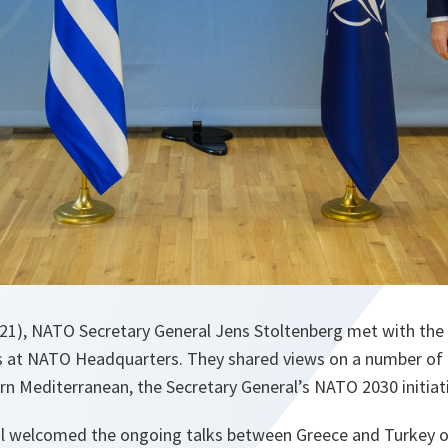
21), NATO Secretary General Jens Stoltenberg met with the 
 at NATO Headquarters. They shared views on a number of t
ern Mediterranean, the Secretary General’s NATO 2030 initiati
l welcomed the ongoing talks between Greece and Turkey on