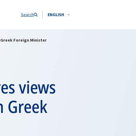
Search
ENGLISH
 Greek Foreign Minister
es views
th Greek