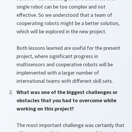
single robot can be too complex and not
effective. So we understood that a team of
cooperating robots might be a better solution,
which will be explored in the new project.
Both lessons learned are useful for the present
project, where significant progress in
multisensors and cooperative robots will be
implemented with a larger number of
international teams with different skill sets.
What was one of the biggest challenges or
obstacles that you had to overcome while
working on this project?
The most important challenge was certainly that