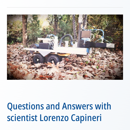
Questions and Answers with
scientist Lorenzo Capineri