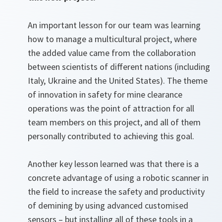
An important lesson for our team was learning
how to manage a multicultural project, where
the added value came from the collaboration
between scientists of different nations (including
Italy, Ukraine and the United States). The theme
of innovation in safety for mine clearance
operations was the point of attraction for all
team members on this project, and all of them
personally contributed to achieving this goal.
Another key lesson learned was that there is a
concrete advantage of using a robotic scanner in
the field to increase the safety and productivity
of demining by using advanced customised
sensors – but installing all of these tools in a