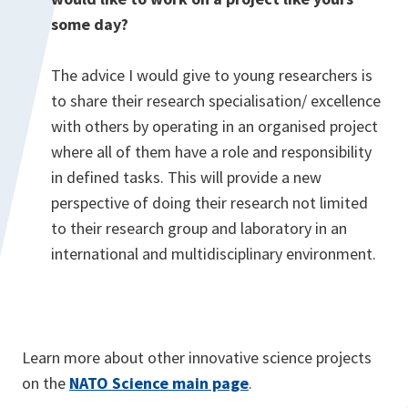
some day?
The advice I would give to young researchers is
to share their research specialisation/ excellence
with others by operating in an organised project
where all of them have a role and responsibility
in defined tasks. This will provide a new
perspective of doing their research not limited
to their research group and laboratory in an
international and multidisciplinary environment.
Learn more about other innovative science projects
on the
NATO Science main page
.