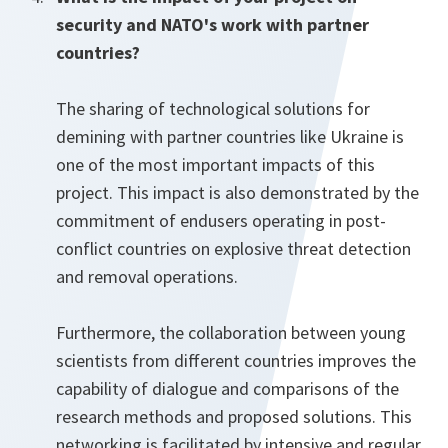
security and NATO's work with partner
countries?
The sharing of technological solutions for
demining with partner countries like Ukraine is
one of the most important impacts of this
project. This impact is also demonstrated by the
commitment of endusers operating in post-
conflict countries on explosive threat detection
and removal operations.
Furthermore, the collaboration between young
scientists from different countries improves the
capability of dialogue and comparisons of the
research methods and proposed solutions. This
networking is facilitated by intensive and regular