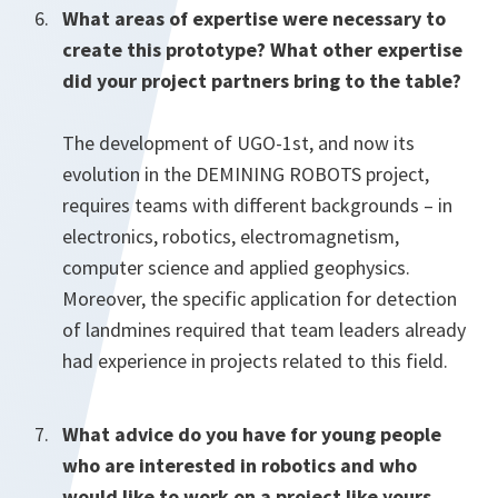
What areas of expertise were necessary to
create this prototype? What other expertise
did your project partners bring to the table?
The development of UGO-1st, and now its
evolution in the DEMINING ROBOTS project,
requires teams with different backgrounds – in
electronics, robotics, electromagnetism,
computer science and applied geophysics.
Moreover, the specific application for detection
of landmines required that team leaders already
had experience in projects related to this field.
What advice do you have for young people
who are interested in robotics and who
would like to work on a project like yours