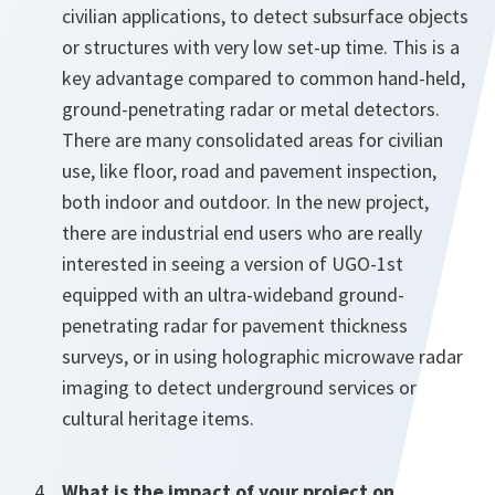
civilian applications, to detect subsurface objects
or structures with very low set-up time. This is a
key advantage compared to common hand-held,
ground-penetrating radar or metal detectors.
There are many consolidated areas for civilian
use, like floor, road and pavement inspection,
both indoor and outdoor. In the new project,
there are industrial end users who are really
interested in seeing a version of UGO-1st
equipped with an ultra-wideband ground-
penetrating radar for pavement thickness
surveys, or in using holographic microwave radar
imaging to detect underground services or
cultural heritage items.
What is the impact of your project on