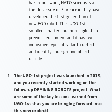
hazardous work, NATO scientists at
the University of Florence in Italy have
developed the first generation of a
new EOD robot. The "UGO-1st" is
smaller, smarter and more agile than
previous equipment and it has two
innovative types of radar to detect
and identify underground objects
quickly.
The UGO-1st project was launched in 2015,
and you recently started working on the
follow-up DEMINING ROBOTS project. What
are some of the key lessons learned from
UGO-1st that you are bringing forward into
this new project?