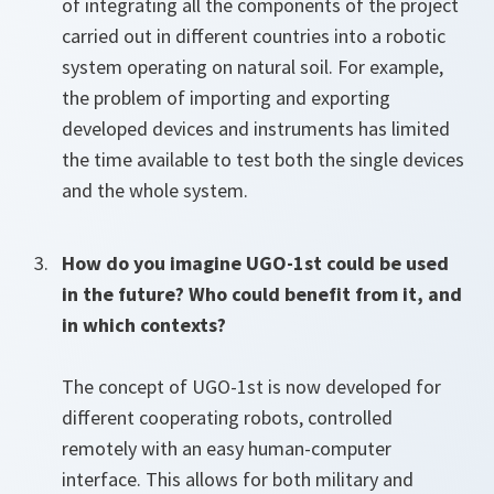
of integrating all the components of the project
carried out in different countries into a robotic
system operating on natural soil. For example,
the problem of importing and exporting
developed devices and instruments has limited
the time available to test both the single devices
and the whole system.
How do you imagine UGO-1st could be used
in the future? Who could benefit from it, and
in which contexts?
The concept of UGO-1st is now developed for
different cooperating robots, controlled
remotely with an easy human-computer
interface. This allows for both military and