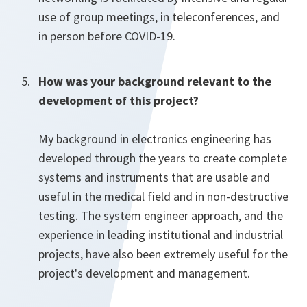
use of group meetings, in teleconferences, and
in person before COVID-19.
How was your background relevant to the
development of this project?
My background in electronics engineering has
developed through the years to create complete
systems and instruments that are usable and
useful in the medical field and in non-destructive
testing. The system engineer approach, and the
experience in leading institutional and industrial
projects, have also been extremely useful for the
project's development and management.