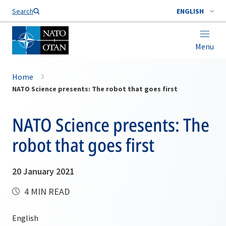
Search
ENGLISH
Menu
Home
NATO Science presents: The robot that goes first
NATO Science presents: The
robot that goes first
20 January 2021
4 MIN READ