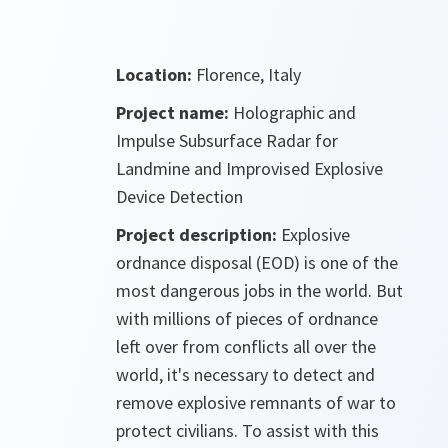
Location:
Florence, Italy
Project name:
Holographic and
Impulse Subsurface Radar for
Landmine and Improvised Explosive
Device Detection
Project description:
Explosive
ordnance disposal (EOD) is one of the
most dangerous jobs in the world. But
with millions of pieces of ordnance
left over from conflicts all over the
world, it's necessary to detect and
remove explosive remnants of war to
protect civilians. To assist with this