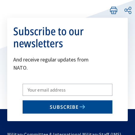
Subscribe to our
newsletters
And receive regular updates from
NATO.
Write
your
email
SUBSCRIBE
to
subscribe
Military Committee & International Military Staff (IMS)