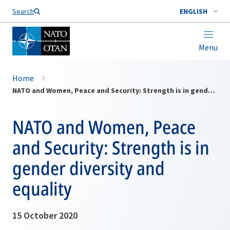
Search
ENGLISH
Menu
Home
NATO and Women, Peace and Security: Strength is in gender diversity and equality
NATO and Women, Peace
and Security: Strength is in
gender diversity and
equality
15 October 2020