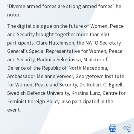
‘Diverse armed forces are strong armed forces’, he
noted.
The digital dialogue on the future of Women, Peace
and Security brought together more than 450
participants. Clare Hutchinson, the NATO Secretary
General’s Special Representative for Women, Peace
and Security, Radmila Šekerinska, Minister of
Defence of the Republic of North Macedonia,
Ambassador Melanne Verveer, Georgetown Institute
for Women, Peace and Security, Dr. Robert C. Egnell,
Swedish Defence University, Kristina Lunz, Centre for
Feminist Foreign Policy, also participated in the
event.