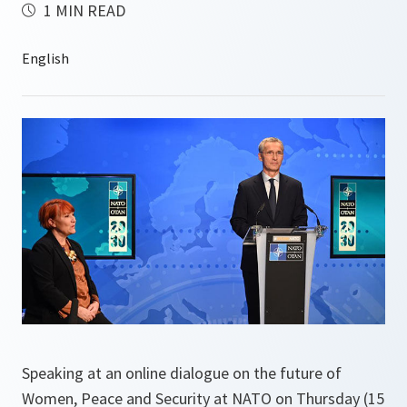
1 MIN READ
Speaking at an online dialogue on the future of
Women, Peace and Security at NATO on Thursday (15