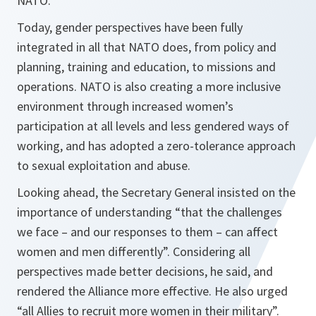
NATO.”
Today, gender perspectives have been fully
integrated in all that NATO does, from policy and
planning, training and education, to missions and
operations. NATO is also creating a more inclusive
environment through increased women’s
participation at all levels and less gendered ways of
working, and has adopted a zero-tolerance approach
to sexual exploitation and abuse.
Looking ahead, the Secretary General insisted on the
importance of understanding “that the challenges
we face – and our responses to them – can affect
women and men differently”. Considering all
perspectives made better decisions, he said, and
rendered the Alliance more effective. He also urged
“all Allies to recruit more women in their military”.