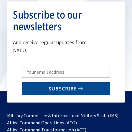
Subscribe to our
newsletters
And receive regular updates from
NATO.
Write
your
email
SUBSCRIBE
to
subscribe
Military Committee & International Military Staff (IMS)
opens
Allied Command Operations (ACO)
in
opens
Allied Command Transformation (ACT)