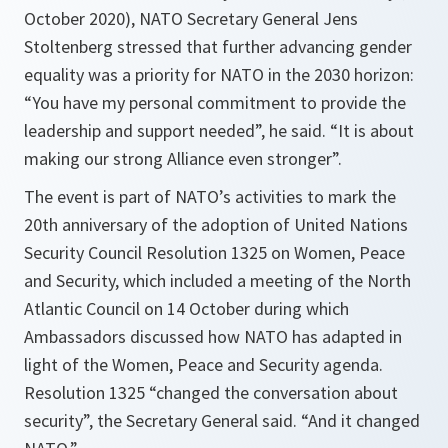
October 2020), NATO Secretary General Jens
Stoltenberg stressed that further advancing gender
equality was a priority for NATO in the 2030 horizon:
“You have my personal commitment to provide the
leadership and support needed”, he said. “It is about
making our strong Alliance even stronger”.
The event is part of NATO’s activities to mark the
20th anniversary of the adoption of United Nations
Security Council Resolution 1325 on Women, Peace
and Security, which included a meeting of the North
Atlantic Council on 14 October during which
Ambassadors discussed how NATO has adapted in
light of the Women, Peace and Security agenda.
Resolution 1325 “changed the conversation about
security”, the Secretary General said. “And it changed