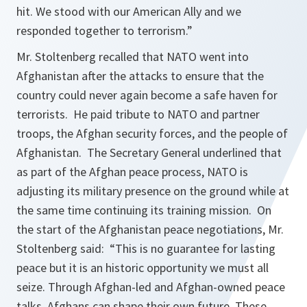
hit. We stood with our American Ally and we
responded together to terrorism.”
Mr. Stoltenberg recalled that NATO went into
Afghanistan after the attacks to ensure that the
country could never again become a safe haven for
terrorists. He paid tribute to NATO and partner
troops, the Afghan security forces, and the people of
Afghanistan. The Secretary General underlined that
as part of the Afghan peace process, NATO is
adjusting its military presence on the ground while at
the same time continuing its training mission. On
the start of the Afghanistan peace negotiations, Mr.
Stoltenberg said:
“This is no guarantee for lasting
peace but it is an historic opportunity we must all
seize. Through Afghan-led and Afghan-owned peace
talks, Afghans can shape their own future.
These