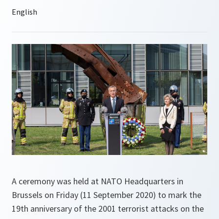
A ceremony was held at NATO Headquarters in
Brussels on Friday (11 September 2020) to mark the
19th anniversary of the 2001 terrorist attacks on the