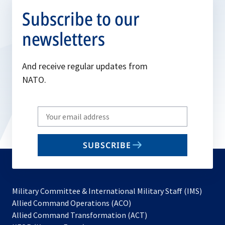
Subscribe to our
newsletters
And receive regular updates from
NATO.
Write
your
email
SUBSCRIBE
to
subscribe
Military Committee & International Military Staff (IMS)
opens
Allied Command Operations (ACO)
in
opens
Allied Command Transformation (ACT)