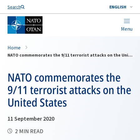
Search
ENGLISH
Menu
Home
NATO commemorates the 9/11 terrorist attacks on the United States
NATO commemorates the
9/11 terrorist attacks on the
United States
11 September 2020
2 MIN READ