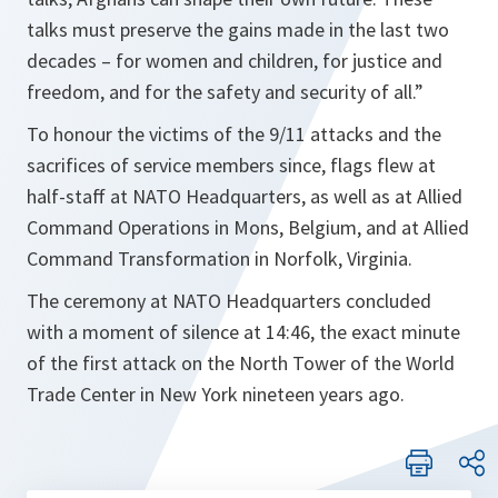
talks must preserve the gains made in the last two
decades – for women and children, for justice and
freedom, and for the safety and security of all.”
To honour the victims of the 9/11 attacks and the
sacrifices of service members since, flags flew at
half-staff at NATO Headquarters, as well as at Allied
Command Operations in Mons, Belgium, and at Allied
Command Transformation in Norfolk, Virginia.
The ceremony at NATO Headquarters concluded
with a moment of silence at 14:46, the exact minute
of the first attack on the North Tower of the World
Trade Center in New York nineteen years ago.