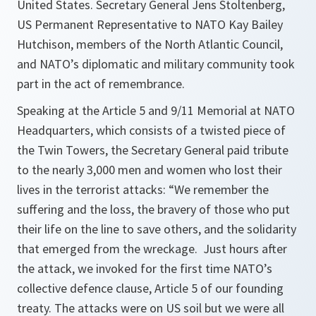
United States. Secretary General Jens Stoltenberg,
US Permanent Representative to NATO Kay Bailey
Hutchison, members of the North Atlantic Council,
and NATO’s diplomatic and military community took
part in the act of remembrance.
Speaking at the Article 5 and 9/11 Memorial at NATO
Headquarters, which consists of a twisted piece of
the Twin Towers, the Secretary General paid tribute
to the nearly 3,000 men and women who lost their
lives in the terrorist attacks:
“We remember the
suffering and the loss, the bravery of those who put
their life on the line to save others, and the solidarity
that emerged from the wreckage. Just hours after
the attack, we invoked for the first time NATO’s
collective defence clause, Article 5 of our founding
treaty. The attacks were on US soil but we were all