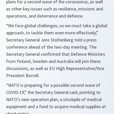
plans for a second wave of the coronavirus, as well
as other key issues such as resilience, missions and
operations, and deterrence and defence.
“We face global challenges, so we must take a global
approach, to tackle them even more effectively,”
Secretary General Jens Stoltenberg told a press
conference ahead of the two-day meeting. The
Secretary General confirmed that Defence Ministers
from Finland, Sweden and Australia will join these
discussions, as well as EU High Representative/Vice
President Borrell.
“NATO is preparing for a possible second wave of
COVID-19,”
the Secretary General said, pointing to
NATO’s new operation plan, a stockpile of medical
equipment and a fund to acquire medical supplies at
short notice.