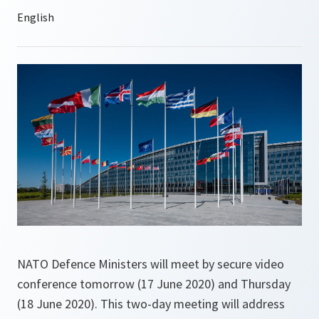
NATO Defence Ministers will meet by secure video
conference tomorrow (17 June 2020) and Thursday
(18 June 2020). This two-day meeting will address