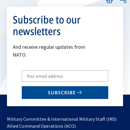
Subscribe to our
newsletters
And receive regular updates from
NATO.
Write
your
email
SUBSCRIBE
to
subscribe
Military Committee & International Military Staff (IMS)
opens
Allied Command Operations (ACO)