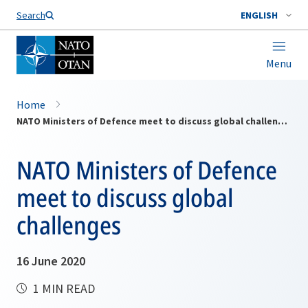
Search
ENGLISH
Menu
Home
NATO Ministers of Defence meet to discuss global challenges
NATO Ministers of Defence
meet to discuss global
challenges
16 June 2020
1 MIN READ