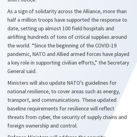
As a sign of solidarity across the Alliance, more than
half a million troops have supported the response to
date, setting up almost 100 field hospitals and
airlifting hundreds of tons of critical supplies around
the world.
“Since the beginning of the COVID-19
pandemic, NATO and Allied armed forces have played
a key role in supporting civilian efforts,”
the Secretary
General said.
Ministers will also update NATO’s guidelines for
national resilience, to cover areas such as energy,
transport, and communications. These updated
baseline requirements for resilience will reflect
threats from cyber, the security of supply chains and
foreign ownership and control.