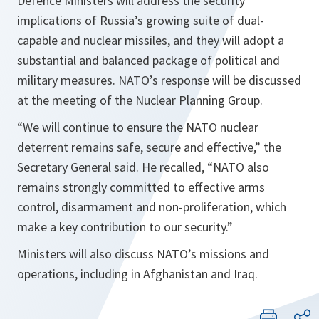
Defence Ministers will address the security
implications of Russia’s growing suite of dual-
capable and nuclear missiles, and they will adopt a
substantial and balanced package of political and
military measures. NATO’s response will be discussed
at the meeting of the Nuclear Planning Group.
“We will continue to ensure the NATO nuclear
deterrent remains safe, secure and effective,”
the
Secretary General said. He recalled,
“NATO also
remains strongly committed to effective arms
control, disarmament and non-proliferation, which
make a key contribution to our security.”
Ministers will also discuss NATO’s missions and
operations, including in Afghanistan and Iraq.