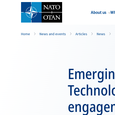
About us
Wh
Home
News and events
Articles
News
Emergin
Technol
engagem