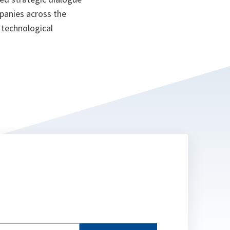
panies across the
d technological