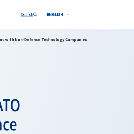
Search
ENGLISH
nt with Non-Defence Technology Companies
ATO
nce