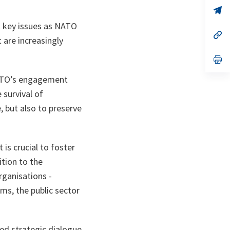
a
n
op
ta
in
t key issues as NATO
a
n
op
are increasingly
ta
in
a
n
op
ta
in
a
NATO’s engagement
n
ta
 survival of
 but also to preserve
is crucial to foster
tion to the
rganisations -
ms, the public sector
ed strategic dialogue