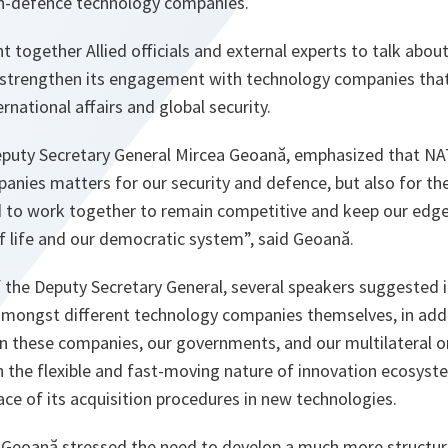
-defence technology companies.
together Allied officials and external experts to talk abou
strengthen its engagement with technology companies that 
ernational affairs and global security.
Deputy Secretary General Mircea Geoană, emphasized that 
nies matters for our security and defence, but also for the
 to work together to remain competitive and keep our edge,
of life and our democratic system
”, said Geoană.
the Deputy Secretary General, several speakers suggested it 
 amongst different technology companies themselves, in addi
n these companies, our governments, and our multilateral o
 the flexible and fast-moving nature of innovation ecosyste
ce of its acquisition procedures in new technologies.
a Geoană stressed the need to develop a much more structur