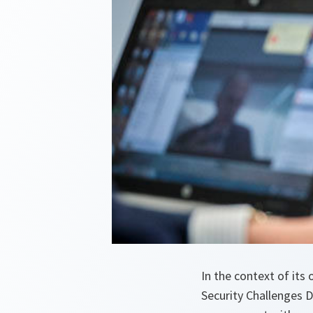
In the context of it
Security Challenges 