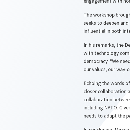
engagement with non
The workshop brought 
seeks to deepen and 
influential in both int
In his remarks, the 
with technology compa
democracy. “
We need
our values, our way-
Echoing the words of 
closer collaboration
collaboration betwee
including NATO. Given
needs to adapt the pa
In concluding, Mirce