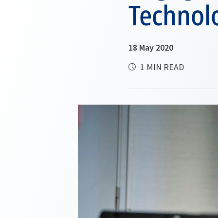
Technol
18 May 2020
1 MIN READ