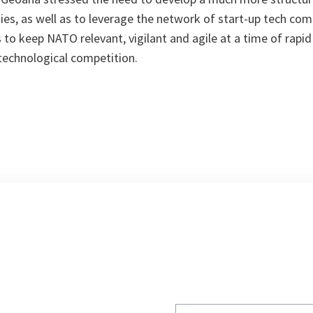
es, as well as to leverage the network of start-up tech com
s to keep NATO relevant, vigilant and agile at a time of rapi
echnological competition.
Write