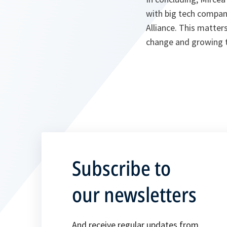
with big tech compani
Alliance. This matter
change and growing t
Subscribe to
our newsletters
And receive regular updates from