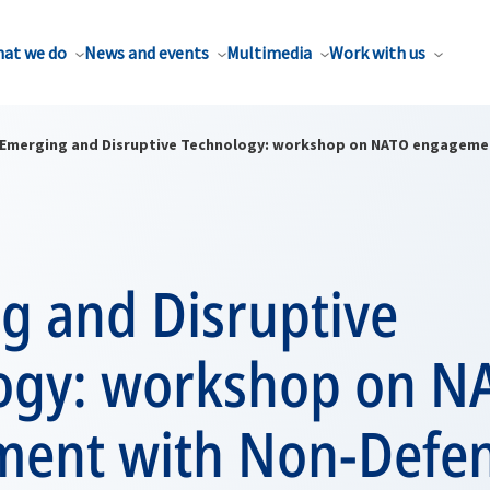
at we do
News and events
Multimedia
Work with us
Emerging and Disruptive Technology: workshop on NATO engageme
g and Disruptive
ogy: workshop on N
ent with Non-Defe