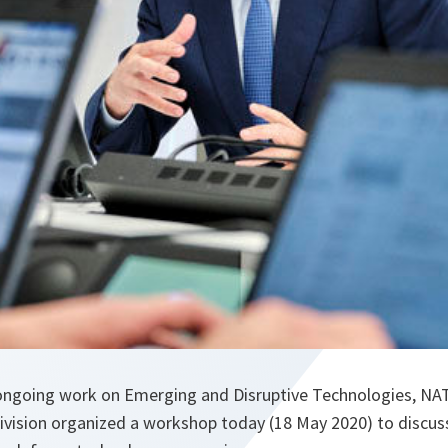
s ongoing work on Emerging and Disruptive Technologies, N
Division organized a workshop today (18 May 2020) to discu