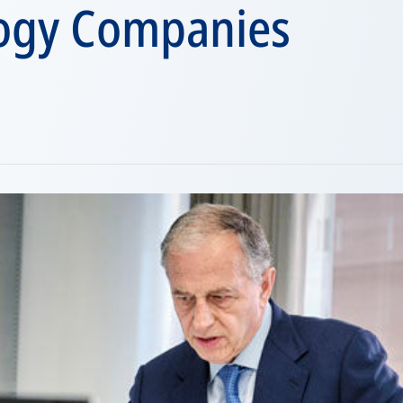
ogy Companies