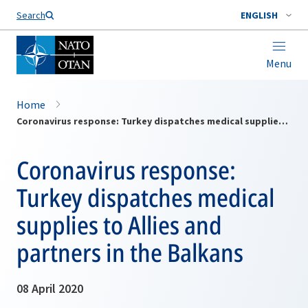
Search
ENGLISH
Menu
Home
Coronavirus response: Turkey dispatches medical supplies to Allies and partners in the Balkans
Coronavirus response:
Turkey dispatches medical
supplies to Allies and
partners in the Balkans
08 April 2020