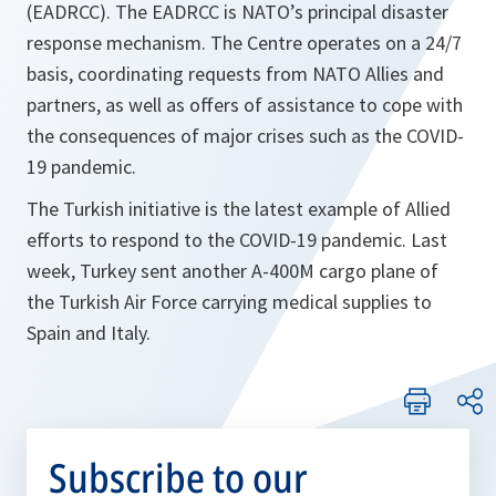
(EADRCC). The EADRCC is NATO’s principal disaster
response mechanism. The Centre operates on a 24/7
basis, coordinating requests from NATO Allies and
partners, as well as offers of assistance to cope with
the consequences of major crises such as the COVID-
19 pandemic.
The Turkish initiative is the latest example of Allied
efforts to respond to the COVID-19 pandemic. Last
week, Turkey sent another A-400M cargo plane of
the Turkish Air Force carrying medical supplies to
Spain and Italy.
Subscribe to our