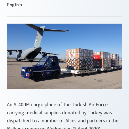
An A-400M cargo plane of the Turkish Air Force
carrying medical supplies donated by Turkey was
dispatched to a number of Allies and partners in the
Balkans region on Wednesday (8 April 2020).