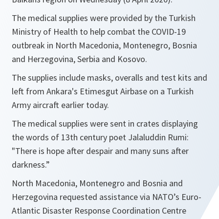
The medical supplies were provided by the Turkish
Ministry of Health to help combat the COVID-19
outbreak in North Macedonia, Montenegro, Bosnia
and Herzegovina, Serbia and Kosovo.
The supplies include masks, overalls and test kits and
left from Ankara's Etimesgut Airbase on a Turkish
Army aircraft earlier today.
The medical supplies were sent in crates displaying
the words of 13th century poet Jalaluddin Rumi:
"There is hope after despair and many suns after
darkness.”
North Macedonia, Montenegro and Bosnia and
Herzegovina requested assistance via NATO’s Euro-
Atlantic Disaster Response Coordination Centre