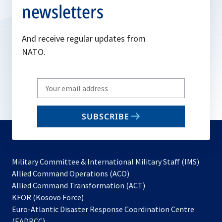
newsletters
And receive regular updates from
NATO.
Write
your
email
SUBSCRIBE
to
subscribe
Military Committee & International Military Staff (IMS)
opens
Allied Command Operations (ACO)
in
opens
Allied Command Transformation (ACT)
opens
a
in
KFOR (Kosovo Force)
in
new
a
Euro-Atlantic Disaster Response Coordination Centre
a
tab
new
(EADRCC)