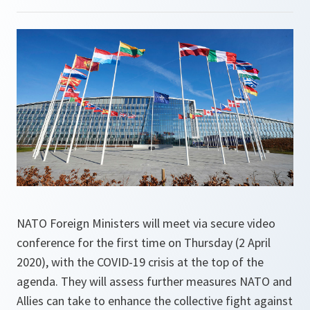
NATO Foreign Ministers will meet via secure video
conference for the first time on Thursday (2 April
2020), with the COVID-19 crisis at the top of the
agenda. They will assess further measures NATO and
Allies can take to enhance the collective fight against