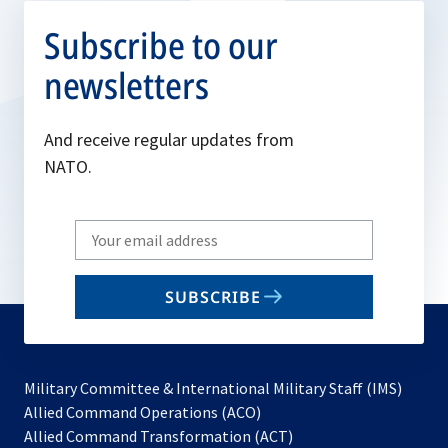
Subscribe to our
newsletters
And receive regular updates from
NATO.
Write
your
email
SUBSCRIBE
to
subscribe
Military Committee & International Military Staff (IMS)
opens
Allied Command Operations (ACO)
in
opens
Allied Command Transformation (ACT)