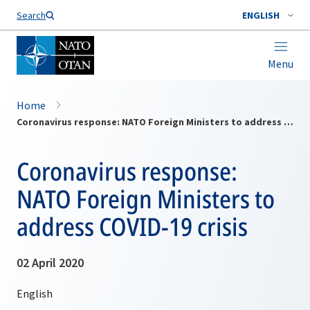
Search
ENGLISH
Menu
Home
Coronavirus response: NATO Foreign Ministers to address COVID-19 crisis
Coronavirus response:
NATO Foreign Ministers to
address COVID-19 crisis
02 April 2020