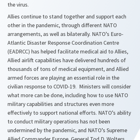
the virus.
Allies continue to stand together and support each
other in the pandemic, through different NATO
arrangements, as well as bilaterally. NATO’s Euro-
Atlantic Disaster Response Coordination Centre
(EADRCC) has helped facilitate medical aid to Allies,
Allied airlift capabilities have delivered hundreds of
thousands of tons of medical equipment, and Allied
armed forces are playing an essential role in the
civilian response to COVID-19. Ministers will consider
what more can be done, including how to use NATO
military capabilities and structures even more
effectively to support national efforts. NATO’s ability
to conduct military operations has not been
undermined by the pandemic, and NATO’s Supreme
Allied Commander Europe, General Tod D. Wolters,