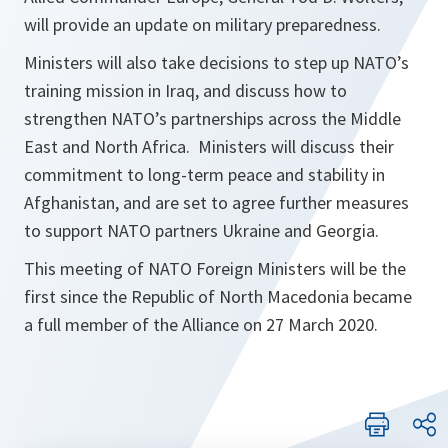
will provide an update on military preparedness.
Ministers will also take decisions to step up NATO’s
training mission in Iraq, and discuss how to
strengthen NATO’s partnerships across the Middle
East and North Africa. Ministers will discuss their
commitment to long-term peace and stability in
Afghanistan, and are set to agree further measures
to support NATO partners Ukraine and Georgia.
This meeting of NATO Foreign Ministers will be the
first since the Republic of North Macedonia became
a full member of the Alliance on 27 March 2020.