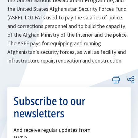
the United Nations Development Programme, and
the United States Afghanistan Security Forces Fund
(ASFF). LOTFA is used to pay the salaries of police
and corrections personnel and to build the capacity
of the Afghan Ministry of the Interior and the police.
The ASFF pays for equipping and running
Afghanistan’s security forces, as well as facility and
infrastructure repair, renovation and construction.
Subscribe to our
newsletters
And receive regular updates from