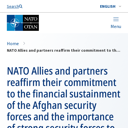
Search
ENGLISH
Menu
Home
NATO Allies and partners reaffirm their commitment to the financial sustainment of the Afghan security forces and the importance of strong security forces to peace in Afghanistan
NATO Allies and partners
reaffirm their commitment
to the financial sustainment
of the Afghan security
forces and the importance
of strong security forces to