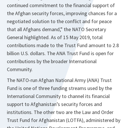
continued commitment to the financial support of
the Afghan security forces, improving chances for a
negotiated solution to the conflict and for peace
that all Afghans demand,” the NATO Secretary
General highlighted. As of 15 May 2019, total
contributions made to the Trust Fund amount to 2.8
billion U.S. dollars. The ANA Trust Fund is open for
contributions by the broader International
Community.
The NATO-run Afghan National Army (ANA) Trust
Fund is one of three funding streams used by the
International Community to channel its financial
support to Afghanistan’s security forces and
institutions. The other two are the Law and Order
Trust Fund for Afghanistan (LOTFA), administered by