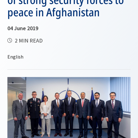
peace in Afghanistan
04 June 2019
2 MIN READ