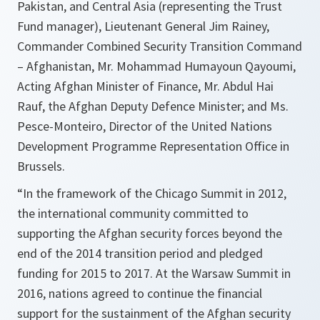
Pakistan, and Central Asia (representing the Trust
Fund manager), Lieutenant General Jim Rainey,
Commander Combined Security Transition Command
– Afghanistan, Mr. Mohammad Humayoun Qayoumi,
Acting Afghan Minister of Finance, Mr. Abdul Hai
Rauf, the Afghan Deputy Defence Minister; and Ms.
Pesce-Monteiro, Director of the United Nations
Development Programme Representation Office in
Brussels.
“In the framework of the Chicago Summit in 2012,
the international community committed to
supporting the Afghan security forces beyond the
end of the 2014 transition period and pledged
funding for 2015 to 2017. At the Warsaw Summit in
2016, nations agreed to continue the financial
support for the sustainment of the Afghan security