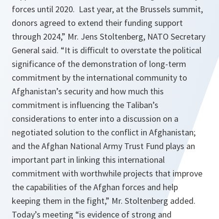
forces until 2020. Last year, at the Brussels summit,
donors agreed to extend their funding support
through 2024,” Mr. Jens Stoltenberg, NATO Secretary
General said. “It is difficult to overstate the political
significance of the demonstration of long-term
commitment by the international community to
Afghanistan’s security and how much this
commitment is influencing the Taliban’s
considerations to enter into a discussion on a
negotiated solution to the conflict in Afghanistan;
and the Afghan National Army Trust Fund plays an
important part in linking this international
commitment with worthwhile projects that improve
the capabilities of the Afghan forces and help
keeping them in the fight,” Mr. Stoltenberg added.
Today’s meeting “is evidence of strong and