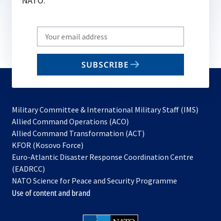
NATO.
Write
your
email
SUBSCRIBE
to
subscribe
Military Committee & International Military Staff (IMS)
opens
Allied Command Operations (ACO)
in
opens
Allied Command Transformation (ACT)
opens
a
in
KFOR (Kosovo Force)
in
new
a
Euro-Atlantic Disaster Response Coordination Centre
a
tab
new
(EADRCC)
new
tab
NATO Science for Peace and Security Programme
tab
Use of content and brand