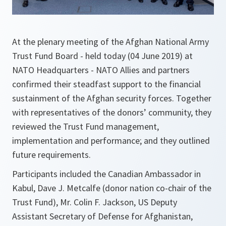
At the plenary meeting of the Afghan National Army
Trust Fund Board - held today (04 June 2019) at
NATO Headquarters - NATO Allies and partners
confirmed their steadfast support to the financial
sustainment of the Afghan security forces. Together
with representatives of the donors’ community, they
reviewed the Trust Fund management,
implementation and performance; and they outlined
future requirements.
Participants included the Canadian Ambassador in
Kabul, Dave J. Metcalfe (donor nation co-chair of the
Trust Fund), Mr. Colin F. Jackson, US Deputy
Assistant Secretary of Defense for Afghanistan,