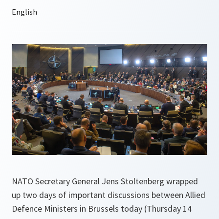
NATO Secretary General Jens Stoltenberg wrapped
up two days of important discussions between Allied
Defence Ministers in Brussels today (Thursday 14