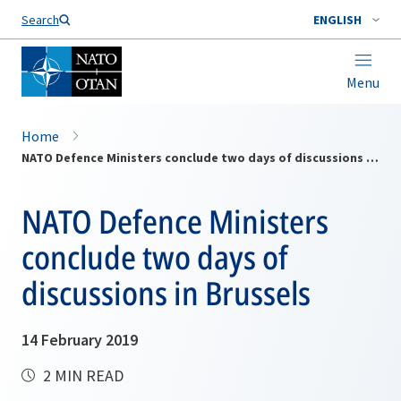
Search
ENGLISH
Menu
Home
NATO Defence Ministers conclude two days of discussions in Brussels
NATO Defence Ministers
conclude two days of
discussions in Brussels
14 February 2019
2 MIN READ