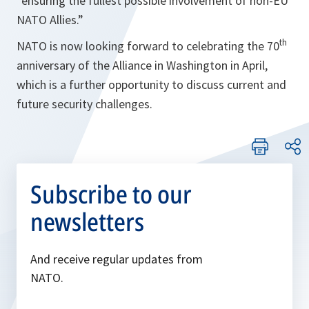
“ensuring the fullest possible involvement of non-EU
NATO Allies.”
th
NATO is now looking forward to celebrating the 70
anniversary of the Alliance in Washington in April,
which is a further opportunity to discuss current and
future security challenges.
Subscribe to our
newsletters
And receive regular updates from
NATO.