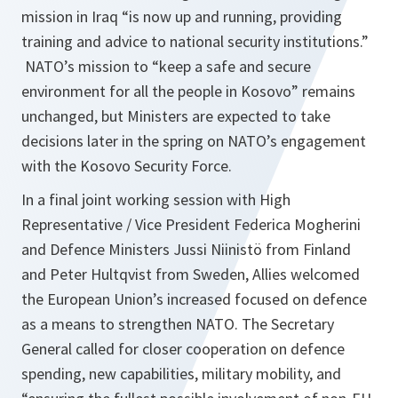
mission in Iraq “is now up and running, providing
training and advice to national security institutions.”
NATO’s mission to “keep a safe and secure
environment for all the people in Kosovo” remains
unchanged, but Ministers are expected to take
decisions later in the spring on NATO’s engagement
with the Kosovo Security Force.
In a final joint working session with High
Representative / Vice President Federica Mogherini
and Defence Ministers Jussi Niinistö from Finland
and Peter Hultqvist from Sweden, Allies welcomed
the European Union’s increased focused on defence
as a means to strengthen NATO. The Secretary
General called for closer cooperation on defence
spending, new capabilities, military mobility, and