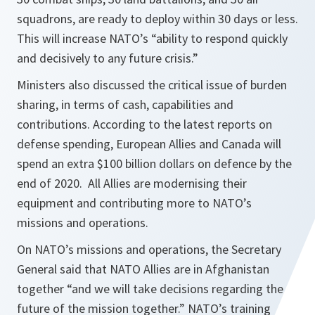
squadrons, are ready to deploy within 30 days or less.
This will increase NATO’s “ability to respond quickly
and decisively to any future crisis.”
Ministers also discussed the critical issue of burden
sharing, in terms of cash, capabilities and
contributions. According to the latest reports on
defense spending, European Allies and Canada will
spend an extra $100 billion dollars on defence by the
end of 2020. All Allies are modernising their
equipment and contributing more to NATO’s
missions and operations.
On NATO’s missions and operations, the Secretary
General said that NATO Allies are in Afghanistan
together “and we will take decisions regarding the
future of the mission together.” NATO’s training