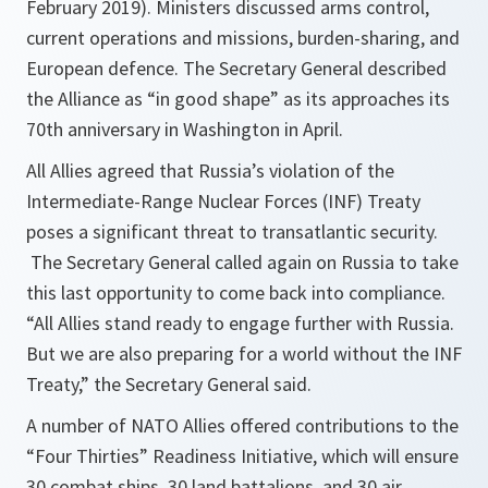
February 2019). Ministers discussed arms control,
current operations and missions, burden-sharing, and
European defence. The Secretary General described
the Alliance as “in good shape” as its approaches its
70th anniversary in Washington in April.
All Allies agreed that Russia’s violation of the
Intermediate-Range Nuclear Forces (INF) Treaty
poses a significant threat to transatlantic security.
The Secretary General called again on Russia to take
this last opportunity to come back into compliance.
“All Allies stand ready to engage further with Russia.
But we are also preparing for a world without the INF
Treaty,” the Secretary General said.
A number of NATO Allies offered contributions to the
“Four Thirties” Readiness Initiative, which will ensure
30 combat ships, 30 land battalions, and 30 air