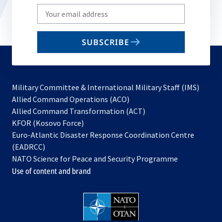
Write
your
email
SUBSCRIBE
to
subscribe
Military Committee & International Military Staff (IMS)
opens
Allied Command Operations (ACO)
in
opens
Allied Command Transformation (ACT)
opens
a
in
KFOR (Kosovo Force)
in
new
a
Euro-Atlantic Disaster Response Coordination Centre
a
tab
new
(EADRCC)
new
tab
NATO Science for Peace and Security Programme
tab
Use of content and brand