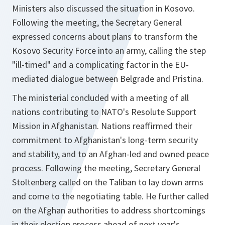
Ministers also discussed the situation in Kosovo.
Following the meeting, the Secretary General
expressed concerns about plans to transform the
Kosovo Security Force into an army, calling the step
"ill-timed" and a complicating factor in the EU-
mediated dialogue between Belgrade and Pristina.
The ministerial concluded with a meeting of all
nations contributing to NATO's Resolute Support
Mission in Afghanistan. Nations reaffirmed their
commitment to Afghanistan's long-term security
and stability, and to an Afghan-led and owned peace
process. Following the meeting, Secretary General
Stoltenberg called on the Taliban to lay down arms
and come to the negotiating table. He further called
on the Afghan authorities to address shortcomings
in their election process ahead of next year's