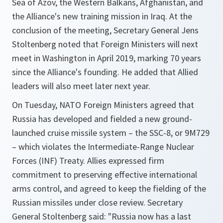
Sea of Azov, the Western Balkans, Afghanistan, and
the Alliance's new training mission in Iraq. At the
conclusion of the meeting, Secretary General Jens
Stoltenberg noted that Foreign Ministers will next
meet in Washington in April 2019, marking 70 years
since the Alliance's founding. He added that Allied
leaders will also meet later next year.
On Tuesday, NATO Foreign Ministers agreed that
Russia has developed and fielded a new ground-
launched cruise missile system – the SSC-8, or 9M729
– which violates the Intermediate-Range Nuclear
Forces (INF) Treaty. Allies expressed firm
commitment to preserving effective international
arms control, and agreed to keep the fielding of the
Russian missiles under close review. Secretary
General Stoltenberg said: "Russia now has a last