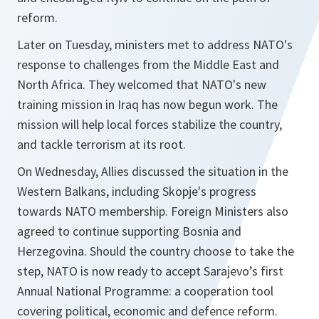
reform.
Later on Tuesday, ministers met to address NATO's
response to challenges from the Middle East and
North Africa. They welcomed that NATO's new
training mission in Iraq has now begun work. The
mission will help local forces stabilize the country,
and tackle terrorism at its root.
On Wednesday, Allies discussed the situation in the
Western Balkans, including Skopje's progress
towards NATO membership. Foreign Ministers also
agreed to continue supporting Bosnia and
Herzegovina. Should the country choose to take the
step, NATO is now ready to accept Sarajevo’s first
Annual National Programme: a cooperation tool
covering political, economic and defence reform.