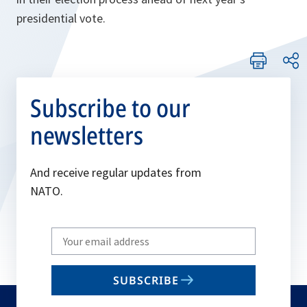
presidential vote.
Subscribe to our
newsletters
And receive regular updates from
NATO.
Write
your
email
SUBSCRIBE
to
subscribe