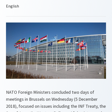
NATO Foreign Ministers concluded two days of
meetings in Brussels on Wednesday (5 December
2018), focused on issues including the INF Treaty, the