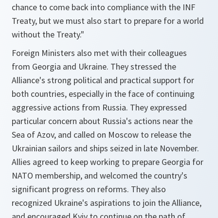
chance to come back into compliance with the INF
Treaty, but we must also start to prepare for a world
without the Treaty."
Foreign Ministers also met with their colleagues
from Georgia and Ukraine. They stressed the
Alliance's strong political and practical support for
both countries, especially in the face of continuing
aggressive actions from Russia. They expressed
particular concern about Russia's actions near the
Sea of Azov, and called on Moscow to release the
Ukrainian sailors and ships seized in late November.
Allies agreed to keep working to prepare Georgia for
NATO membership, and welcomed the country's
significant progress on reforms. They also
recognized Ukraine's aspirations to join the Alliance,
and encouraged Kyiv to continue on the path of