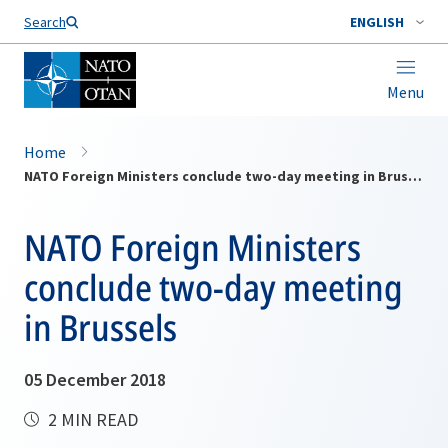
Search
ENGLISH
Menu
Home
NATO Foreign Ministers conclude two-day meeting in Brussels
NATO Foreign Ministers
conclude two-day meeting
in Brussels
05 December 2018
2 MIN READ