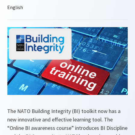
The NATO Building Integrity (BI) toolkit now has a
new innovative and effective learning tool. The
“Online BI awareness course” introduces BI Discipline