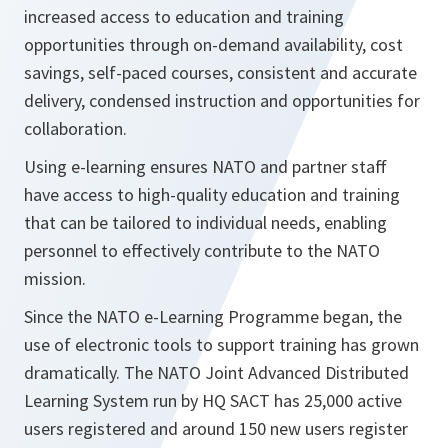
increased access to education and training
opportunities through on-demand availability, cost
savings, self-paced courses, consistent and accurate
delivery, condensed instruction and opportunities for
collaboration.
Using e-learning ensures NATO and partner staff
have access to high-quality education and training
that can be tailored to individual needs, enabling
personnel to effectively contribute to the NATO
mission.
Since the NATO e-Learning Programme began, the
use of electronic tools to support training has grown
dramatically. The NATO Joint Advanced Distributed
Learning System run by HQ SACT has 25,000 active
users registered and around 150 new users register