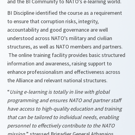
and the BI Community to NATO’s e-learning world.
BI Discipline identified the course as a requirement
to ensure that corruption risks, integrity,
accountability and good governance are well
understood across NATO’s military and civilian
structures, as well as NATO members and partners.
The online training facility provides basic structured
information and awareness, raising support to
enhance professionalism and effectiveness across
the Alliance and relevant national structures.
“
Using e-learning is totally in line with global
programming and ensures NATO and partner staff
have access to high-quality education and training
that can be tailored to individual needs, enabling
personnel to effectively contribute to the NATO
mission,
” stressed Brigadier General Athanaios