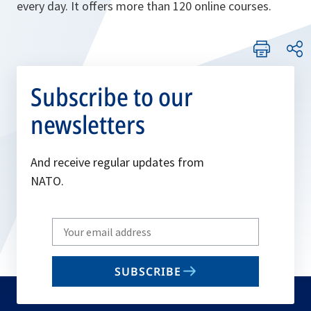
every day. It offers more than 120 online courses.
Subscribe to our
newsletters
And receive regular updates from
NATO.
Write
your
email
SUBSCRIBE
to
subscribe