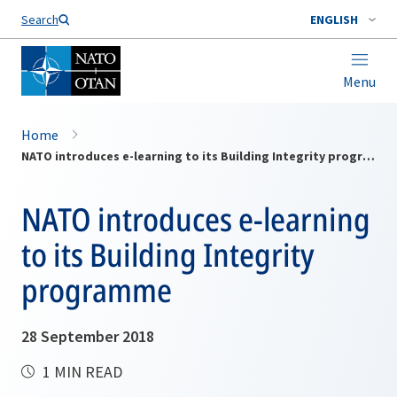
Search
ENGLISH
Menu
Home
NATO introduces e-learning to its Building Integrity programme
NATO introduces e-learning
to its Building Integrity
programme
28 September 2018
1 MIN READ