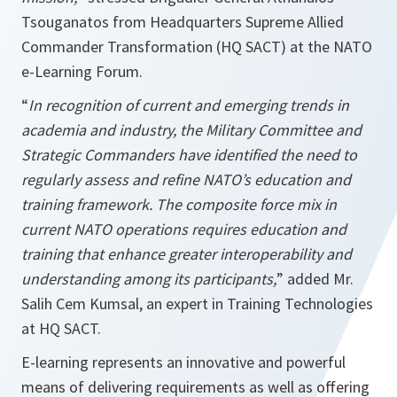
Tsouganatos from Headquarters Supreme Allied
Commander Transformation (HQ SACT) at the NATO
e-Learning Forum.
“
In recognition of current and emerging trends in
academia and industry, the Military Committee and
Strategic Commanders have identified the need to
regularly assess and refine NATO’s education and
training framework. The composite force mix in
current NATO operations requires education and
training that enhance greater interoperability and
understanding among its participants,
” added Mr.
Salih Cem Kumsal, an expert in Training Technologies
at HQ SACT.
E-learning represents an innovative and powerful
means of delivering requirements as well as offering