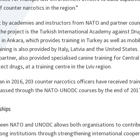
 counter narcotics in the region.”
out by academies and instructors from NATO and partner coun
 the project is the Turkish International Academy against D
n Ankara, which provides training in Turkey as well as mobil
ining is also provided by Italy, Latvia and the United States. E
artner, also provided specialised canine training for Central 
ect drugs, at a training centre in the Lviv region.
n in 2016, 203 counter narcotics officers have received train
 passed through the NATO-UNODC courses by the end of 201
ships
ween NATO and UNODC allows both organisations to contrib
rong institutions through strengthening international coope