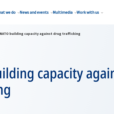
at we do
News and events
Multimedia
Work with us
NATO building capacity against drug trafficking
lding capacity agai
ing