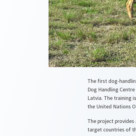
The first dog-handlin
Dog Handling Centre 
Latvia. The training 
the United Nations O
The project provides
target countries of t