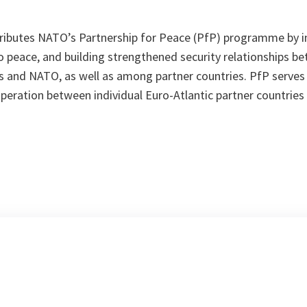
ributes NATO’s Partnership for Peace (PfP) programme by inc
o peace, and building strengthened security relationships be
rs and NATO, as well as among partner countries. PfP serves
ooperation between individual Euro-Atlantic partner countrie