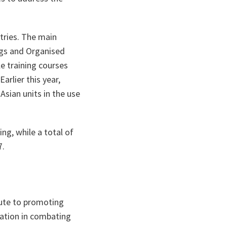
tries. The main
rugs and Organised
e training courses
arlier this year,
Asian units in the use
ing, while a total of
7.
ute to promoting
ration in combating