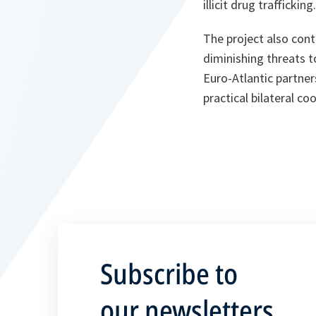
illicit drug trafficking.
The project also cont
diminishing threats t
Euro-Atlantic partne
practical bilateral c
Subscribe to
our newsletters