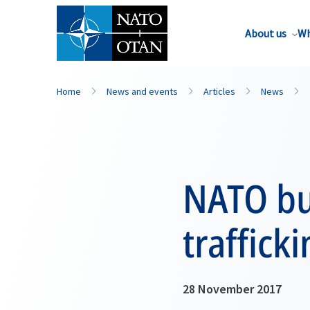
About us
Wh
Home
News and events
Articles
News
NATO bui
traffick
28 November 2017