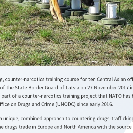
g, counter-narcotics training course for ten Central Asian off
of the State Border Guard of Latvia on 27 November 2017 i
is part of a counter-narcotics training project that NATO has
ffice on Drugs and Crime (UNODC) since early 2016.
 a unique, combined approach to countering drugs-traffickin
he drugs trade in Europe and North America with the source 