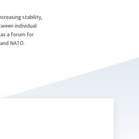
reasing stability,
tween individual
 as a forum for
s and NATO.