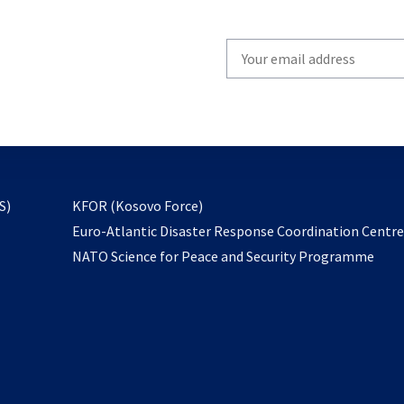
Write
your
email
to
subscribe
opens
S)
KFOR (Kosovo Force)
in
Euro-Atlantic Disaster Response Coordination Centr
a
NATO Science for Peace and Security Programme
new
tab