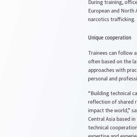
During training, offi
European and North A
narcotics trafficking.
Unique cooperation
Trainees can follow a
often based on the la
approaches with pract
personal and professi
“Building technical c
reflection of shared 
impact the world,” sa
Central Asia based i
technical cooperation 
expertise and experie