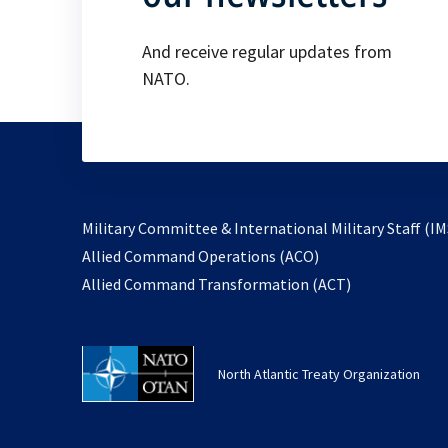
And receive regular updates from
NATO.
Military Committee & International Military Staff (IM
opens
Allied Command Operations (ACO)
in
opens
Allied Command Transformation (ACT)
a
in
new
a
tab
new
North Atlantic Treaty Organization
tab