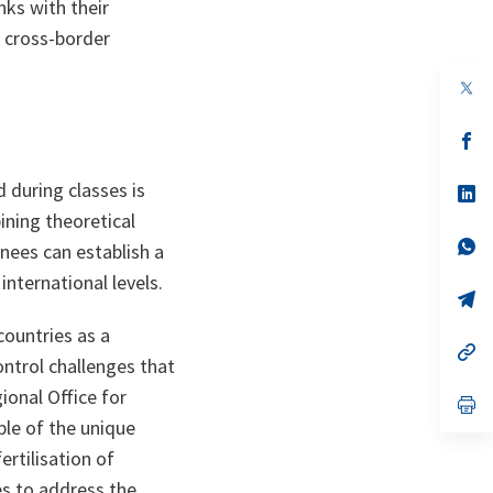
nks with their
 cross-border
op
in
a
n
op
ta
in
a
 during classes is
n
op
ta
in
ining theoretical
a
n
op
inees can establish a
ta
in
a
international levels.
n
op
ta
in
a
countries as a
n
op
ontrol challenges that
ta
in
a
ional Office for
n
op
ta
in
le of the unique
a
n
ertilisation of
ta
es to address the