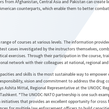
cers from Afghanistan, Central Asia and Pakistan can create li
merican counterparts, which enable them to better combat
 range of courses at various levels. The information provided
test cases investigated by the instructors themselves, comb
ical exercises. Through their participation in the course, tra
onal network with their colleagues at national, regional and 
apacities and skills is the most sustainable way to empower 
responsibility, vision and commitment to address the drug c
ys Ashita Mittal, Regional Representative at the UNODC Reg
n Tashkent. “The UNODC-NATO partnership is one such examp
initiatives that provides an excellent opportunity for cross f
nces for multiple law enforcement officers to build capaciti