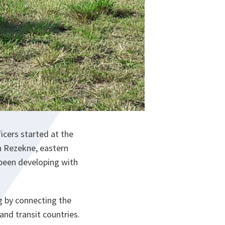
icers started at the
n Rezekne, eastern
 been developing with
g by connecting the
and transit countries.