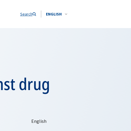
Search
ENGLISH
nst drug