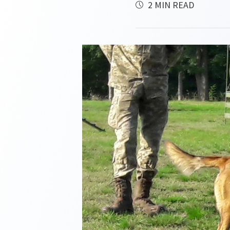
2 MIN READ