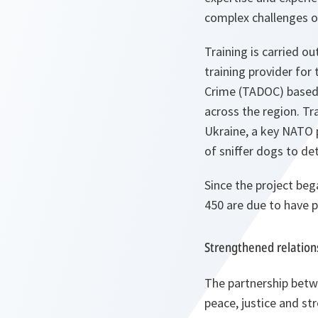
complex challenges of
Training is carried 
training provider for
Crime (TADOC) based i
across the region. Tra
Ukraine, a key NATO p
of sniffer dogs to det
Since the project bega
450 are due to have
Strengthened relation
The partnership bet
peace, justice and st