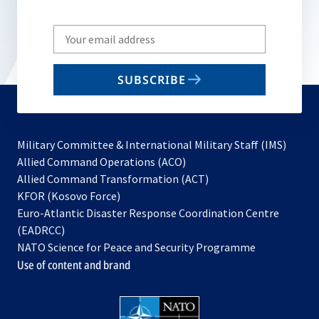
Write
your
email
SUBSCRIBE
to
subscribe
Military Committee & International Military Staff (IMS)
opens
Allied Command Operations (ACO)
in
opens
Allied Command Transformation (ACT)
opens
a
in
KFOR (Kosovo Force)
in
new
a
Euro-Atlantic Disaster Response Coordination Centre
a
tab
new
(EADRCC)
new
tab
NATO Science for Peace and Security Programme
tab
Use of content and brand