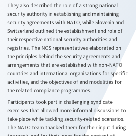
They also described the role of a strong national
security authority in establishing and maintaining
security agreements with NATO, while Slovenia and
Switzerland outlined the establishment and role of
their respective national security authorities and
registries. The NOS representatives elaborated on
the principles behind the security agreements and
arrangements that are established with non-NATO
countries and international organisations for specific
activities, and the objectives of and modalities for
the related compliance programmes.
Participants took part in challenging syndicate
exercises that allowed more informal discussions to
take place while tackling security-related scenarios.
The NATO team thanked them for their input during
the week, and for their ideas for the content of