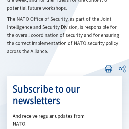
potential future workshops.
The NATO Office of Security, as part of the Joint
Intelligence and Security Division, is responsible for
the overall coordination of security and for ensuring
the correct implementation of NATO security policy
across the Alliance.
Subscribe to our
newsletters
And receive regular updates from
NATO.