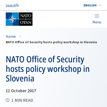
Search
ENGLISH
Menu
Home
NATO Office of Security hosts policy workshop in Slovenia
NATO Office of Security
hosts policy workshop in
Slovenia
11 October 2017
1 MIN READ