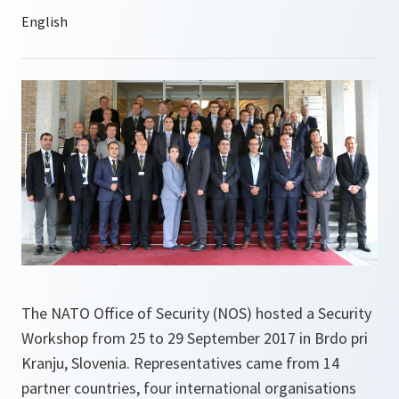
The NATO Office of Security (NOS) hosted a Security
Workshop from 25 to 29 September 2017 in Brdo pri
Kranju, Slovenia. Representatives came from 14
partner countries, four international organisations