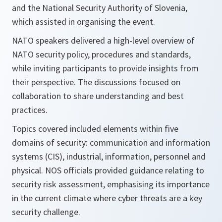
and the National Security Authority of Slovenia,
which assisted in organising the event.
NATO speakers delivered a high-level overview of
NATO security policy, procedures and standards,
while inviting participants to provide insights from
their perspective. The discussions focused on
collaboration to share understanding and best
practices.
Topics covered included elements within five
domains of security: communication and information
systems (CIS), industrial, information, personnel and
physical. NOS officials provided guidance relating to
security risk assessment, emphasising its importance
in the current climate where cyber threats are a key
security challenge.