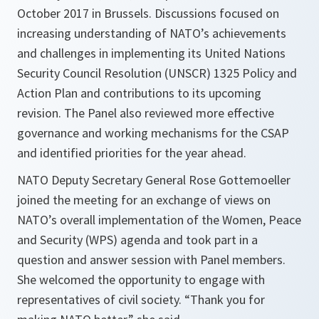
October 2017 in Brussels. Discussions focused on
increasing understanding of NATO’s achievements
and challenges in implementing its United Nations
Security Council Resolution (UNSCR) 1325 Policy and
Action Plan and contributions to its upcoming
revision. The Panel also reviewed more effective
governance and working mechanisms for the CSAP
and identified priorities for the year ahead.
NATO Deputy Secretary General Rose Gottemoeller
joined the meeting for an exchange of views on
NATO’s overall implementation of the Women, Peace
and Security (WPS) agenda and took part in a
question and answer session with Panel members.
She welcomed the opportunity to engage with
representatives of civil society. “Thank you for