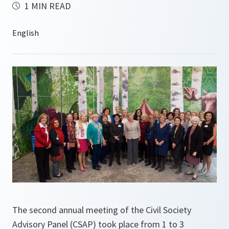
1 MIN READ
The second annual meeting of the Civil Society
Advisory Panel (CSAP) took place from 1 to 3