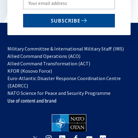
Write
your
email
SUBSCRIBE
to
subscribe
Military Committee & International Military Staff (IMS)
opens
Allied Command Operations (ACO)
in
opens
Allied Command Transformation (ACT)
opens
a
in
KFOR (Kosovo Force)
in
new
a
Euro-Atlantic Disaster Response Coordination Centre
a
tab
new
(EADRCC)
new
tab
NATO Science for Peace and Security Programme
tab
Use of content and brand