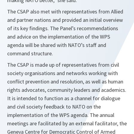
making NATO better,” she said.
The CSAP also met with representatives from Allied
and partner nations and provided an initial overview
of its key findings. The Panel’s recommendations
and advice on the implementation of the WPS
agenda will be shared with NATO’s staff and
command structure.
The CSAP is made up of representatives from civil
society organisations and networks working with
conflict prevention and resolution, as well as human
rights advocates, community leaders and academics.
It is intended to function as a channel for dialogue
and civil society feedback to NATO on the
implementation of the WPS agenda. The annual
meetings are facilitated by an external facilitator, the
Geneva Centre for Democratic Control of Armed