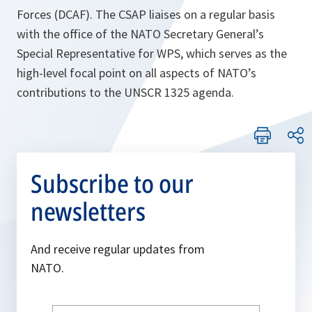
Forces (DCAF). The CSAP liaises on a regular basis
with the office of the NATO Secretary General’s
Special Representative for WPS, which serves as the
high-level focal point on all aspects of NATO’s
contributions to the UNSCR 1325 agenda.
Subscribe to our
newsletters
And receive regular updates from
NATO.