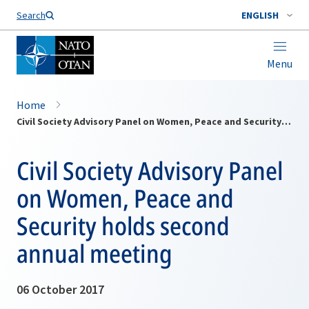
Search
ENGLISH
Menu
Home
Civil Society Advisory Panel on Women, Peace and Security holds second annual meeting
Civil Society Advisory Panel
on Women, Peace and
Security holds second
annual meeting
06 October 2017