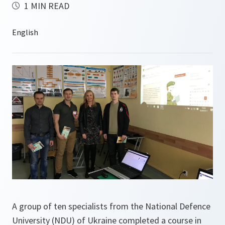
1 MIN READ
A group of ten specialists from the National Defence
University (NDU) of Ukraine completed a course in