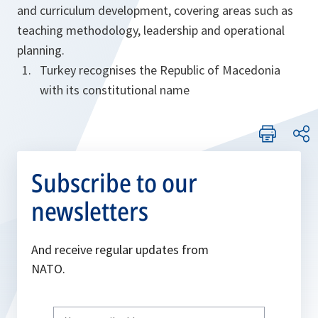
and curriculum development, covering areas such as
teaching methodology, leadership and operational
planning.
Turkey recognises the Republic of Macedonia
with its constitutional name
Subscribe to our
newsletters
And receive regular updates from
NATO.
Write