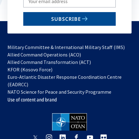
your
email
SUBSCRIBE
to
subscribe
Military Committee & International Military Staff (IMS)
opens
Allied Command Operations (ACO)
in
opens
Allied Command Transformation (ACT)
opens
a
in
KFOR (Kosovo Force)
in
new
a
Euro-Atlantic Disaster Response Coordination Centre
a
tab
new
(EADRCC)
new
tab
NATO Science for Peace and Security Programme
tab
Use of content and brand
opens
opens
opens
opens
opens
opens