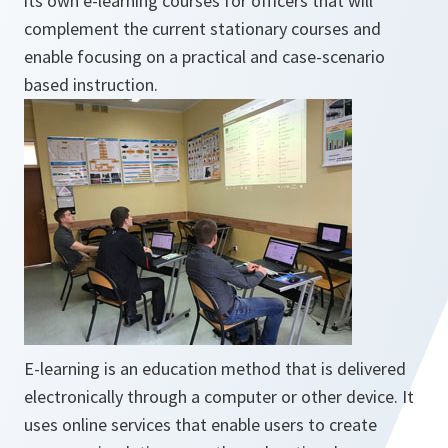
its own e-learning courses for officers that will
complement the current stationary courses and
enable focusing on a practical and case-scenario
based instruction.
E-learning is an education method that is delivered
electronically through a computer or other device. It
uses online services that enable users to create