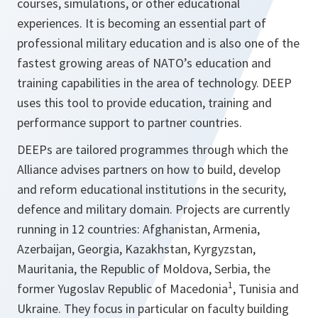
courses, simulations, or other educational
experiences. It is becoming an essential part of
professional military education and is also one of the
fastest growing areas of NATO’s education and
training capabilities in the area of technology. DEEP
uses this tool to provide education, training and
performance support to partner countries.
DEEPs are tailored programmes through which the
Alliance advises partners on how to build, develop
and reform educational institutions in the security,
defence and military domain. Projects are currently
running in 12 countries: Afghanistan, Armenia,
Azerbaijan, Georgia, Kazakhstan, Kyrgyzstan,
Mauritania, the Republic of Moldova, Serbia, the
1
former Yugoslav Republic of Macedonia
, Tunisia and
Ukraine. They focus in particular on faculty building