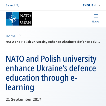
Search
ENGLISH
Menu
Home
NATO and Polish university enhance Ukraine’s defence education through e-learning
NATO and Polish university
enhance Ukraine’s defence
education through e-
learning
21 September 2017