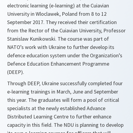
electronic learning (e-learning) at the Cuiavian
University in Wloclawek, Poland from 8 to 12
September 2017. They received their certification
from the Rector of the Cuiavian University, Professor
Stanislaw Kunikowski. The course was part of
NATO’s work with Ukraine to further develop its
defence education system under the Organization’s
Defence Education Enhancement Programme
(DEEP).
Through DEEP, Ukraine successfully completed four
e-learning trainings in March, June and September
this year. The graduates will form a pool of critical
specialists at the newly established Advance
Distributed Learning Centre to further enhance
capacity in this field. The NDU is planning to develop