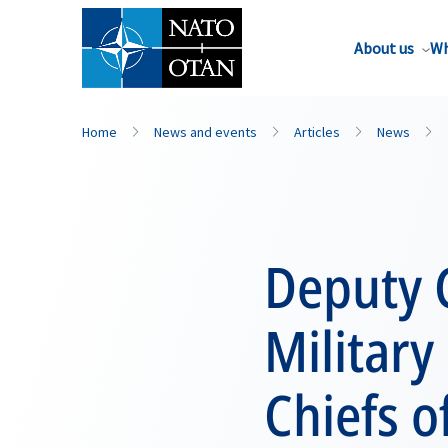
About us
Wh
Home
News and events
Articles
News
Deputy 
Militar
Chiefs o