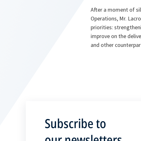
After a moment of si
Operations, Mr. Lacro
priorities: strength
improve on the delive
and other counterpar
Subscribe to
our newsletters