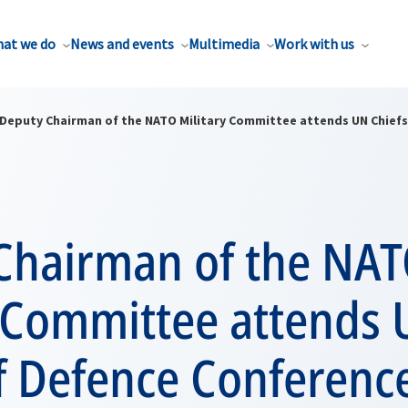
at we do
News and events
Multimedia
Work with us
Deputy Chairman of the NATO Military Committee attends UN Chiefs
Chairman of the NA
y Committee attends
f Defence Conferenc