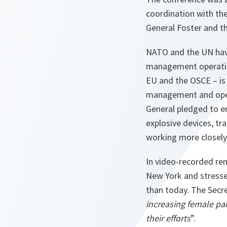
coordination with the
General Foster and t
NATO and the UN have
management operation
EU and the OSCE – is 
management and oper
General pledged to en
explosive devices, tr
working more closely 
In video-recorded re
New York and stresse
than today. The Secr
increasing female part
their efforts
”.