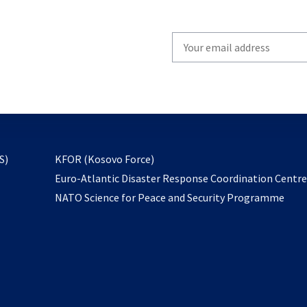
Write
your
email
to
subscribe
opens
S)
KFOR (Kosovo Force)
in
Euro-Atlantic Disaster Response Coordination Centr
a
NATO Science for Peace and Security Programme
new
tab