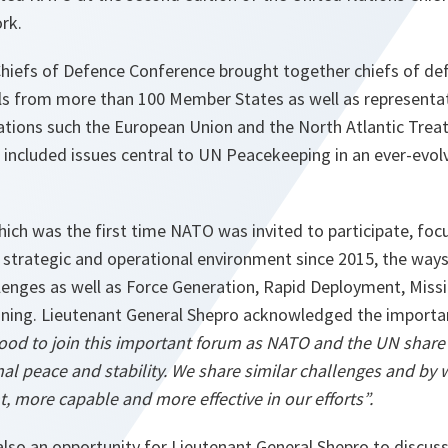
rk.
hiefs of Defence Conference brought together chiefs of d
ials from more than 100 Member States as well as representa
ations such the European Union and the North Atlantic Treat
 included issues central to UN Peacekeeping in an ever-evolv
which was the first time NATO was invited to participate, 
 strategic and operational environment since 2015, the ways
lenges as well as Force Generation, Rapid Deployment, Miss
ining. Lieutenant General Shepro acknowledged the importa
ood to join this important forum as
NATO and the UN share
nal peace and stability. We share similar challenges and by
 more capable and more effective in our efforts”.
lso an opportunity for Lieutenant General Shepro to discus