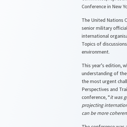
Conference in New Yo
The United Nations C
senior military offic
international organis
Topics of discussions
environment.
This year’s edition, 
understanding of the
the most urgent chal
Perspectives and Tra
conference, “
it was g
projecting internatio
can be more coherent,
The conference was a