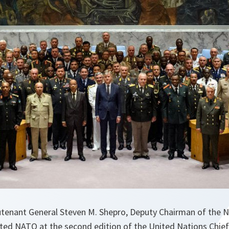
eutenant General Steven M. Shepro, Deputy Chairman of the N
ed NATO at the second edition of the United Nations Chie