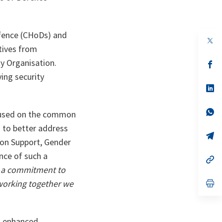
efence (CHoDs) and
op
in
tives from
a
y Organisation.
n
op
ta
in
ing security
a
n
op
ta
in
a
n
op
focused on the common
ta
in
a
 to better address
n
op
ion Support, Gender
ta
in
a
nce of such a
n
op
ta
in
 a commitment to
a
n
op
 working together we
ta
in
a
n
ta
s enhanced