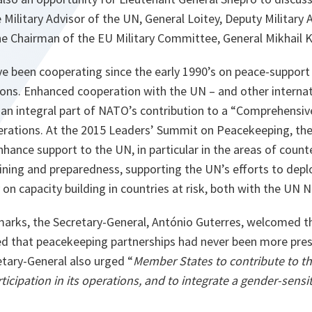
 Military Advisor of the UN, General Loitey, Deputy Military 
he Chairman of the EU Military Committee, General Mikhail 
 been cooperating since the early 1990’s on peace-support 
s. Enhanced cooperation with the UN – and other internati
an integral part of NATO’s contribution to a “Comprehensive
ations. At the 2015 Leaders’ Summit on Peacekeeping, th
hance support to the UN, in particular in the areas of coun
aining and preparedness, supporting the UN’s efforts to dep
on capacity building in countries at risk, both with the UN 
marks, the Secretary-General, António Guterres, welcomed th
d that peacekeeping partnerships had never been more pres
etary-General also urged “
Member States to contribute to th
icipation in its operations, and to integrate a gender-sensit