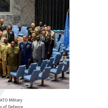
ATO Military
fs of Defence