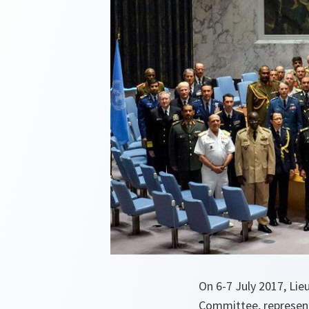
On 6-7 July 2017, Li
Committee, represent