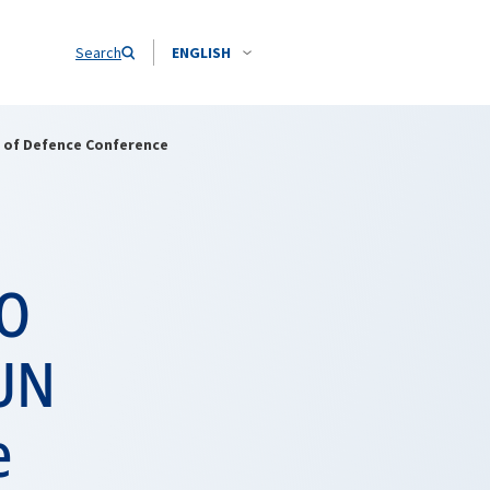
Search
ENGLISH
 of Defence Conference
TO
 UN
e