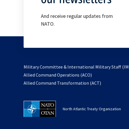
And receive regular updates from
NATO.
Military Committee & International Military Staff (IM
opens
Allied Command Operations (ACO)
in
opens
Allied Command Transformation (ACT)
a
in
new
a
tab
new
North Atlantic Treaty Organization
tab