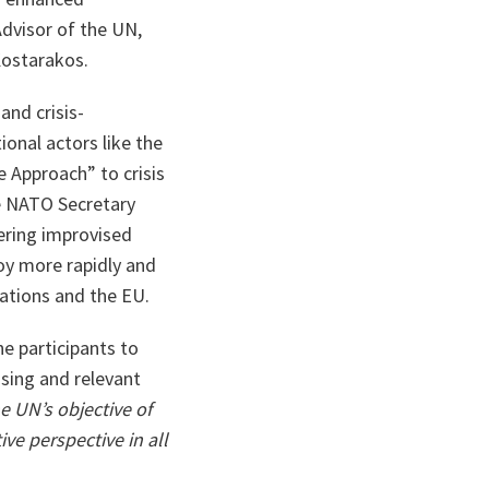
Advisor of the UN,
Kostarakos.
and crisis-
onal actors like the
 Approach” to crisis
e NATO Secretary
tering improvised
loy more rapidly and
Nations and the EU.
e participants to
sing and relevant
e UN’s objective of
ive perspective in all