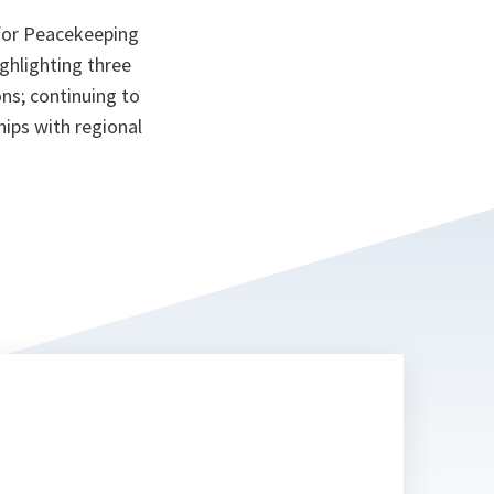
 for Peacekeeping
ghlighting three
ns; continuing to
hips with regional