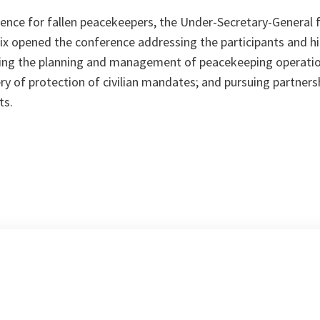
lence for fallen peacekeepers, the Under-Secretary-General
ix opened the conference addressing the participants and hi
ening the planning and management of peacekeeping operatio
ry of protection of civilian mandates; and pursuing partners
ts.