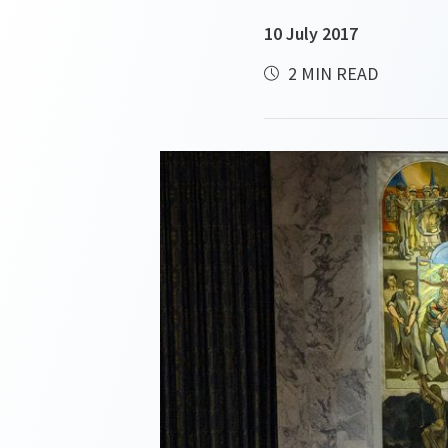
10 July 2017
2 MIN READ