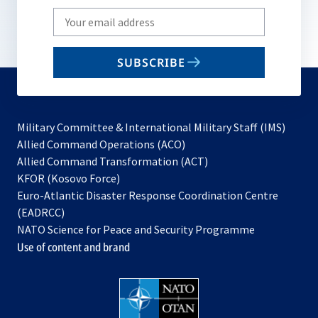
Write
your
email
SUBSCRIBE
to
subscribe
Military Committee & International Military Staff (IMS)
opens
Allied Command Operations (ACO)
in
opens
Allied Command Transformation (ACT)
opens
a
in
KFOR (Kosovo Force)
in
new
a
Euro-Atlantic Disaster Response Coordination Centre
a
tab
new
(EADRCC)
new
tab
NATO Science for Peace and Security Programme
tab
Use of content and brand