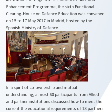
Enhancement Programme, the sixth Functional
Clearing-House on Defence Education was convened
on 15 to 17 May 2017 in Madrid, hosted by the
Spanish Ministry of Defence.
In a spirit of co-ownership and mutual
understanding, almost 60 participants from Allied
and partner institutions discussed how to meet the
current the educational requirements of 13 partners: