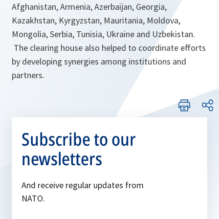
Afghanistan, Armenia, Azerbaijan, Georgia,
Kazakhstan, Kyrgyzstan, Mauritania, Moldova,
Mongolia, Serbia, Tunisia, Ukraine and Uzbekistan.
The clearing house also helped to coordinate efforts
by developing synergies among institutions and
partners.
Subscribe to our
newsletters
And receive regular updates from
NATO.