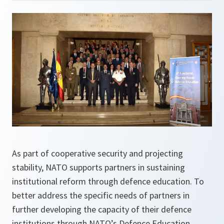
As part of cooperative security and projecting
stability, NATO supports partners in sustaining
institutional reform through defence education. To
better address the specific needs of partners in
further developing the capacity of their defence
institutions through NATO’s Defence Education