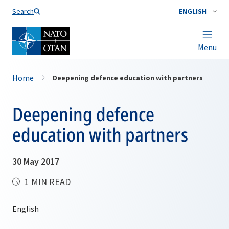
Search
ENGLISH
Menu
Home
Deepening defence education with partners
Deepening defence
education with partners
30 May 2017
1 MIN READ