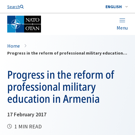
Search
ENGLISH
Menu
Home
Progress in the reform of professional military education in Armenia
Progress in the reform of
professional military
education in Armenia
17 February 2017
1 MIN READ