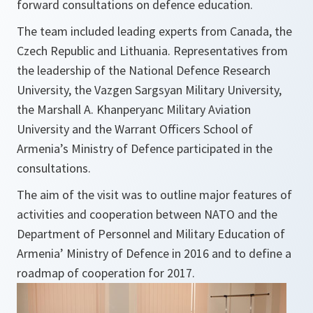
forward consultations on defence education.
The team included leading experts from Canada, the
Czech Republic and Lithuania. Representatives from
the leadership of the National Defence Research
University, the Vazgen Sargsyan Military University,
the Marshall A. Khanperyanc Military Aviation
University and the Warrant Officers School of
Armenia’s Ministry of Defence participated in the
consultations.
The aim of the visit was to outline major features of
activities and cooperation between NATO and the
Department of Personnel and Military Education of
Armenia’ Ministry of Defence in 2016 and to define a
roadmap of cooperation for 2017.