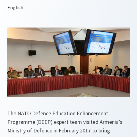
The NATO Defence Education Enhancement
Programme (DEEP) expert team visited Armenia’s
Ministry of Defence in February 2017 to bring