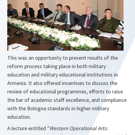
This was an opportunity to present results of the
reform process taking place in both military
education and military educational institutions in
Armenia. It also offered incentives to discuss the
review of educational programmes, efforts to raise
the bar of academic staff excellence, and compliance
with the Bologna standards in higher military
education.
A lecture entitled "
Western Operational Arts: