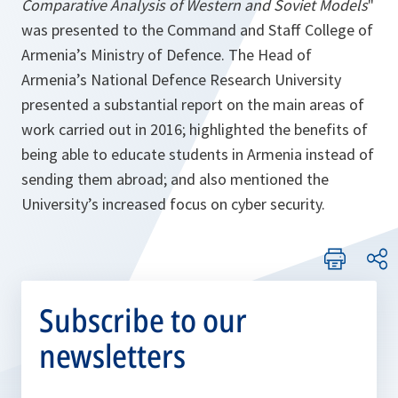
Comparative Analysis of Western and Soviet Models
"
was presented to the Command and Staff College of
Armenia’s Ministry of Defence. The Head of
Armenia’s National Defence Research University
presented a substantial report on the main areas of
work carried out in 2016; highlighted the benefits of
being able to educate students in Armenia instead of
sending them abroad; and also mentioned the
University’s increased focus on cyber security.
Subscribe to our
newsletters