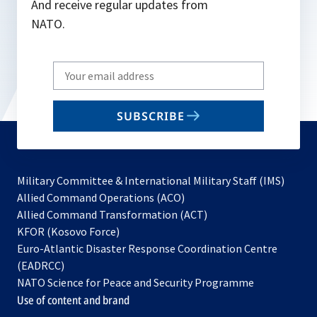
And receive regular updates from
NATO.
Write
your
email
SUBSCRIBE
to
subscribe
Military Committee & International Military Staff (IMS)
opens
Allied Command Operations (ACO)
in
opens
Allied Command Transformation (ACT)
opens
a
in
KFOR (Kosovo Force)
in
new
a
Euro-Atlantic Disaster Response Coordination Centre
a
tab
new
(EADRCC)
new
tab
NATO Science for Peace and Security Programme
tab
Use of content and brand