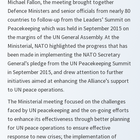
Michael Fallon, the meeting brought together
Defence Ministers and senior officials from nearly 80
countries to follow-up from the Leaders’ Summit on
Peacekeeping which was held in September 2015 on
the margins of the UN General Assembly. At the
Ministerial, NATO highlighted the progress that has
been made in implementing the NATO Secretary
General’s pledge from the UN Peacekeeping Summit
in September 2015, and drew attention to further
initiatives aimed at enhancing the Alliance’s support
to UN peace operations.
The Ministerial meeting focused on the challenges
faced by UN peacekeeping and the on-going efforts
to enhance its effectiveness through better planning
for UN peace operations to ensure effective
response to new crises; the implementation of