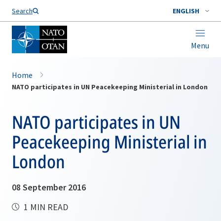
Search
ENGLISH
Menu
Home
NATO participates in UN Peacekeeping Ministerial in London
NATO participates in UN
Peacekeeping Ministerial in
London
08 September 2016
1 MIN READ