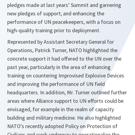
pledges made at last years’ Summit and garnering
new pledges of support; and enhancing the
performance of UN peacekeepers, with a focus on
high-quality training prior to deployment.
Represented by Assistant Secretary General for
Operations, Patrick Turner, NATO highlighted the
concrete support it had offered to the UN over the
past year, particularly in the area of enhancing
training on countering Improvised Explosive Devices
and improving the performance of UN field
headquarters. In addition, Mr. Turner outlined further
areas where Alliance support to UN efforts could be
envisaged, for example in the realm of capacity
building and military medicine. He also highlighted
NATO’s recently adopted Policy on Protection of
Civilians and work underway to operationalize the