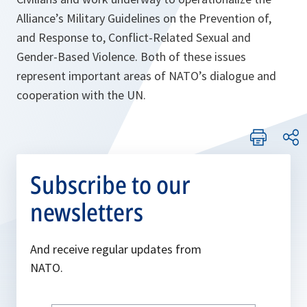
Alliance’s Military Guidelines on the Prevention of,
and Response to, Conflict-Related Sexual and
Gender-Based Violence. Both of these issues
represent important areas of NATO’s dialogue and
cooperation with the UN.
Subscribe to our
newsletters
And receive regular updates from
NATO.