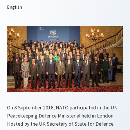
On 8 September 2016, NATO participated in the UN
Peacekeeping Defence Ministerial held in London.
Hosted by the UK Secretary of State for Defence