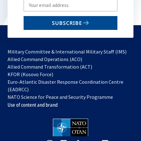
Write
your
email
SUBSCRIBE
to
subscribe
Military Committee & International Military Staff (IMS)
opens
Allied Command Operations (ACO)
in
opens
Allied Command Transformation (ACT)
opens
a
in
KFOR (Kosovo Force)
in
new
a
Euro-Atlantic Disaster Response Coordination Centre
a
tab
new
(EADRCC)
new
tab
NATO Science for Peace and Security Programme
tab
Use of content and brand