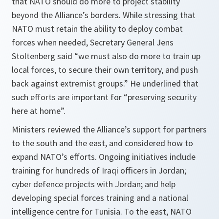
that NATO should do more to project stability
beyond the Alliance’s borders. While stressing that
NATO must retain the ability to deploy combat
forces when needed, Secretary General Jens
Stoltenberg said “we must also do more to train up
local forces, to secure their own territory, and push
back against extremist groups.” He underlined that
such efforts are important for “preserving security
here at home”.
Ministers reviewed the Alliance’s support for partners
to the south and the east, and considered how to
expand NATO’s efforts. Ongoing initiatives include
training for hundreds of Iraqi officers in Jordan;
cyber defence projects with Jordan; and help
developing special forces training and a national
intelligence centre for Tunisia. To the east, NATO