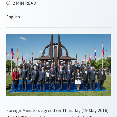
2 MIN READ
Foreign Ministers agreed on Thursday (19 May 2016)