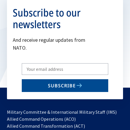
Subscribe to our
newsletters
And receive regular updates from
NATO.
Write
your
email
SUBSCRIBE
to
subscribe
Military Committee & International Military Staff (IMS)
opens
Allied Command Operations (ACO)
in
opens
Allied Command Transformation (ACT)