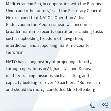
Mediterranean Sea, in cooperation with the European
Union and other actors
,” said the Secretary General.
He explained that NATO’s Operation Active
Endeavour in the Mediterranean will become a
broader maritime security operation, including tasks
such as upholding freedom of navigation,
interdiction, and supporting maritime counter-
terrorism.
NATO has a long history of projecting stability,
through operations in Afghanistan and Kosovo,
military training missions such as in Iraq, and
capacity-building for over 40 partners. “
But we can
and should do more,
” concluded Mr. Stoltenberg.