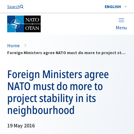
Search
ENGLISH
Menu
Home
Foreign Ministers agree NATO must do more to project stability in its neighbourhood
Foreign Ministers agree
NATO must do more to
project stability in its
neighbourhood
19 May 2016