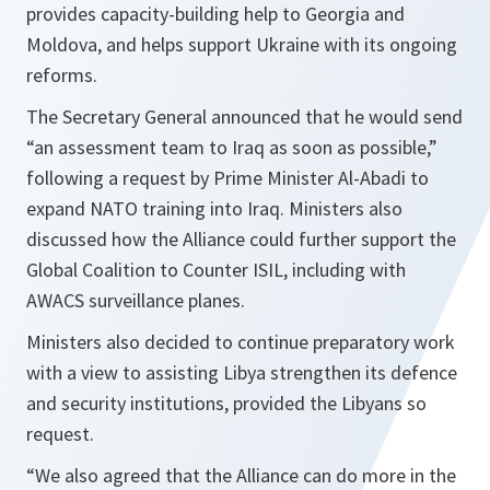
provides capacity-building help to Georgia and
Moldova, and helps support Ukraine with its ongoing
reforms.
The Secretary General announced that he would send
“an assessment team to Iraq as soon as possible,”
following a request by Prime Minister Al-Abadi to
expand NATO training into Iraq. Ministers also
discussed how the Alliance could further support the
Global Coalition to Counter ISIL, including with
AWACS surveillance planes.
Ministers also decided to continue preparatory work
with a view to assisting Libya strengthen its defence
and security institutions, provided the Libyans so
request.
“
We also agreed that the Alliance can do more in the