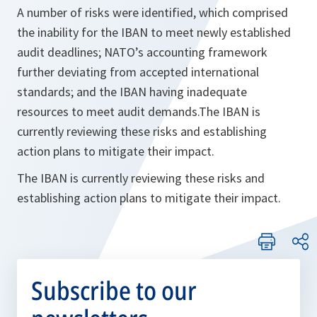
A number of risks were identified, which comprised
the inability for the IBAN to meet newly established
audit deadlines; NATO’s accounting framework
further deviating from accepted international
standards; and the IBAN having inadequate
resources to meet audit demands.The IBAN is
currently reviewing these risks and establishing
action plans to mitigate their impact.
The IBAN is currently reviewing these risks and
establishing action plans to mitigate their impact.
Subscribe to our