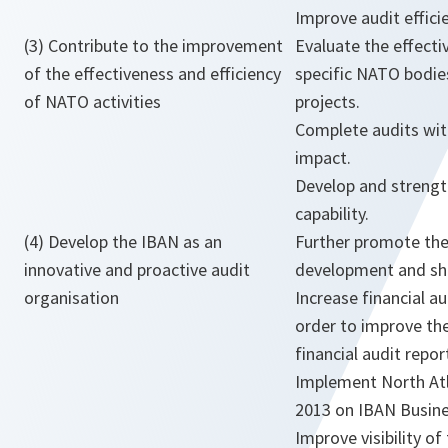
Improve audit effici
(3) Contribute to the improvement
Evaluate the effecti
of the effectiveness and efficiency
specific NATO bodie
of NATO activities
projects.
Complete audits with
impact.
Develop and streng
capability.
(4) Develop the IBAN as an
Further promote the
innovative and proactive audit
development and sh
organisation
Increase financial au
order to improve th
financial audit repo
Implement North Atl
2013 on IBAN Busine
Improve visibility of