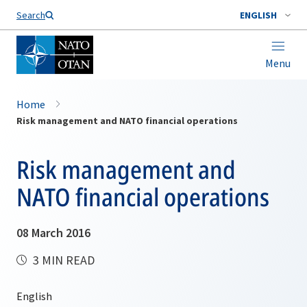
Search
ENGLISH
Menu
Home
Risk management and NATO financial operations
Risk management and
NATO financial operations
08 March 2016
3 MIN READ