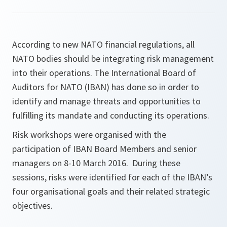
According to new NATO financial regulations, all
NATO bodies should be integrating risk management
into their operations. The International Board of
Auditors for NATO (IBAN) has done so in order to
identify and manage threats and opportunities to
fulfilling its mandate and conducting its operations.
Risk workshops were organised with the
participation of IBAN Board Members and senior
managers on 8-10 March 2016. During these
sessions, risks were identified for each of the IBAN’s
four organisational goals and their related strategic
objectives.