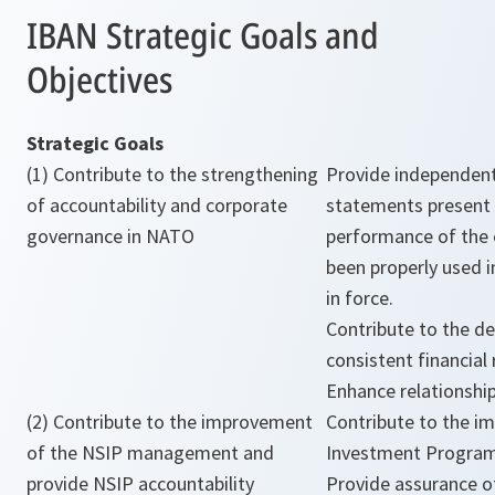
IBAN Strategic Goals and
Objectives
Strategic Goals
(1) Contribute to the strengthening
Provide independent 
of accountability and corporate
statements present f
governance in NATO
performance of the 
been properly used i
in force.
Contribute to the d
consistent financial
Enhance relationshi
(2) Contribute to the improvement
Contribute to the i
of the NSIP management and
Investment Progra
provide NSIP accountability
Provide assurance of