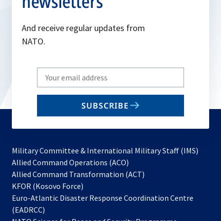
newsletters
And receive regular updates from
NATO.
Write
your
email
SUBSCRIBE
to
subscribe
Military Committee & International Military Staff (IMS)
opens
Allied Command Operations (ACO)
in
opens
Allied Command Transformation (ACT)
opens
a
in
KFOR (Kosovo Force)
in
new
a
Euro-Atlantic Disaster Response Coordination Centre
a
tab
new
(EADRCC)