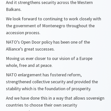
And it strengthens security across the Western
Balkans.
We look forward to continuing to work closely with
the government of Montenegro throughout the
accession process.
NATO’s Open Door policy has been one of the
Alliance’s great successes.
Moving us ever closer to our vision of a Europe
whole, free and at peace.
NATO enlargement has fostered reform,
strengthened collective security and provided the
stability which is the foundation of prosperity.
And we have done this in a way that allows sovereign
countries to choose their own security