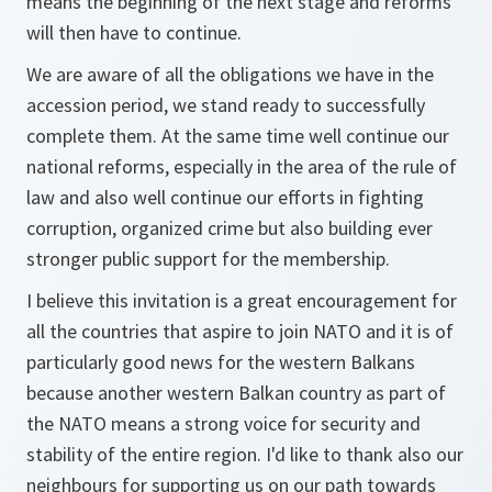
means the beginning of the next stage and reforms
will then have to continue.
We are aware of all the obligations we have in the
accession period, we stand ready to successfully
complete them. At the same time well continue our
national reforms, especially in the area of the rule of
law and also well continue our efforts in fighting
corruption, organized crime but also building ever
stronger public support for the membership.
I believe this invitation is a great encouragement for
all the countries that aspire to join NATO and it is of
particularly good news for the western Balkans
because another western Balkan country as part of
the NATO means a strong voice for security and
stability of the entire region. I'd like to thank also our
neighbours for supporting us on our path towards