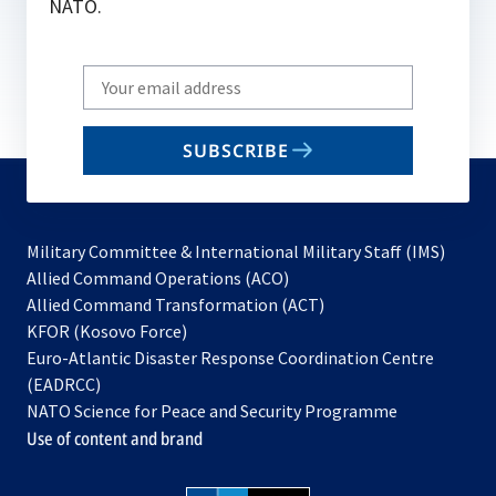
NATO.
Write
your
email
SUBSCRIBE
to
subscribe
Military Committee & International Military Staff (IMS)
opens
Allied Command Operations (ACO)
in
opens
Allied Command Transformation (ACT)
opens
a
in
KFOR (Kosovo Force)
in
new
a
Euro-Atlantic Disaster Response Coordination Centre
a
tab
new
(EADRCC)
new
tab
NATO Science for Peace and Security Programme
tab
Use of content and brand