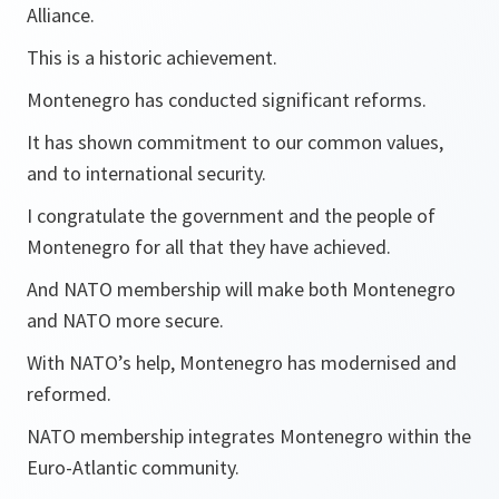
Alliance.
This is a historic achievement.
Montenegro has conducted significant reforms.
It has shown commitment to our common values,
and to international security.
I congratulate the government and the people of
Montenegro for all that they have achieved.
And NATO membership will make both Montenegro
and NATO more secure.
With NATO’s help, Montenegro has modernised and
reformed.
NATO membership integrates Montenegro within the
Euro-Atlantic community.