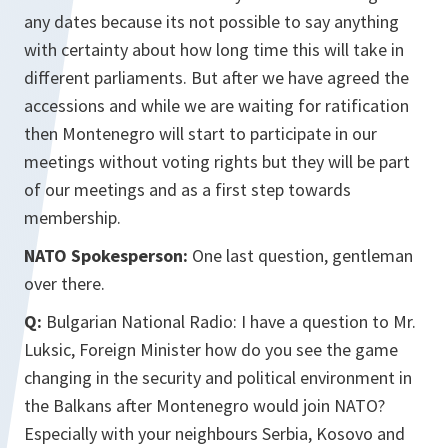
any dates because its not possible to say anything
with certainty about how long time this will take in
different parliaments. But after we have agreed the
accessions and while we are waiting for ratification
then Montenegro will start to participate in our
meetings without voting rights but they will be part
of our meetings and as a first step towards
membership.
NATO Spokesperson:
One last question, gentleman
over there.
Q:
Bulgarian National Radio: I have a question to Mr.
Luksic, Foreign Minister how do you see the game
changing in the security and political environment in
the Balkans after Montenegro would join NATO?
Especially with your neighbours Serbia, Kosovo and