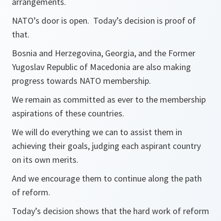
arrangements.
NATO’s door is open. Today’s decision is proof of
that.
Bosnia and Herzegovina, Georgia, and the Former
Yugoslav Republic of Macedonia are also making
progress towards NATO membership.
We remain as committed as ever to the membership
aspirations of these countries.
We will do everything we can to assist them in
achieving their goals, judging each aspirant country
on its own merits.
And we encourage them to continue along the path
of reform.
Today’s decision shows that the hard work of reform