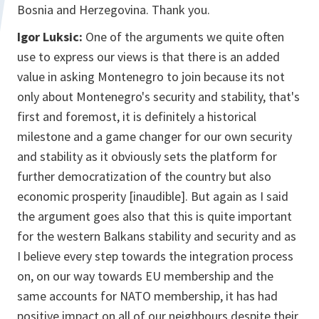
Bosnia and Herzegovina. Thank you.
Igor Luksic:
One of the arguments we quite often
use to express our views is that there is an added
value in asking Montenegro to join because its not
only about Montenegro's security and stability, that's
first and foremost, it is definitely a historical
milestone and a game changer for our own security
and stability as it obviously sets the platform for
further democratization of the country but also
economic prosperity [inaudible]. But again as I said
the argument goes also that this is quite important
for the western Balkans stability and security and as
I believe every step towards the integration process
on, on our way towards EU membership and the
same accounts for NATO membership, it has had
positive impact on all of our neighbours despite their