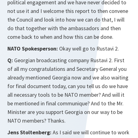
political engagement and we have never decided to
not use it and I welcome this report to then convene
the Council and look into how we can do that, I will
do that together with the ambassadors and then
come back to when and how this can be done.
NATO Spokesperson:
Okay well go to Rustavi 2.
Q:
Georgian broadcasting company Rustavi 2. First
of all my congratulations and Secretary General you
already mentioned Georgia now and we also waiting
for final document today, can you tell us do we have
all necessary tools to be NATO member? And will it
be mentioned in final communique? And to the Mr.
Minister are you support Georgia on our way to be
NATO members? Thanks.
Jens Stoltenberg:
As I said we will continue to work