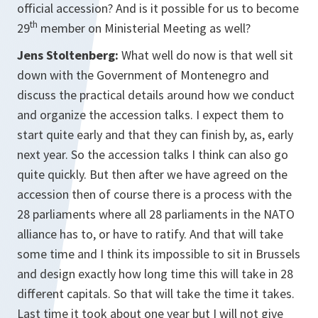
official accession? And is it possible for us to become
th
29
member on Ministerial Meeting as well?
Jens Stoltenberg:
What well do now is that well sit
down with the Government of Montenegro and
discuss the practical details around how we conduct
and organize the accession talks. I expect them to
start quite early and that they can finish by, as, early
next year. So the accession talks I think can also go
quite quickly. But then after we have agreed on the
accession then of course there is a process with the
28 parliaments where all 28 parliaments in the NATO
alliance has to, or have to ratify. And that will take
some time and I think its impossible to sit in Brussels
and design exactly how long time this will take in 28
different capitals. So that will take the time it takes.
Last time it took about one year but I will not give