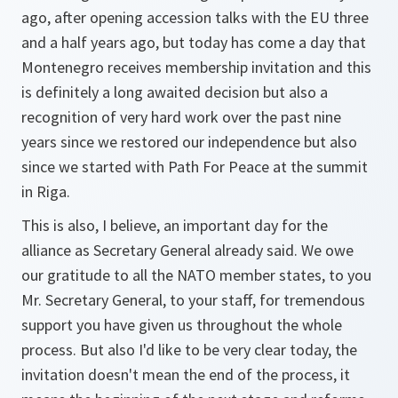
ago, after opening accession talks with the EU three
and a half years ago, but today has come a day that
Montenegro receives membership invitation and this
is definitely a long awaited decision but also a
recognition of very hard work over the past nine
years since we restored our independence but also
since we started with Path For Peace at the summit
in Riga.
This is also, I believe, an important day for the
alliance as Secretary General already said. We owe
our gratitude to all the NATO member states, to you
Mr. Secretary General, to your staff, for tremendous
support you have given us throughout the whole
process. But also I'd like to be very clear today, the
invitation doesn't mean the end of the process, it