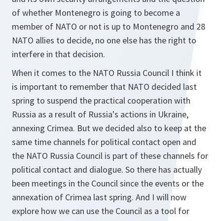
of whether Montenegro is going to become a
member of NATO or not is up to Montenegro and 28
NATO allies to decide, no one else has the right to
interfere in that decision.
When it comes to the NATO Russia Council I think it
is important to remember that NATO decided last
spring to suspend the practical cooperation with
Russia as a result of Russia's actions in Ukraine,
annexing Crimea. But we decided also to keep at the
same time channels for political contact open and
the NATO Russia Council is part of these channels for
political contact and dialogue. So there has actually
been meetings in the Council since the events or the
annexation of Crimea last spring. And I will now
explore how we can use the Council as a tool for