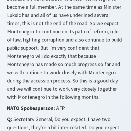
become a full member. At the same time as Minister
Luksic has and all of us have underlined several
times, this is not the end of the road. So we expect
Montenegro to continue on its path of reform, rule
of law, fighting corruption and also continue to build
public support. But I'm very confident that
Montenegro will do exactly that because
Montenegro has made so much progress so far and
we will continue to work closely with Montenegro
during the accession process. So this is a good day
and we will continue to work very closely together
with Montenegro in the following months.
NATO Spokesperson:
AFP.
Q:
Secretary General, Do you expect, I have two
questions, they're a bit inter-related. Do you expect