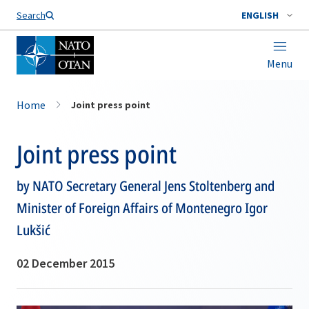
Search
ENGLISH
Menu
Home
Joint press point
Joint press point
by NATO Secretary General Jens Stoltenberg and
Minister of Foreign Affairs of Montenegro Igor
Lukšić
02 December 2015