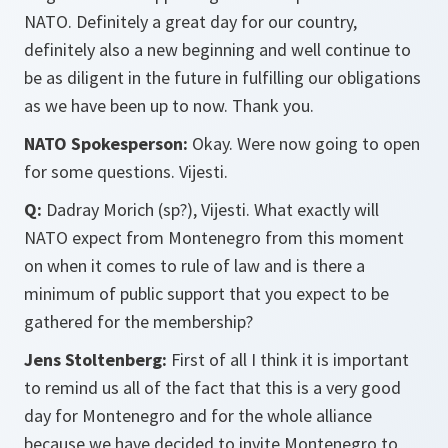
NATO. Definitely a great day for our country,
definitely also a new beginning and well continue to
be as diligent in the future in fulfilling our obligations
as we have been up to now. Thank you.
NATO Spokesperson:
Okay. Were now going to open
for some questions. Vijesti.
Q:
Dadray Morich (sp?), Vijesti. What exactly will
NATO expect from Montenegro from this moment
on when it comes to rule of law and is there a
minimum of public support that you expect to be
gathered for the membership?
Jens Stoltenberg:
First of all I think it is important
to remind us all of the fact that this is a very good
day for Montenegro and for the whole alliance
because we have decided to invite Montenegro to