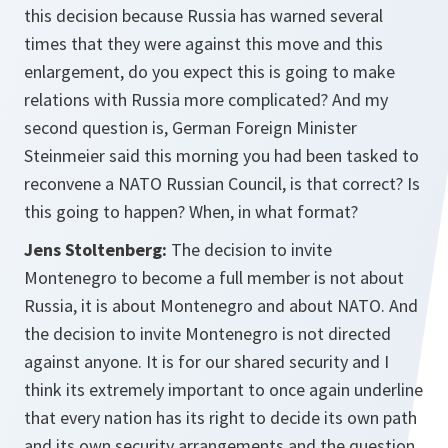
this decision because Russia has warned several
times that they were against this move and this
enlargement, do you expect this is going to make
relations with Russia more complicated? And my
second question is, German Foreign Minister
Steinmeier said this morning you had been tasked to
reconvene a NATO Russian Council, is that correct? Is
this going to happen? When, in what format?
Jens Stoltenberg:
The decision to invite
Montenegro to become a full member is not about
Russia, it is about Montenegro and about NATO. And
the decision to invite Montenegro is not directed
against anyone. It is for our shared security and I
think its extremely important to once again underline
that every nation has its right to decide its own path
and its own security arrangements and the question