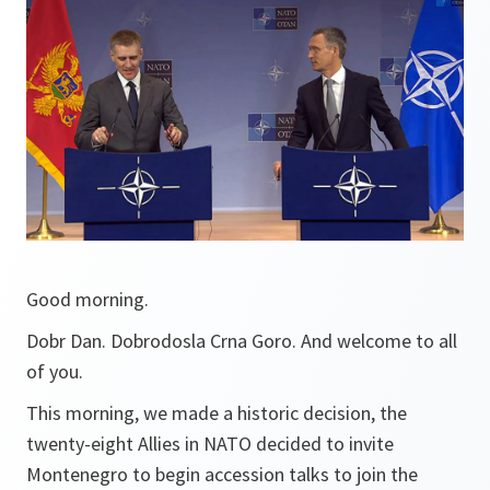
Good morning.
Dobr Dan. Dobrodosla Crna Goro. And welcome to all
of you.
This morning, we made a historic decision, the
twenty-eight Allies in NATO decided to invite
Montenegro to begin accession talks to join the