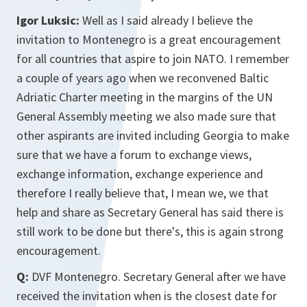
Igor Luksic:
Well as I said already I believe the
invitation to Montenegro is a great encouragement
for all countries that aspire to join NATO. I remember
a couple of years ago when we reconvened Baltic
Adriatic Charter meeting in the margins of the UN
General Assembly meeting we also made sure that
other aspirants are invited including Georgia to make
sure that we have a forum to exchange views,
exchange information, exchange experience and
therefore I really believe that, I mean we, we that
help and share as Secretary General has said there is
still work to be done but there's, this is again strong
encouragement.
Q:
DVF Montenegro. Secretary General after we have
received the invitation when is the closest date for