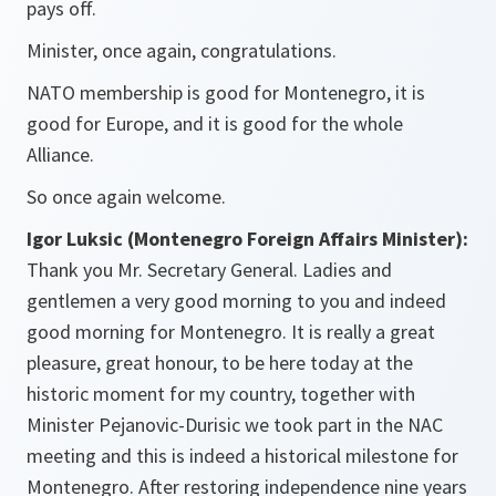
pays off.
Minister, once again, congratulations.
NATO membership is good for Montenegro, it is
good for Europe, and it is good for the whole
Alliance.
So once again welcome.
Igor Luksic (Montenegro Foreign Affairs Minister):
Thank you Mr. Secretary General. Ladies and
gentlemen a very good morning to you and indeed
good morning for Montenegro. It is really a great
pleasure, great honour, to be here today at the
historic moment for my country, together with
Minister Pejanovic-Durisic we took part in the NAC
meeting and this is indeed a historical milestone for
Montenegro. After restoring independence nine years