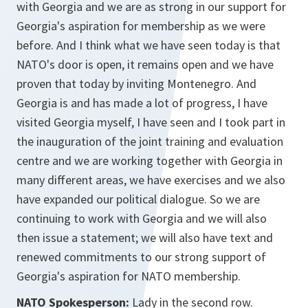
with Georgia and we are as strong in our support for
Georgia's aspiration for membership as we were
before. And I think what we have seen today is that
NATO's door is open, it remains open and we have
proven that today by inviting Montenegro. And
Georgia is and has made a lot of progress, I have
visited Georgia myself, I have seen and I took part in
the inauguration of the joint training and evaluation
centre and we are working together with Georgia in
many different areas, we have exercises and we also
have expanded our political dialogue. So we are
continuing to work with Georgia and we will also
then issue a statement; we will also have text and
renewed commitments to our strong support of
Georgia's aspiration for NATO membership.
NATO Spokesperson:
Lady in the second row.