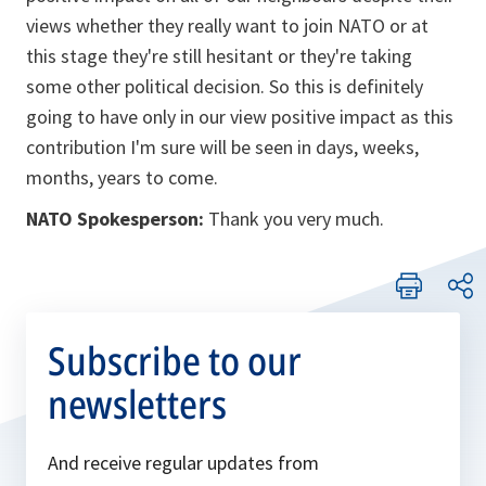
views whether they really want to join NATO or at
this stage they're still hesitant or they're taking
some other political decision. So this is definitely
going to have only in our view positive impact as this
contribution I'm sure will be seen in days, weeks,
months, years to come.
NATO Spokesperson:
Thank you very much.
Subscribe to our
newsletters
And receive regular updates from