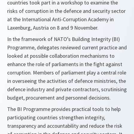
countries took part in a workshop to examine the
risks of corruption in the defence and security sector
at the International Anti-Corruption Academy in
Laxenburg, Austria on 8 and 9 November.
In the framework of NATO’s Building Integrity (BI)
Programme, delegates reviewed current practice and
looked at possible collaboration mechanisms to
enhance the role of parliaments in the fight against
corruption. Members of parliament play a central role
in overseeing the activities of defence ministries, the
defence industry and private contractors, scrutinising
budget, procurement and personnel decisions.
The BI Programme provides practical tools to help
participating countries strengthen integrity,
transparency and accountability and reduce the risk