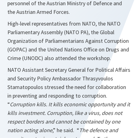
personnel of the Austrian Ministry of Defence and
the Austrian Armed Forces.
High-level representatives from NATO, the NATO
Parliamentary Assembly (NATO PA), the Global
Organization of Parliamentarians Against Corruption
(GOPAC) and the United Nations Office on Drugs and
Crime (UNODC) also attended the workshop.
NATO Assistant Secretary General for Political Affairs
and Security Policy Ambassador Thrasyvoulos
Stamatopoulos stressed the need for collaboration
in preventing and responding to corruption.
“
Corruption kills. It kills economic opportunity and it
kills investment. Corruption, like a virus, does not
respect borders and cannot be contained by one
nation acting alone
,” he said. “
The defence and