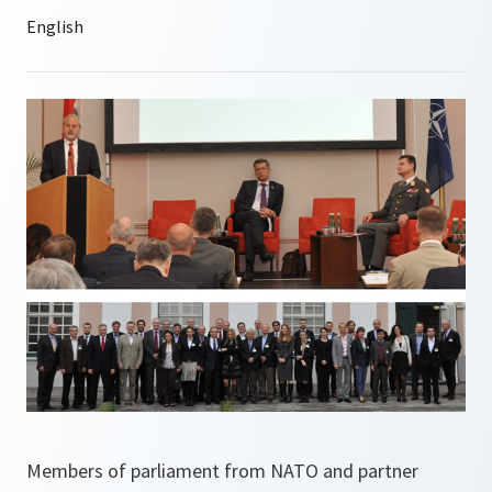
Members of parliament from NATO and partner