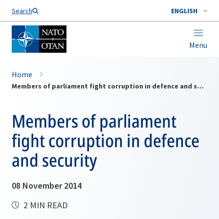
Search
ENGLISH
Menu
Home
Members of parliament fight corruption in defence and security
Members of parliament
fight corruption in defence
and security
08 November 2014
2 MIN READ