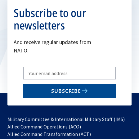
Subscribe to our
newsletters
And receive regular updates from
NATO.
Write
your
email
SUBSCRIBE
to
subscribe
Military Committee & International Military Staff (IMS)
opens
Allied Command Operations (ACO)
in
opens
Allied Command Transformation (ACT)