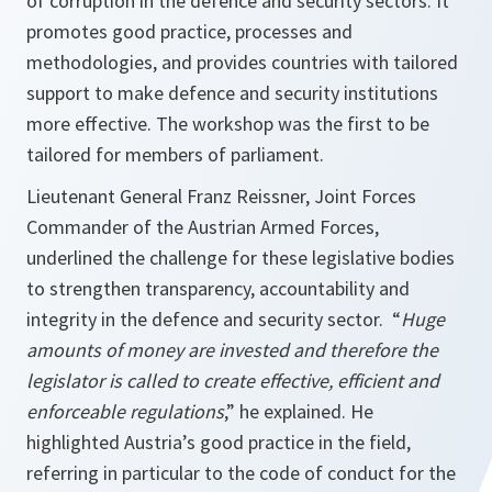
of corruption in the defence and security sectors. It
promotes good practice, processes and
methodologies, and provides countries with tailored
support to make defence and security institutions
more effective. The workshop was the first to be
tailored for members of parliament.
Lieutenant General Franz Reissner, Joint Forces
Commander of the Austrian Armed Forces,
underlined the challenge for these legislative bodies
to strengthen transparency, accountability and
integrity in the defence and security sector. “
Huge
amounts of money are invested and therefore the
legislator is called to create effective, efficient and
enforceable regulations
,” he explained. He
highlighted Austria’s good practice in the field,
referring in particular to the code of conduct for the