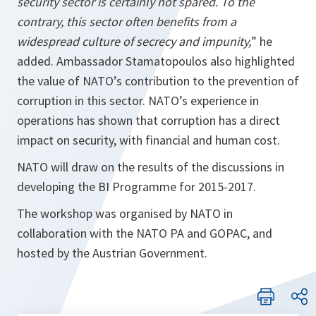
security sector is certainly not spared. To the
contrary, this sector often benefits from a
widespread culture of secrecy and impunity,
” he
added. Ambassador Stamatopoulos also highlighted
the value of NATO’s contribution to the prevention of
corruption in this sector. NATO’s experience in
operations has shown that corruption has a direct
impact on security, with financial and human cost.
NATO will draw on the results of the discussions in
developing the BI Programme for 2015-2017.
The workshop was organised by NATO in
collaboration with the NATO PA and GOPAC, and
hosted by the Austrian Government.