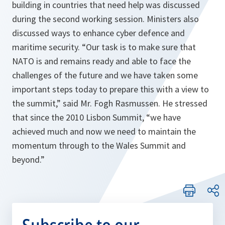
building in countries that need help was discussed
during the second working session. Ministers also
discussed ways to enhance cyber defence and
maritime security. “
Our task is to make sure that
NATO is and remains ready and able to face the
challenges of the future and we have taken some
important steps today to prepare this with a view to
the summit
,” said Mr. Fogh Rasmussen. He stressed
that since the 2010 Lisbon Summit, “
we have
achieved much and now we need to maintain the
momentum through to the Wales Summit and
beyond.
”