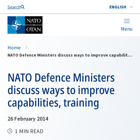
Search
ENGLISH
Menu
Home
NATO Defence Ministers discuss ways to improve capabilities, training
NATO Defence Ministers
discuss ways to improve
capabilities, training
26 February 2014
1 MIN READ