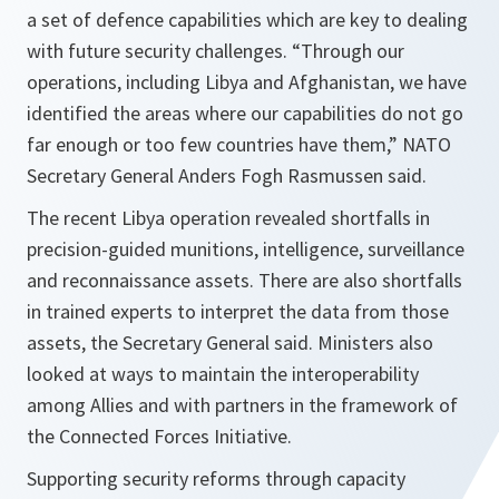
a set of defence capabilities which are key to dealing
with future security challenges. “Through our
operations, including Libya and Afghanistan, we have
identified the areas where our capabilities do not go
far enough or too few countries have them,” NATO
Secretary General Anders Fogh Rasmussen said.
The recent Libya operation revealed shortfalls in
precision-guided munitions, intelligence, surveillance
and reconnaissance assets. There are also shortfalls
in trained experts to interpret the data from those
assets, the Secretary General said. Ministers also
looked at ways to maintain the interoperability
among Allies and with partners in the framework of
the Connected Forces Initiative.
Supporting security reforms through capacity