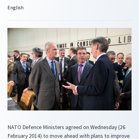
NATO Defence Ministers agreed on Wednesday (26
February 2014) to move ahead with plans to improve