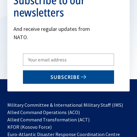
Subscribe to our
newsletters
And receive regular updates from
NATO.
Write
your
email
SUBSCRIBE
to
subscribe
Military Committee & International Military Staff (IMS)
opens
Allied Command Operations (ACO)
in
opens
Allied Command Transformation (ACT)
opens
a
in
KFOR (Kosovo Force)
in
new
a
Euro-Atlantic Disaster Response Coordination Centre