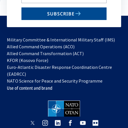
your
email
SUBSCRIBE
to
subscribe
Military Committee & International Military Staff (IMS)
opens
Allied Command Operations (ACO)
in
opens
Allied Command Transformation (ACT)
opens
a
in
KFOR (Kosovo Force)
in
new
a
Euro-Atlantic Disaster Response Coordination Centre
a
tab
new
(EADRCC)
new
tab
NATO Science for Peace and Security Programme
tab
Use of content and brand
opens
opens
opens
opens
opens
opens