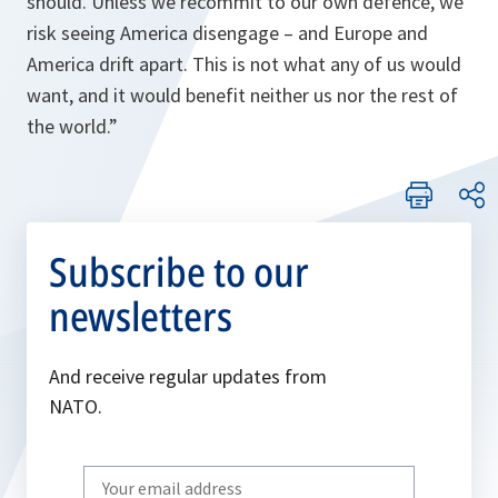
should. Unless we recommit to our own defence, we
risk seeing America disengage – and Europe and
America drift apart. This is not what any of us would
want, and it would benefit neither us nor the rest of
the world
.”
Subscribe to our
newsletters
And receive regular updates from
NATO.
Write