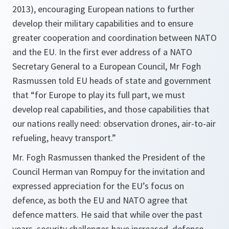
2013), encouraging European nations to further
develop their military capabilities and to ensure
greater cooperation and coordination between NATO
and the EU. In the first ever address of a NATO
Secretary General to a European Council, Mr Fogh
Rasmussen told EU heads of state and government
that “for Europe to play its full part, we must
develop real capabilities, and those capabilities that
our nations really need: observation drones, air-to-air
refueling, heavy transport.”
Mr. Fogh Rasmussen thanked the President of the
Council Herman van Rompuy for the invitation and
expressed appreciation for the EU’s focus on
defence, as both the EU and NATO agree that
defence matters. He said that while over the past
years, security challenges have increased, defence