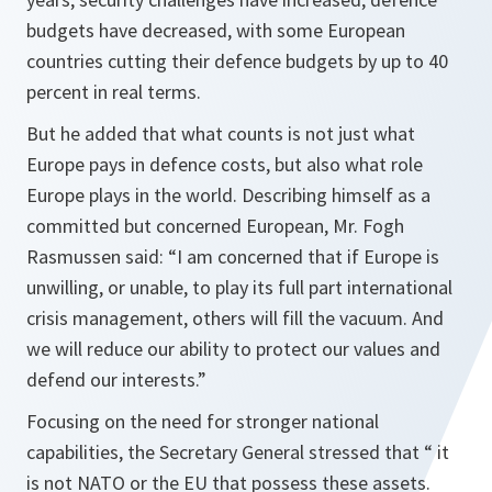
budgets have decreased, with some European
countries cutting their defence budgets by up to 40
percent in real terms.
But he added that what counts is not just what
Europe pays in defence costs, but also what role
Europe plays in the world. Describing himself as a
committed but concerned European, Mr. Fogh
Rasmussen said: “
I am concerned that if Europe is
unwilling, or unable, to play its full part international
crisis management, others will fill the vacuum. And
we will reduce our ability to protect our values and
defend our interests
.”
Focusing on the need for stronger national
capabilities, the Secretary General stressed that “
it
is not NATO or the EU that possess these assets.