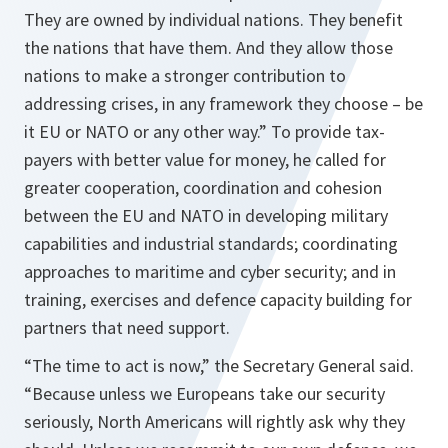
They are owned by individual nations. They benefit
the nations that have them. And they allow those
nations to make a stronger contribution to
addressing crises, in any framework they choose – be
it EU or NATO or any other way.
” To provide tax-
payers with better value for money, he called for
greater cooperation, coordination and cohesion
between the EU and NATO in developing military
capabilities and industrial standards; coordinating
approaches to maritime and cyber security; and in
training, exercises and defence capacity building for
partners that need support.
“
The time to act is now
,” the Secretary General said.
“
Because unless we Europeans take our security
seriously, North Americans will rightly ask why they