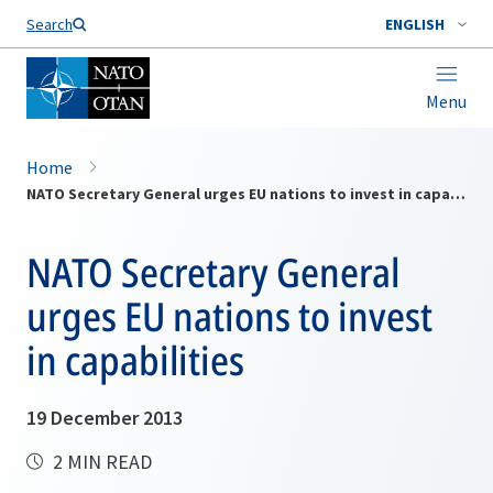
Search
ENGLISH
Menu
Home
NATO Secretary General urges EU nations to invest in capabilities
NATO Secretary General
urges EU nations to invest
in capabilities
19 December 2013
2 MIN READ