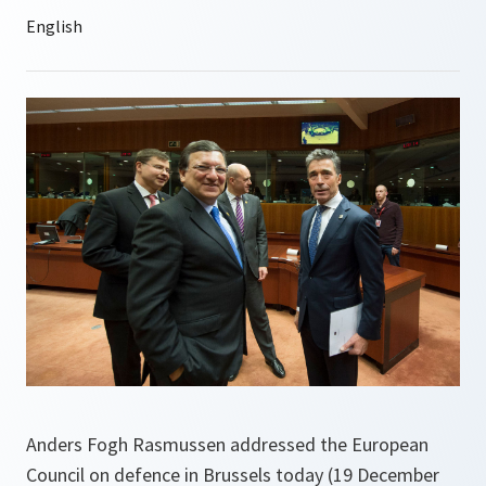
Anders Fogh Rasmussen addressed the European
Council on defence in Brussels today (19 December