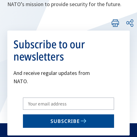
NATO’s mission to provide security for the future.
Subscribe to our
newsletters
And receive regular updates from
NATO.
Write
your
email
SUBSCRIBE
to
subscribe