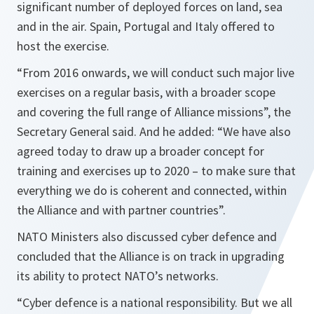
significant number of deployed forces on land, sea
and in the air. Spain, Portugal and Italy offered to
host the exercise.
“
From 2016 onwards, we will conduct such major live
exercises on a regular basis, with a broader scope
and covering the full range of Alliance missions
”, the
Secretary General said. And he added: “
We have also
agreed today to draw up a broader concept for
training and exercises up to 2020 – to make sure that
everything we do is coherent and connected, within
the Alliance and with partner countries
”.
NATO Ministers also discussed cyber defence and
concluded that the Alliance is on track in upgrading
its ability to protect NATO’s networks.
“
Cyber defence is a national responsibility. But we all