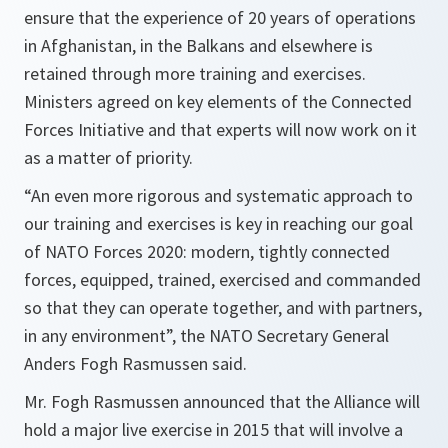
ensure that the experience of 20 years of operations
in Afghanistan, in the Balkans and elsewhere is
retained through more training and exercises.
Ministers agreed on key elements of the Connected
Forces Initiative and that experts will now work on it
as a matter of priority.
“
An even more rigorous and systematic approach to
our training and exercises is key in reaching our goal
of NATO Forces 2020: modern, tightly connected
forces, equipped, trained, exercised and commanded
so that they can operate together, and with partners,
in any environment
”, the NATO Secretary General
Anders Fogh Rasmussen said.
Mr. Fogh Rasmussen announced that the Alliance will
hold a major live exercise in 2015 that will involve a