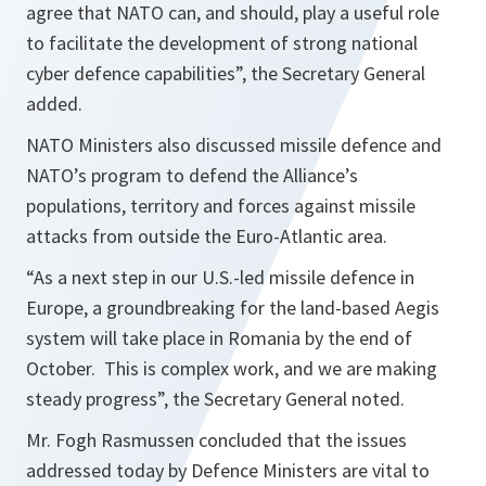
agree that NATO can, and should, play a useful role
to facilitate the development of strong national
cyber defence capabilities
”, the Secretary General
added.
NATO Ministers also discussed missile defence and
NATO’s program to defend the Alliance’s
populations, territory and forces against missile
attacks from outside the Euro-Atlantic area.
“
As a next step in our U.S.-led missile defence in
Europe, a groundbreaking for the land-based Aegis
system will take place in Romania by the end of
October. This is complex work, and we are making
steady progress
”, the Secretary General noted.
Mr. Fogh Rasmussen concluded that the issues
addressed today by Defence Ministers are vital to