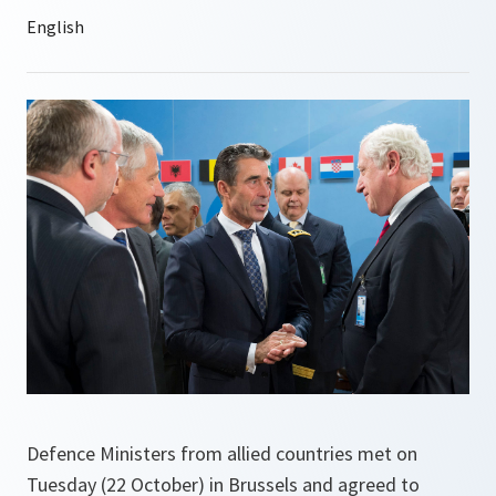
Defence Ministers from allied countries met on
Tuesday (22 October) in Brussels and agreed to