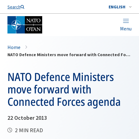
Search
ENGLISH
Menu
Home
NATO Defence Ministers move forward with Connected Forces agenda
NATO Defence Ministers
move forward with
Connected Forces agenda
22 October 2013
2 MIN READ