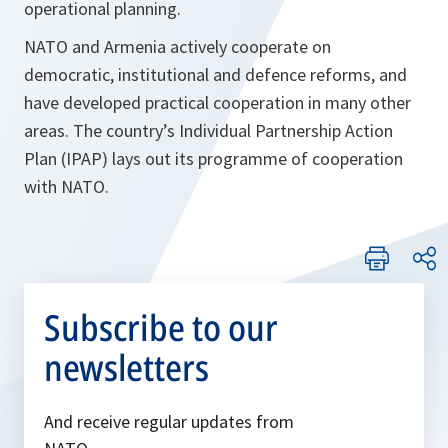
operational planning.
NATO and Armenia actively cooperate on
democratic, institutional and defence reforms, and
have developed practical cooperation in many other
areas. The country’s Individual Partnership Action
Plan (IPAP) lays out its programme of cooperation
with NATO.
Subscribe to our
newsletters
And receive regular updates from