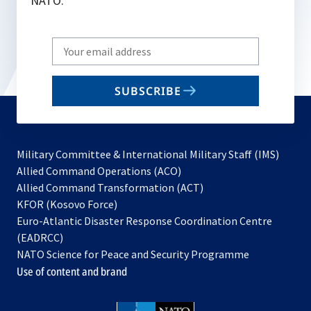
NATO.
Write
your
email
SUBSCRIBE
to
subscribe
Military Committee & International Military Staff (IMS)
opens
Allied Command Operations (ACO)
in
opens
Allied Command Transformation (ACT)
opens
a
in
KFOR (Kosovo Force)
in
new
a
Euro-Atlantic Disaster Response Coordination Centre
a
tab
new
(EADRCC)
new
tab
NATO Science for Peace and Security Programme
tab
Use of content and brand