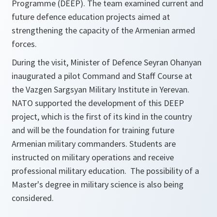
Programme (DEEP). The team examined current and
future defence education projects aimed at
strengthening the capacity of the Armenian armed
forces.
During the visit, Minister of Defence Seyran Ohanyan
inaugurated a pilot Command and Staff Course at
the Vazgen Sargsyan Military Institute in Yerevan.
NATO supported the development of this DEEP
project, which is the first of its kind in the country
and will be the foundation for training future
Armenian military commanders. Students are
instructed on military operations and receive
professional military education. The possibility of a
Master's degree in military science is also being
considered.