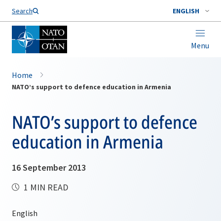
Search
ENGLISH
Menu
Home
NATO’s support to defence education in Armenia
NATO’s support to defence
education in Armenia
16 September 2013
1 MIN READ