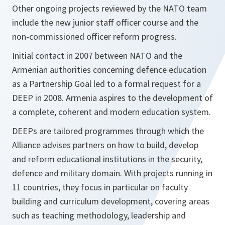
Other ongoing projects reviewed by the NATO team
include the new junior staff officer course and the
non-commissioned officer reform progress.
Initial contact in 2007 between NATO and the
Armenian authorities concerning defence education
as a Partnership Goal led to a formal request for a
DEEP in 2008. Armenia aspires to the development of
a complete, coherent and modern education system.
DEEPs are tailored programmes through which the
Alliance advises partners on how to build, develop
and reform educational institutions in the security,
defence and military domain. With projects running in
11 countries, they focus in particular on faculty
building and curriculum development, covering areas
such as teaching methodology, leadership and