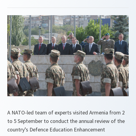
A NATO-led team of experts visited Armenia from 2
to 5 September to conduct the annual review of the
country’s Defence Education Enhancement