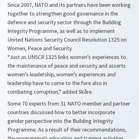
Since 2007, NATO and its partners have been working
together to strengthen good governance in the
defence and security sector through the Building
Integrity Programme, as well as to implement
United Nations Security Council Resolution 1325 on
Women, Peace and Security.
“Just as UNSCR 1325 links women’s experiences to
the maintenance of peace and security and asserts
women’s leadership, women’s experiences and
leadership have to come to the fore also in
combating corruption,”
added Skåre.
Some 70 experts from 31 NATO member and partner
countries discussed how to better incorporate
gender perspective into the Building Integrity
Programme. As a result of their recommendations,
the programme’s education and training activities