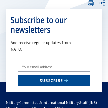
Subscribe to our
newsletters
And receive regular updates from
NATO.
Write
your
email
SUBSCRIBE
to
subscribe
Military Committee & International Military Staff (IMS)