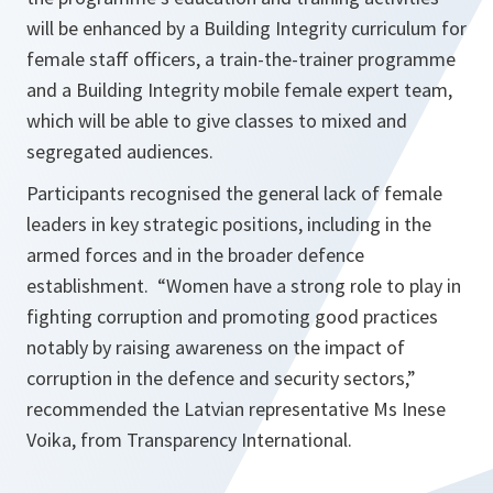
will be enhanced by a Building Integrity curriculum for
female staff officers, a train-the-trainer programme
and a Building Integrity mobile female expert team,
which will be able to give classes to mixed and
segregated audiences.
Participants recognised the general lack of female
leaders in key strategic positions, including in the
armed forces and in the broader defence
establishment.
“Women have a strong role to play in
fighting corruption and promoting good practices
notably by raising awareness on the impact of
corruption in the defence and security sectors,”
recommended the Latvian representative Ms Inese
Voika, from Transparency International.