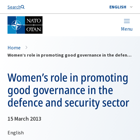
Search
ENGLISH
Menu
Home
Women’s role in promoting good governance in the defence and security sector
Women’s role in promoting
good governance in the
defence and security sector
15 March 2013