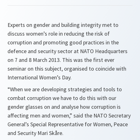
Experts on gender and building integrity met to
discuss women’s role in reducing the risk of
corruption and promoting good practices in the
defence and security sector at NATO Headquarters
on 7 and 8 March 2013. This was the first ever
seminar on this subject, organised to coincide with
International Women’s Day.
“When we are developing strategies and tools to
combat corruption we have to do this with our
gender glasses on and analyse how corruption is
affecting men and women,”
said the NATO Secretary
General’s Special Representative for Women, Peace
and Security Mari Skåre.